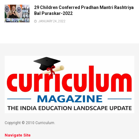
29 Children Conferred Pradhan Mantri Rashtriya
Bal Puraskar-2022
JANUARY 24, 2022
Copyright © 2010 Curriculum.
Navigate Site