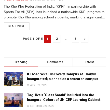
The Kho Kho Federation of India (KKFI), in partnership with
Sports For All (SFA), has launched a nationwide KKFI program to
promote Kho Kho among school students, marking a significant...
READ MORE
1
2
…
5
PAGE 1 OF 5
Trending
Comments
Latest
IIT Madras’s Discovery Campus at Thaiyur
inaugurated; planned as a research campus
APRIL 24, 2023
TagHive’s ‘Class Saathi’ included into the
Inaugural Cohort of UNICEF Learning Cabinet
SEPTEMBER 26, 2025