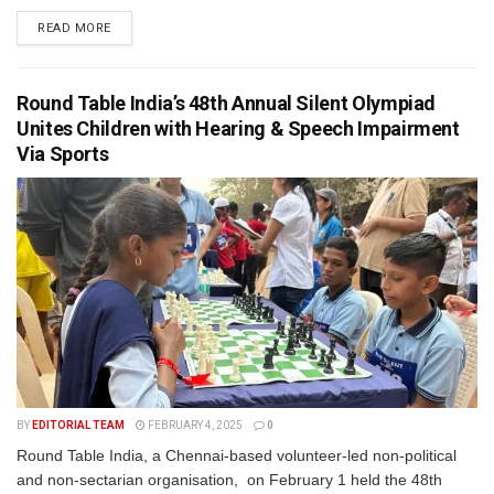
READ MORE
Round Table India’s 48th Annual Silent Olympiad
Unites Children with Hearing & Speech Impairment
Via Sports
BY
EDITORIAL TEAM
FEBRUARY 4, 2025
0
Round Table India, a Chennai-based volunteer-led non-political
and non-sectarian organisation, on February 1 held the 48th