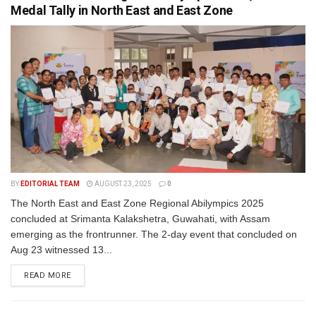
Medal Tally in North East and East Zone
BY
EDITORIAL TEAM
AUGUST 23, 2025
0
The North East and East Zone Regional Abilympics 2025
concluded at Srimanta Kalakshetra, Guwahati, with Assam
emerging as the frontrunner. The 2-day event that concluded on
Aug 23 witnessed 13...
READ MORE