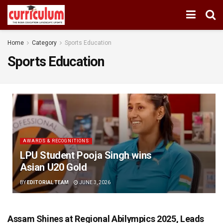
Home
Category
Sports Education
Sports Education
AWARDS & RECOGNITIONS
LPU Student Pooja Singh wins
Asian U20 Gold
BY
EDITORIAL TEAM
JUNE 3, 2026
Assam Shines at Regional Abilympics 2025, Leads