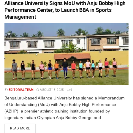
Alliance University Signs MoU with Anju Bobby High
Performance Center, to Launch BBA in Sports
Management
BY
EDITORIAL TEAM
AUGUST 18, 2025
0
Bengaluru-based Alliance University has signed a Memorandum
of Understanding (MoU) with Anju Bobby High Performance
(ABHP), a premier athletic training institution founded by
legendary Indian Olympian Anju Bobby George and...
READ MORE