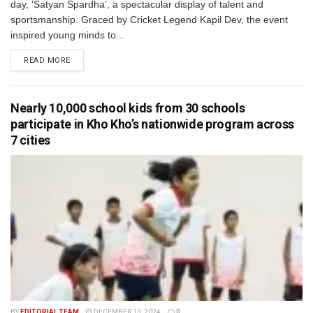
day, ‘Satyan Spardha’, a spectacular display of talent and
sportsmanship. Graced by Cricket Legend Kapil Dev, the event
inspired young minds to...
READ MORE
Nearly 10,000 school kids from 30 schools
participate in Kho Kho’s nationwide program across
7 cities
BY
EDITORIAL TEAM
DECEMBER 13, 2024
0