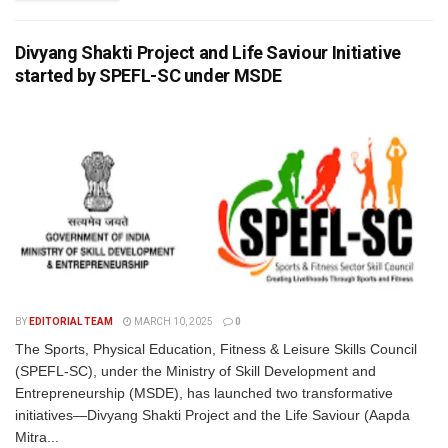
Divyang Shakti Project and Life Saviour Initiative
started by SPEFL-SC under MSDE
BY
EDITORIAL TEAM
MARCH 10, 2025
0
The Sports, Physical Education, Fitness & Leisure Skills Council
(SPEFL-SC), under the Ministry of Skill Development and
Entrepreneurship (MSDE), has launched two transformative
initiatives—Divyang Shakti Project and the Life Saviour (Aapda
Mitra...