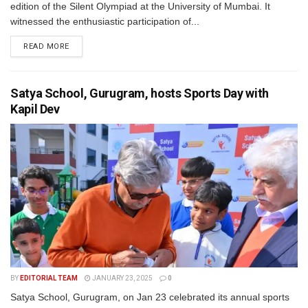
edition of the Silent Olympiad at the University of Mumbai. It
witnessed the enthusiastic participation of...
READ MORE
Satya School, Gurugram, hosts Sports Day with
Kapil Dev
BY
EDITORIAL TEAM
JANUARY 23, 2025
0
Satya School, Gurugram, on Jan 23 celebrated its annual sports