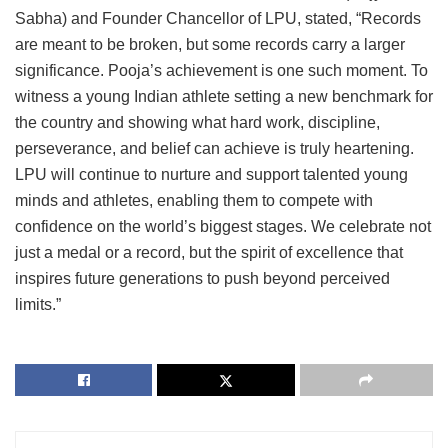
Sabha) and Founder Chancellor of LPU, stated, “Records
are meant to be broken, but some records carry a larger
significance. Pooja’s achievement is one such moment. To
witness a young Indian athlete setting a new benchmark for
the country and showing what hard work, discipline,
perseverance, and belief can achieve is truly heartening.
LPU will continue to nurture and support talented young
minds and athletes, enabling them to compete with
confidence on the world’s biggest stages. We celebrate not
just a medal or a record, but the spirit of excellence that
inspires future generations to push beyond perceived
limits.”