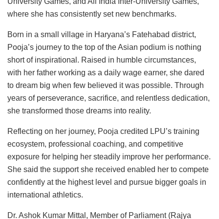
University Games, and All India Inter-University Games,
where she has consistently set new benchmarks.
Born in a small village in Haryana’s Fatehabad district,
Pooja’s journey to the top of the Asian podium is nothing
short of inspirational. Raised in humble circumstances,
with her father working as a daily wage earner, she dared
to dream big when few believed it was possible. Through
years of perseverance, sacrifice, and relentless dedication,
she transformed those dreams into reality.
Reflecting on her journey, Pooja credited LPU’s training
ecosystem, professional coaching, and competitive
exposure for helping her steadily improve her performance.
She said the support she received enabled her to compete
confidently at the highest level and pursue bigger goals in
international athletics.
Dr. Ashok Kumar Mittal, Member of Parliament (Rajya