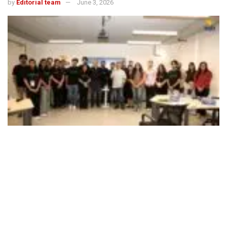
by
Editorial team
June 3, 2026
499
SHARES
Kraftshala School of Business, a leading online marketing
and sales skilling institution, on June 3 announced the
launch of its first offline campus, in Gurugram’s DLF World
Tech Park. The launch marks the next phase of
Kraftshala’s growth, fuelled by rising recognition among