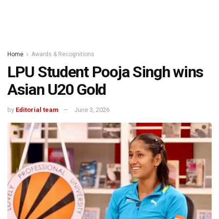
Home
Awards & Recognitions
LPU Student Pooja Singh wins
Asian U20 Gold
by
Editorial team
June 3, 2026