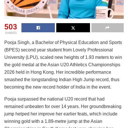
503
SHARES
Pooja Singh, a Bachelor of Physical Education and Sports
(BPES) second year student from Lovely Professional
University (LPU), scaled new heights of 1.93 meters to win
the gold medal at the Asian U20 Athletics Championships
2026 held in Hong Kong. Her incredible performance
smashed the longstanding Indian High Jump record, thus
becoming the new record holder of India in the event.
Pooja surpassed the national U20 record that had
remained unbeaten for over 14 years. Her groundbreaking
jump helped her improve her earlier feats, which include
winning gold with a 1.89-metre jump at the Asian