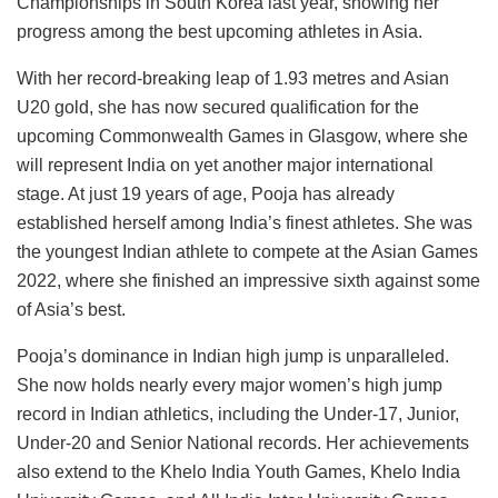
Championships in South Korea last year, showing her
progress among the best upcoming athletes in Asia.
With her record-breaking leap of 1.93 metres and Asian
U20 gold, she has now secured qualification for the
upcoming Commonwealth Games in Glasgow, where she
will represent India on yet another major international
stage. At just 19 years of age, Pooja has already
established herself among India’s finest athletes. She was
the youngest Indian athlete to compete at the Asian Games
2022, where she finished an impressive sixth against some
of Asia’s best.
Pooja’s dominance in Indian high jump is unparalleled.
She now holds nearly every major women’s high jump
record in Indian athletics, including the Under-17, Junior,
Under-20 and Senior National records. Her achievements
also extend to the Khelo India Youth Games, Khelo India