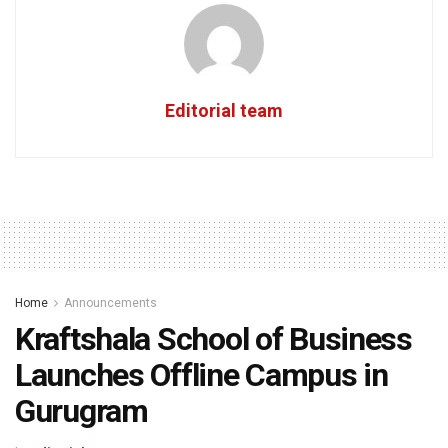
Editorial team
Home
Announcements
Kraftshala School of Business
Launches Offline Campus in
Gurugram