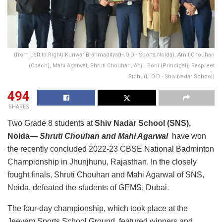
(from Left to Right) Kunwar Brahmaditya(H.O.D - Sports Noida), Amit Chouhan
(Coach), Mahi Agarwal, Shruti Chouhan, Anju Soni (Principal), Raspreet
Sidhu(H.O.D - Shiv Nadar School)
494
SHARES
Two Grade 8 students at
Shiv Nadar School (SNS),
Noida—
Shruti Chouhan and Mahi Agarwal
have won
the recently concluded 2022-23 CBSE National Badminton
Championship in Jhunjhunu, Rajasthan. In the closely
fought finals, Shruti Chouhan and Mahi Agarwal of SNS,
Noida, defeated the students of GEMS, Dubai.
The four-day championship, which took place at the
Jeevem Sports School Ground, featured winners and