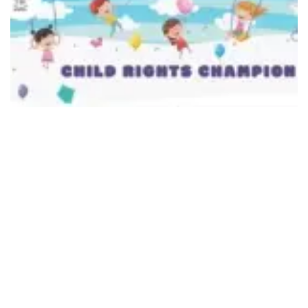
492
SHARES
A link for the quiz has been provided on NCPCR
website
www.ncpcr.gov.in
under various topics on
child rights
(link;
https://ncpcr.gov.in/champions
) where children
can participate online or offline as per their age
group. The link of the quiz available on the
Commission’s website will remain online from National
Youth Day (Swami Vivekananda Jayanti) till February
28. The list of children participating in the quiz through