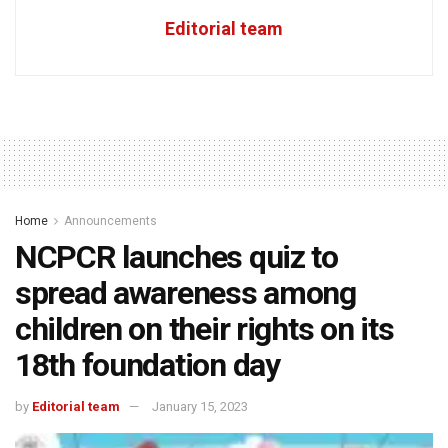
Editorial team
Home
Announcements
NCPCR launches quiz to
spread awareness among
children on their rights on its
18th foundation day
by
Editorial team
January 15, 2023