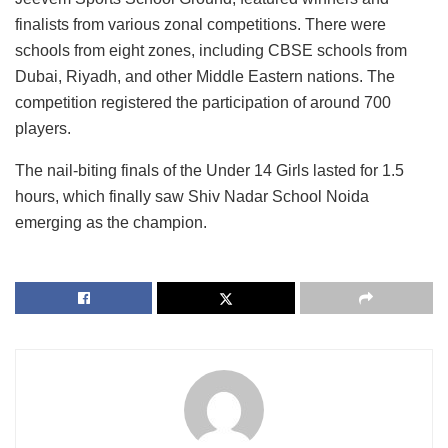
finalists from various zonal competitions. There were
schools from eight zones, including CBSE schools from
Dubai, Riyadh, and other Middle Eastern nations. The
competition registered the participation of around 700
players.
The nail-biting finals of the Under 14 Girls lasted for 1.5
hours, which finally saw Shiv Nadar School Noida
emerging as the champion.