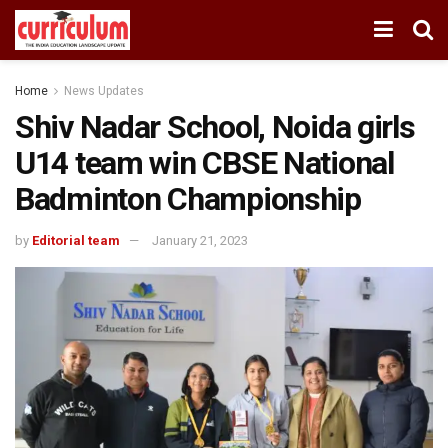
Home
News Updates
Shiv Nadar School, Noida girls
U14 team win CBSE National
Badminton Championship
by
Editorial team
January 21, 2023