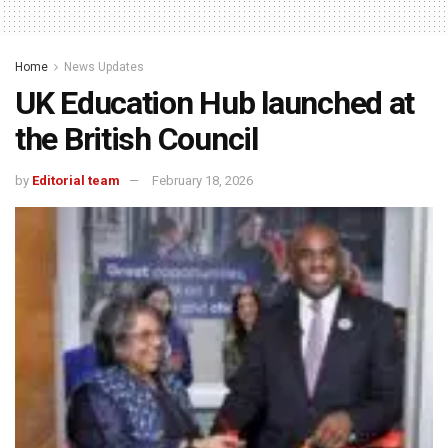
Home
News Updates
UK Education Hub launched at
the British Council
by
Editorial team
February 18, 2026