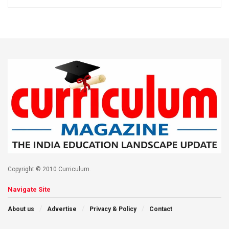
Copyright © 2010 Curriculum.
Navigate Site
About us
Advertise
Privacy & Policy
Contact