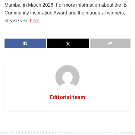
Mumbai in March 2026. For more information about the IB
Community Inspiration Award and the inaugural winners,
please visit
here
.
Editorial team