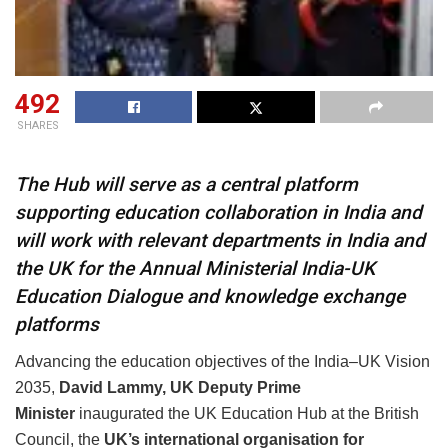
492
SHARES
The Hub will serve as a central platform
supporting education collaboration in India and
will work with relevant departments in India and
the UK for the Annual Ministerial India-UK
Education Dialogue and knowledge exchange
platforms
Advancing the education objectives of the India–UK Vision
2035,
David Lammy, UK
Deputy Prime
Minister
inaugurated the UK Education Hub at the British
Council, the
UK’s international organisation for