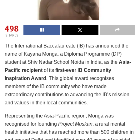
498
SHARES
The International Baccalaureate (IB) has announced the
name of Kayana Monga, a Diploma Programme (DP)
student at Shiv Nadar School Noida in India, as the
Asia-
Pacific recipient
of its
first-ever
IB Community
Inspiration Award
. This global award recognises
members of the IB community who have made
extraordinary contributions to advancing the IB’s mission
and values in their local communities.
Representing the Asia-Pacific region, Monga was
recognised for founding
Project Muskan
, a rural mental
health initiative that has reached more than 500 children in