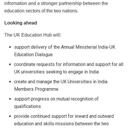
information and a stronger partnership between the
education sectors of the two nations.
Looking ahead
The UK Education Hub will:
support delivery of the Annual Ministerial India-UK
Education Dialogue
coordinate requests for information and support for all
UK universities seeking to engage in India
create and manage the UK Universities in India
Members Programme
support progress on mutual recognition of
qualifications
provide continued support for inward and outward
education and skills missions between the two