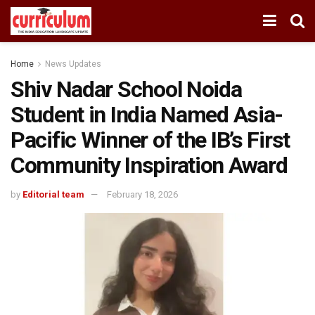
Home
News Updates
Shiv Nadar School Noida
Student in India Named Asia-
Pacific Winner of the IB’s First
Community Inspiration Award
by
Editorial team
February 18, 2026