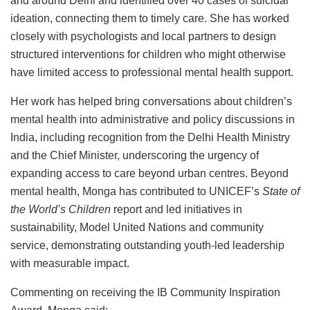
and around Delhi and identified over 40 cases of suicidal
ideation, connecting them to timely care. She has worked
closely with psychologists and local partners to design
structured interventions for children who might otherwise
have limited access to professional mental health support.
Her work has helped bring conversations about children’s
mental health into administrative and policy discussions in
India, including recognition from the Delhi Health Ministry
and the Chief Minister, underscoring the urgency of
expanding access to care beyond urban centres. Beyond
mental health, Monga has contributed to UNICEF’s
State of
the World’s Children
report and led initiatives in
sustainability, Model United Nations and community
service, demonstrating outstanding youth-led leadership
with measurable impact.
Commenting on receiving the IB Community Inspiration