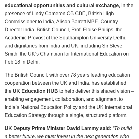
educational opportunities and cultural exchange,
in the
presence of Lindy Cameron OB CBE, British High
Commissioner to India, Alison Barrett MBE, Country
Director India, British Council, Prof. Eloise Philips, the
Academic Provost of the Southampton University Delhi,
and dignitaries from India and UK, including Sir Steve
Smith, the UK’s Champion for International Education on
Feb 18 in Delhi.
The British Council, with over 78 years leading education
cooperation between the UK and India, has established
the
UK Education HUB
to help deliver this shared vision –
enabling engagement, collaboration, and alignment to
India’s National Education Policy and the UK International
Education Strategy through a single, structured platform.
UK Deputy Prime Minister David Lammy said:
“To build
a better future, we must invest in the next generation who