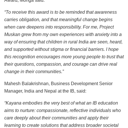
Award, Monga said:
“To receive this award is to be reminded that awareness
carries obligation, and that meaningful change begins
when care deepens into responsibility. For me, Project
Muskan grew from my own experiences with anxiety into a
way of ensuring that children in rural India are seen, heard,
and supported without stigma or financial barriers. I hope
this recognition encourages more young people to trust that
their questions, compassion, and courage can drive real
change in their communities.”
Mahesh Balakrishnan, Business Development Senior
Manager, India and Nepal at the IB, said:
“Kayana embodies the very best of what an IB education
aims to nurture: compassionate, reflective individuals who
care deeply about their communities and apply their
learning to create solutions that address broader societal