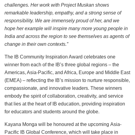
challenges. Her work with Project Muskan shows
remarkable leadership, empathy, and a strong sense of
responsibility. We are immensely proud of her, and we
hope her example will inspire many more young people in
India and across the region to see themselves as agents of
change in their own contexts.”
The IB Community Inspiration Award celebrates one
winner from each of the IB’s three global regions – the
Americas, Asia-Pacific, and Africa, Europe and Middle East
(EMEA) – reflecting the IB’s mission to nurture responsible,
compassionate, and innovative leaders. These winners
embody the spirit of collaboration, creativity, and service
that lies at the heart of IB education, providing inspiration
for educators and students around the globe.
Kayana Monga will be honoured at the upcoming Asia-
Pacific IB Global Conference, which will take place in