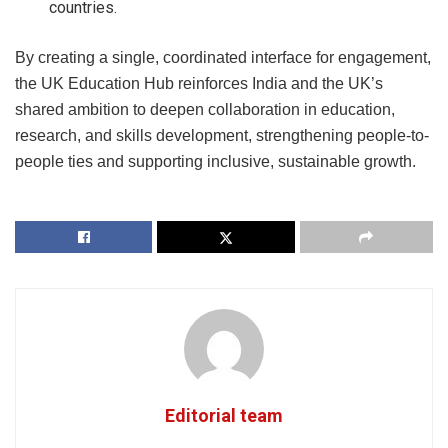
countries.
By creating a single, coordinated interface for engagement,
the UK Education Hub reinforces India and the UK’s
shared ambition to deepen collaboration in education,
research, and skills development, strengthening people-to-
people ties and supporting inclusive, sustainable growth.
Editorial team