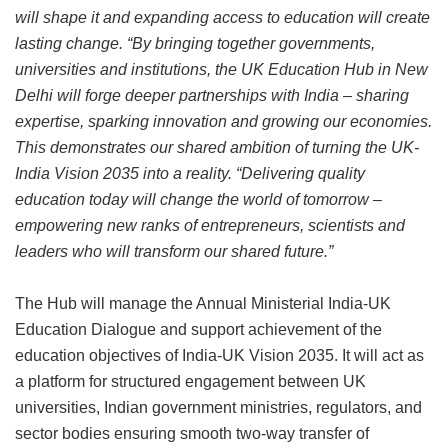
will shape it and expanding access to education will create
lasting change.
“By bringing together governments,
universities and institutions, the UK Education Hub in New
Delhi will forge deeper partnerships with India – sharing
expertise, sparking innovation and growing our economies.
This demonstrates our shared ambition of turning the UK-
India Vision 2035 into a reality.
“Delivering quality
education today will change the world of tomorrow –
empowering new ranks of entrepreneurs, scientists and
leaders who will transform our shared future.”
The Hub will manage the Annual Ministerial India-UK
Education Dialogue and support achievement of the
education objectives of India-UK Vision 2035. It will act as
a platform for structured engagement between UK
universities, Indian government ministries, regulators, and
sector bodies ensuring smooth two-way transfer of