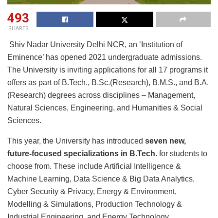
493
SHARES
Shiv Nadar University Delhi NCR, an ‘Institution of
Eminence’ has opened 2021 undergraduate admissions.
The University is inviting applications for all 17 programs it
offers as part of B.Tech., B.Sc.(Research), B.M.S., and B.A.
(Research) degrees across disciplines – Management,
Natural Sciences, Engineering, and Humanities & Social
Sciences.
This year, the University has introduced
seven new,
future-focused specializations in B.Tech.
for students to
choose from. These include Artificial Intelligence &
Machine Learning, Data Science & Big Data Analytics,
Cyber Security & Privacy, Energy & Environment,
Modelling & Simulations, Production Technology &
Industrial Engineering, and Energy Technology.