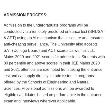
ADMISSION PROCESS:
Admission to the undergraduate programs will be
conducted via a remotely proctored entrance test (SNUSAT
& APT) using an AI mechanism that is secure and ensures
anti-cheating surveillance. The University also accepts
SAT (College Board) and ACT scores as well as JEE
Mains 2020 and 2021 scores for admissions. Students with
80 percentile and above scores in their JEE Mains 2020
and 2021 attempts are exempted from taking the entrance
test and can apply directly for admission in programs
offered by the Schools of Engineering and Natural
Sciences. Provisional admissions will be awarded to
eligible candidates based on performance in the entrance
exam and interviews wherever applicable.