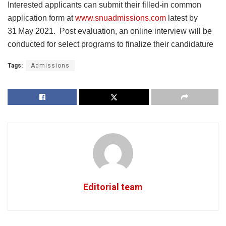
Interested applicants can submit their filled-in common
application form at
www.snuadmissions.com
latest by
31
May 2021. Post evaluation, an online interview will be
conducted for select programs to finalize their candidature
Tags:
Admissions
Editorial team