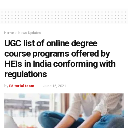
Home
News Updates
UGC list of online degree
course programs offered by
HEIs in India conforming with
regulations
by
Editorial team
June 15, 2021