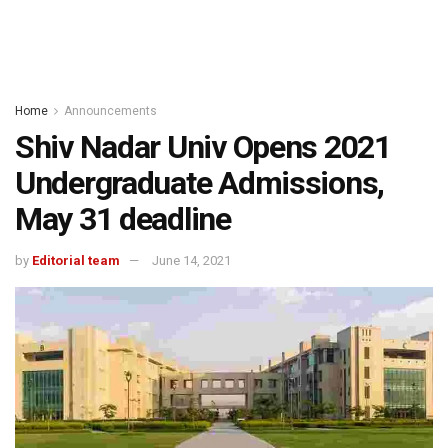
Home
Announcements
Shiv Nadar Univ Opens 2021
Undergraduate Admissions,
May 31 deadline
by
Editorial team
June 14, 2021