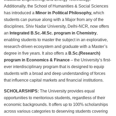
Additionally, the School of Humanities & Social Sciences
has introduced a
Minor in Political Philosophy,
which
students can pursue along with a Major from any of the
disciplines. Shiv Nadar University, Delhi-NCR, now offers
an
Integrated B.Sc.-M.Sc. program in Chemistry
,
enabling students to master the subject in an explorative,
research-driven ecosystem and graduate with a Master’s
degree in five years. It also offers a
B.Sc.(Research)
program in Economics & Finance
– the University’s first-
ever interdisciplinary program that is designed to equip
students with a broad and deep understanding of forces
that influence capital markets and financial institutions.
SCHOLARSHIPS:
The University provides equal
opportunities to meritorious students,
regardless of their
economic backgrounds. It offers up to 100% scholarships
across various categories to deserving students covering