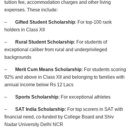
tuition fee, accommodation charges and other living
expenses. These include:
–
Gifted Student Scholarship
: For top-100 rank
holders in Class XII
–
Rural Student Scholarship
: For students of
exceptional caliber from rural and underprivileged
backgrounds
–
Merit Cum Means Scholarship
: For students scoring
92% and above in Class XII and belonging to families with
annual income below Rs 12 Lacs
–
Sports Scholarship:
For exceptional athletes
–
SAT India Scholarship:
For top scorers in SAT with
financial need, co-funded by College Board and Shiv
Nadar University Delhi NCR