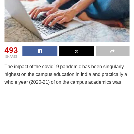
493
SHARES
The impact of the covid19 pandemic has been singularly
highest on the campus education in India and practically a
whole year (2020-21) of on the campus academics was
lost to closures of education institutions. While switching
over to online mode was the only option left as an
emergency measure, several voices advocated changes in
regulations to facilitate online degree programmes citing
success of conduct of online classes and availability of
technology and tools.