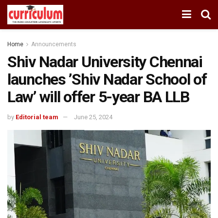
Home
Announcements
Shiv Nadar University Chennai
launches ’Shiv Nadar School of
Law’ will offer 5-year BA LLB
by
Editorial team
June 25, 2024