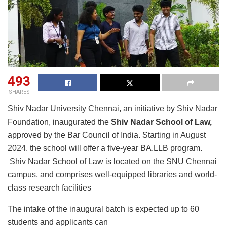
493
SHARES
Shiv Nadar University Chennai, an initiative by Shiv Nadar
Foundation, inaugurated the
Shiv Nadar School of Law,
approved by the Bar Council of India
.
Starting in August
2024, the school will offer a five-year BA.LLB program.
Shiv Nadar School of Law is located on the SNU Chennai
campus, and comprises well-equipped libraries and world-
class research facilities
The intake of the inaugural batch is expected up to 60
students and applicants can