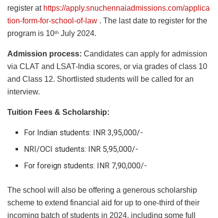
register at
https://apply.snuchennaiadmissions.com/applica
tion-form-for-school-of-law
. The last date to register for the
program is 10
July 2024.
th
Admission process:
Candidates can apply for admission
via CLAT and LSAT-India scores, or via grades of class 10
and Class 12. Shortlisted students will be called for an
interview.
Tuition Fees & Scholarship:
For Indian students: INR 3,95,000/-
NRI/OCI students: INR 5,95,000/-
For foreign students: INR 7,90,000/-
The school will also be offering a generous scholarship
scheme to extend financial aid for up to one-third of their
incoming batch of students in 2024, including some full