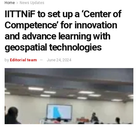
Home
News Updates
IITTNiF to set up a ‘Center of
Competence’ for innovation
and advance learning with
geospatial technologies
by
Editorial team
June 24, 2024