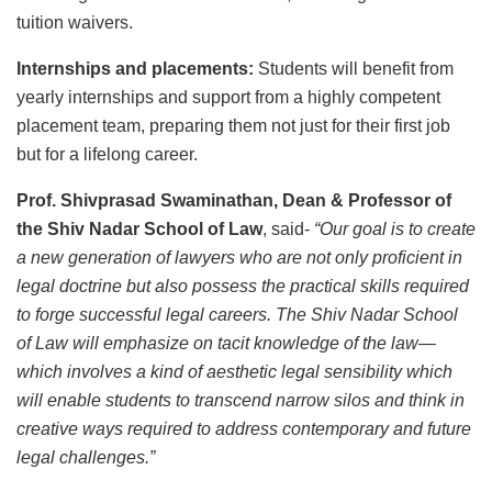
tuition waivers.
Internships and placements:
Students will benefit from
yearly internships and support from a highly competent
placement team, preparing them not just for their first job
but for a lifelong career.
Prof. Shivprasad Swaminathan, Dean & Professor of
the Shiv Nadar School of Law
, said-
“Our goal is to create
a new generation of lawyers who are not only proficient in
legal doctrine but also possess the practical skills required
to forge successful legal careers. The Shiv Nadar School
of Law will emphasize on tacit knowledge of the law—
which involves a kind of aesthetic legal sensibility which
will enable students to transcend narrow silos and think in
creative ways required to address contemporary and future
legal challenges.”