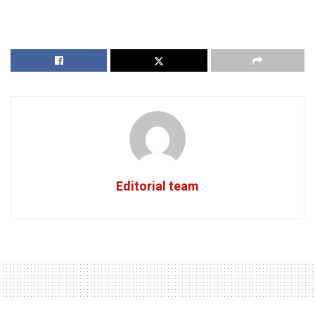
Editorial team