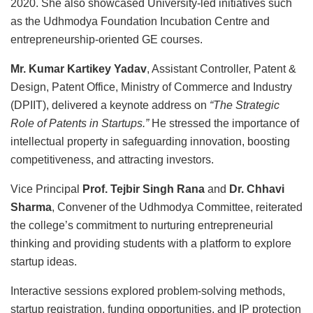
2020. She also showcased University-led initiatives such
as the Udhmodya Foundation Incubation Centre and
entrepreneurship-oriented GE courses.
Mr. Kumar Kartikey Yadav
, Assistant Controller, Patent &
Design, Patent Office, Ministry of Commerce and Industry
(DPIIT), delivered a keynote address on
“The Strategic
Role of Patents in Startups.”
He stressed the importance of
intellectual property in safeguarding innovation, boosting
competitiveness, and attracting investors.
Vice Principal
Prof. Tejbir Singh Rana
and
Dr. Chhavi
Sharma
, Convener of the Udhmodya Committee, reiterated
the college’s commitment to nurturing entrepreneurial
thinking and providing students with a platform to explore
startup ideas.
Interactive sessions explored problem-solving methods,
startup registration, funding opportunities, and IP protection