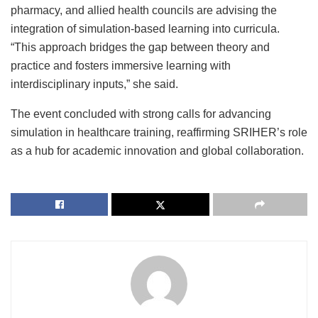
pharmacy, and allied health councils are advising the
integration of simulation-based learning into curricula.
“This approach bridges the gap between theory and
practice and fosters immersive learning with
interdisciplinary inputs,” she said.
The event concluded with strong calls for advancing
simulation in healthcare training, reaffirming SRIHER’s role
as a hub for academic innovation and global collaboration.