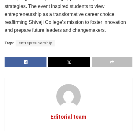
strategies. The event inspired students to view
entrepreneurship as a transformative career choice,
reaffirming Shivaji College’s mission to foster innovation
and prepare future leaders and changemakers.
Tags:
entrepreunership
Editorial team