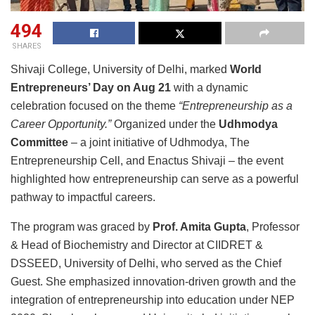
494
SHARES
Shivaji College, University of Delhi, marked
World
Entrepreneurs’ Day on Aug 21
with a dynamic
celebration focused on the theme
“Entrepreneurship as a
Career Opportunity.”
Organized under the
Udhmodya
Committee
– a joint initiative of Udhmodya, The
Entrepreneurship Cell, and Enactus Shivaji – the event
highlighted how entrepreneurship can serve as a powerful
pathway to impactful careers.
The program was graced by
Prof. Amita Gupta
, Professor
& Head of Biochemistry and Director at CIIDRET &
DSSEED, University of Delhi, who served as the Chief
Guest. She emphasized innovation-driven growth and the
integration of entrepreneurship into education under NEP