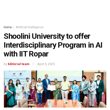
Home
Artificial Intelligence
Shoolini University to offer
Interdisciplinary Program in AI
with IIT Ropar
by
Editorial team
April 9, 2025