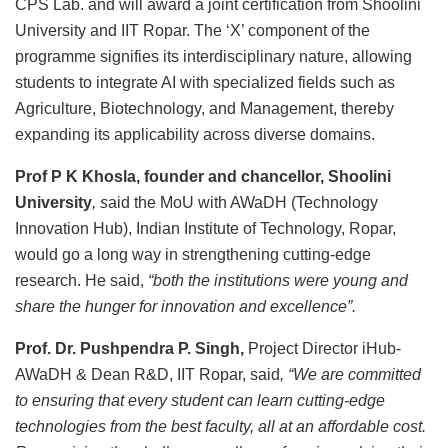
CPS Lab. and will award a joint certification from Shoolini
University and IIT Ropar. The ‘X’ component of the
programme signifies its interdisciplinary nature, allowing
students to integrate AI with specialized fields such as
Agriculture, Biotechnology, and Management, thereby
expanding its applicability across diverse domains.
Prof P K Khosla, founder and chancellor, Shoolini
University
, s
aid the MoU with AWaDH (Technology
Innovation Hub), Indian Institute of Technology, Ropar,
would go a long way in strengthening cutting-edge
research. He said,
“both the institutions were young and
share the hunger for innovation and excellence”.
Prof. Dr. Pushpendra P. Singh,
Project Director iHub-
AWaDH & Dean R&D, IIT Ropar, said
, “We are committed
to ensuring that every student can learn cutting-edge
technologies from the best faculty, all at an affordable cost.