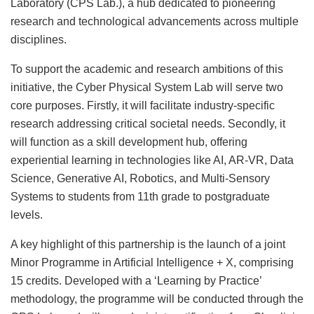
Laboratory (CPS Lab.), a hub dedicated to pioneering
research and technological advancements across multiple
disciplines.
To support the academic and research ambitions of this
initiative, the Cyber Physical System Lab will serve two
core purposes. Firstly, it will facilitate industry-specific
research addressing critical societal needs. Secondly, it
will function as a skill development hub, offering
experiential learning in technologies like AI, AR-VR, Data
Science, Generative AI, Robotics, and Multi-Sensory
Systems to students from 11th grade to postgraduate
levels.
A key highlight of this partnership is the launch of a joint
Minor Programme in Artificial Intelligence + X, comprising
15 credits. Developed with a ‘Learning by Practice’
methodology, the programme will be conducted through the