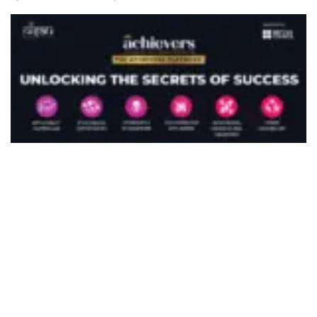
492
SHARES
Taking place this April across seven major Indian
cities — Pune, Hyderabad, Vijayawada, Bangalore,
Kolkata, Delhi, and Kochi — the Dialogues will
bring together leading UK universities, global