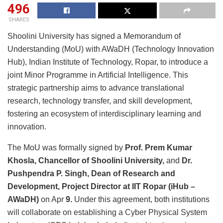
496
SHARES
Shoolini University has signed a Memorandum of
Understanding (MoU) with AWaDH (Technology Innovation
Hub), Indian Institute of Technology, Ropar, to introduce a
joint Minor Programme in Artificial Intelligence. This
strategic partnership aims to advance translational
research, technology transfer, and skill development,
fostering an ecosystem of interdisciplinary learning and
innovation.
The MoU was formally signed by
Prof. Prem Kumar
Khosla, Chancellor of Shoolini University,
and
Dr.
Pushpendra P. Singh, Dean of Research and
Development, Project Director at IIT Ropar (iHub –
AWaDH)
on Apr
9.
Under this agreement, both institutions
will collaborate on establishing a Cyber Physical System