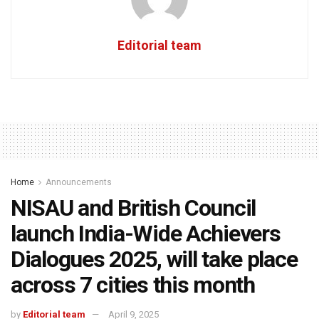
Editorial team
Home
Announcements
NISAU and British Council
launch India-Wide Achievers
Dialogues 2025, will take place
across 7 cities this month
by
Editorial team
April 9, 2025