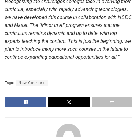
Recognizing the challenges colleges face in evolving their
curricula, especially with rapidly advancing technologies,
we have developed this course in collaboration with NSDC
and Masai. The ‘Minor in AI’ program ensures that the
curriculum remains dynamic and up to date, with top
experts teaching the content. This is just the beginning; we
plan to introduce many more such courses in the future to
continue expanding educational opportunities for all.”
Tags:
New Courses