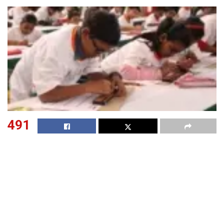
491
SHARES
The Central Board of Secondary Education (CBSE) having
decided to conduct class 10 and Class 12 examinations in
two terms, has announce that it will conduct the Class 10
and Class 12 term 2 examinations in offline mode from
April 26, 2022. In a notification issued on Feb 9, the board
further said that the date sheet for CBSE Class 10 and