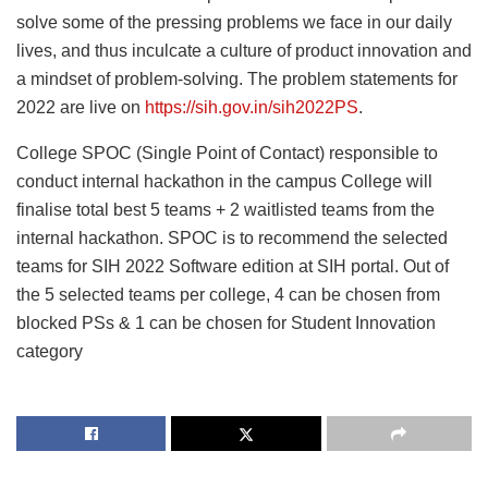
solve some of the pressing problems we face in our daily
lives, and thus inculcate a culture of product innovation and
a mindset of problem-solving. The problem statements for
2022 are live on
https://sih.gov.in/sih2022PS
.
College SPOC (Single Point of Contact) responsible to
conduct internal hackathon in the campus College will
finalise total best 5 teams + 2 waitlisted teams from the
internal hackathon. SPOC is to recommend the selected
teams for SIH 2022 Software edition at SIH portal. Out of
the 5 selected teams per college, 4 can be chosen from
blocked PSs & 1 can be chosen for Student Innovation
category