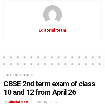
Editorial team
Home
News Updates
CBSE 2nd term exam of class
10 and 12 from April 26
by
Editorial team
February 11, 2022