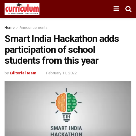
Home
Announcements
Smart India Hackathon adds
participation of school
students from this year
by
Editorial team
February 11, 2022