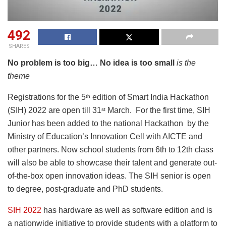
492
SHARES
No problem is too big… No idea is too small
is the
theme
Registrations for the 5
edition of Smart India Hackathon
th
(SIH) 2022 are open till 31
March. For the first time, SIH
st
Junior has been added to the national Hackathon by the
Ministry of Education’s Innovation Cell with AICTE and
other partners. Now school students from 6th to 12th class
will also be able to showcase their talent and generate out-
of-the-box open innovation ideas. The SIH senior is open
to degree, post-graduate and PhD students.
SIH 2022
has hardware as well as software edition and is
a nationwide initiative to provide students with a platform to