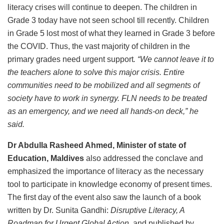
literacy crises will continue to deepen. The children in
Grade 3 today have not seen school till recently. Children
in Grade 5 lost most of what they learned in Grade 3 before
the COVID. Thus, the vast majority of children in the
primary grades need urgent support
. “We cannot leave it to
the teachers alone to solve this major crisis. Entire
communities need to be mobilized and all segments of
society have to work in synergy. FLN needs to be treated
as an emergency, and we need all hands-on deck,” he
said.
Dr Abdulla Rasheed Ahmed, Minister of state of
Education, Maldives
also addressed the conclave and
emphasized the importance of literacy as the necessary
tool to participate in knowledge economy of present times.
The first day of the event also saw the launch of a book
written by Dr. Sunita Gandhi:
Disruptive Literacy, A
Roadmap for Urgent Global Action
, and published by