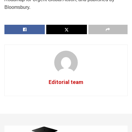
Bloomsbury.
Editorial team