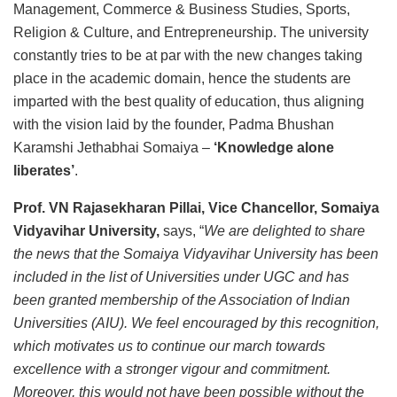
Management, Commerce & Business Studies, Sports,
Religion & Culture, and Entrepreneurship. The university
constantly tries to be at par with the new changes taking
place in the academic domain, hence the students are
imparted with the best quality of education, thus aligning
with the vision laid by the founder, Padma Bhushan
Karamshi Jethabhai Somaiya –
‘Knowledge alone
liberates’
.
Prof. VN Rajasekharan Pillai, Vice Chancellor, Somaiya
Vidyavihar University,
says, “
We are delighted to share
the news that the Somaiya Vidyavihar University has been
included in the list of Universities under UGC and has
been granted membership of the Association of Indian
Universities (AIU). We feel encouraged by this recognition,
which motivates us to continue our march towards
excellence with a stronger vigour and commitment.
Moreover, this would not have been possible without the