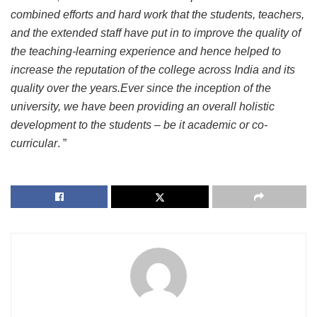
combined efforts and hard work that the students, teachers,
and the extended staff have put in to improve the quality of
the teaching-learning experience and hence helped to
increase the reputation of the college across India and its
quality over the years.Ever since the inception of the
university, we have been providing an overall holistic
development to the students – be it academic or co-
curricular
. ”