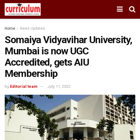
Home
News Updates
Somaiya Vidyavihar University,
Mumbai is now UGC
Accredited, gets AIU
Membership
by
Editorial team
July 11, 2022