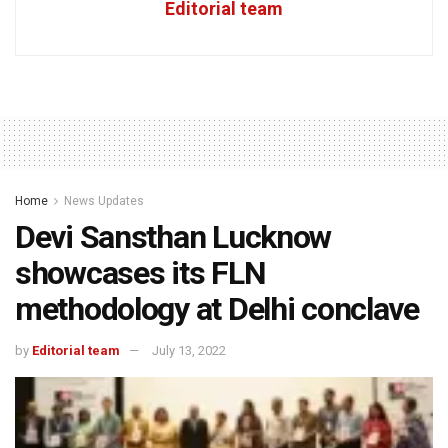
Editorial team
Home
News Updates
Devi Sansthan Lucknow
showcases its FLN
methodology at Delhi conclave
by
Editorial team
July 13, 2022