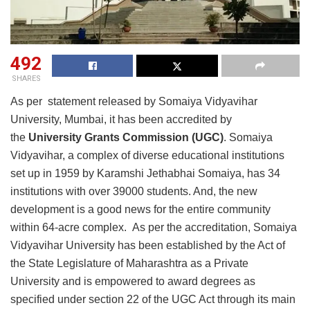
492
SHARES
As per statement released by Somaiya Vidyavihar
University, Mumbai, it has been accredited by
the
University Grants Commission (UGC)
. Somaiya
Vidyavihar, a complex of diverse educational institutions
set up in 1959 by Karamshi Jethabhai Somaiya, has 34
institutions with over 39000 students. And, the new
development is a good news for the entire community
within 64-acre complex. As per the accreditation, Somaiya
Vidyavihar University has been established by the Act of
the State Legislature of Maharashtra as a Private
University and is empowered to award degrees as
specified under section 22 of the UGC Act through its main