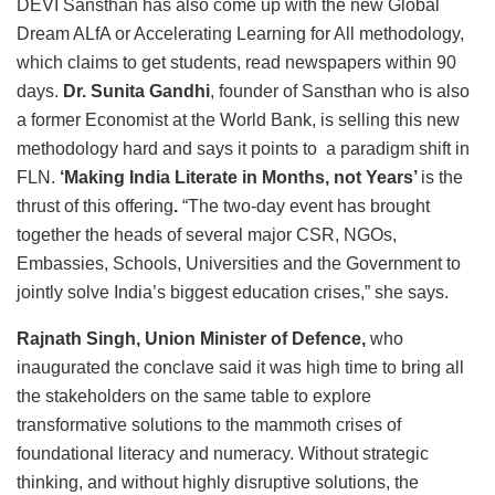
DEVI Sansthan has also come up with the new Global
Dream ALfA or Accelerating Learning for All methodology,
which claims to get students, read newspapers within 90
days.
Dr. Sunita Gandhi
, founder of Sansthan who is also
a former Economist at the World Bank, is selling this new
methodology hard and says it points to a paradigm shift in
FLN.
‘Making India Literate in Months, not Years’
is the
thrust of this offering
.
“The two-day event has brought
together the heads of several major CSR, NGOs,
Embassies, Schools, Universities and the Government to
jointly solve India’s biggest education crises,” she says.
Rajnath Singh, Union Minister of Defence,
who
inaugurated the conclave said it was high time to bring all
the stakeholders on the same table to explore
transformative solutions to the mammoth crises of
foundational literacy and numeracy. Without strategic
thinking, and without highly disruptive solutions, the