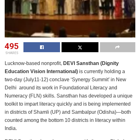
495
SHARES
Lucknow-based nonprofit,
DEVI Sansthan (Dignity
Education Vision International)
is currently holding a
two-day (July11-12) conclave ‘Synergy Summit’ in New
Delhi around its work in Foundational Literacy and
Numeracy (FLN) skills. Sansthan has developed a unique
toolkit to impart literacy quickly and is being implemented
in districts of Shamli (UP) and Sambalpur (Odisha)—both
counted among the bottom 10 districts in literacy within
India.