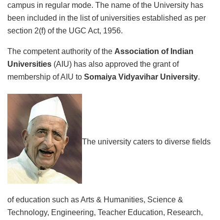
campus in regular mode. The name of the University has
been included in the list of universities established as per
section 2(f) of the UGC Act, 1956.
The competent authority of the
Association of Indian
Universities
(AIU) has also approved the grant of
membership of AIU to
Somaiya Vidyavihar University
.
The university caters to diverse fields
of education such as Arts & Humanities, Science &
Technology, Engineering, Teacher Education, Research,