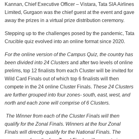
Kannan, Chief Executive Officer – Vistara, Tata SIA Airlines
Limited, Gurgaon was the chief guest at the event and gave
away the prizes in a virtual prize distribution ceremony.
Stepping up to the challenges posed by the pandemic, Tata
Crucible quiz evolved into an online format since 2020.
For the online version of the Campus Quiz, the country has
been divided into 24 Clusters
and after two levels of online
prelims, top 12 finalists from each Cluster will be invited for
Wild Card Finals out of which top 6 finalists will then
compete in the 24 online Cluster Finals.
These 24 Clusters
are further grouped into four zones- south, east, west, and
north and each zone will comprise of 6 Clusters.
The Winner from each of the Cluster Finals will then
qualify for the Zonal Finals. Winners at the four Zonal
Finals will directly qualify for the National Finals. The