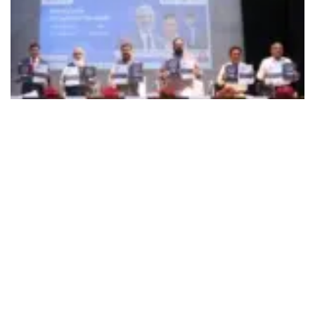
492
SHARES
Union Minister of Education and Skill Development
Dharmendra Pradhan on June 6 launched a Digital Skilling
program in emerging and future technologies that is
envisaged to skill one crore students from class 7 to
undergraduates. AICTE, through this initiative, will create
job recruiters and skill trainers in every nook and corner of
the country, with active support from the Centre. AICTE will
give internship opportunities in technical fields for students
from class 7th to Undergraduation through this program