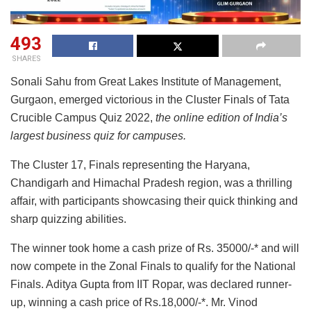
493
SHARES
Sonali Sahu from Great Lakes Institute of Management,
Gurgaon, emerged victorious in the Cluster Finals of Tata
Crucible Campus Quiz 2022,
the online edition of India’s
largest business quiz for campuses.
The Cluster 17, Finals representing the Haryana,
Chandigarh and Himachal Pradesh region, was a thrilling
affair, with participants showcasing their quick thinking and
sharp quizzing abilities.
The winner took home a cash prize of Rs. 35000/-* and will
now compete in the Zonal Finals to qualify for the National
Finals. Aditya Gupta from IIT Ropar, was declared runner-
up, winning a cash price of Rs.18,000/-*. Mr. Vinod