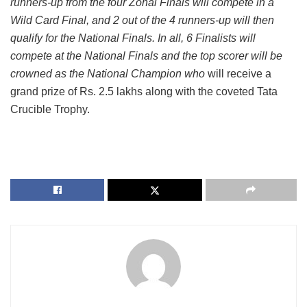
runners-up from the four Zonal Finals will compete in a
Wild Card Final, and 2 out of the 4 runners-up will then
qualify for the National Finals. In all, 6 Finalists will
compete at the National Finals and the top scorer will be
crowned as the National Champion who
will receive a
grand prize of Rs. 2.5 lakhs along with the coveted Tata
Crucible Trophy.