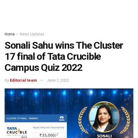
Home
News Updates
Sonali Sahu wins The Cluster
17 final of Tata Crucible
Campus Quiz 2022
by
Editorial team
June 7, 2022