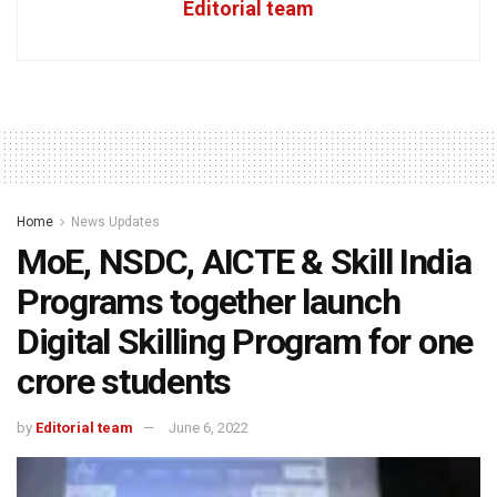
Editorial team
Home
News Updates
MoE, NSDC, AICTE & Skill India
Programs together launch
Digital Skilling Program for one
crore students
by
Editorial team
June 6, 2022