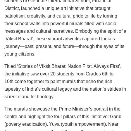
students of Glendale International School, Financial
District, launched a unique art initiative that brought
patriotism, creativity, and cultural pride to life by turning
their school walls into powerful murals filled with social
messages and cultural narratives. Embodying the spirit of a
‘Viksit Bharat’, these vibrant artworks captured India’s
journey—past, present, and future—through the eyes of its
young citizens.
Titled ‘Stories of Viksit Bharat: Nation First, Always First’,
the initiative saw over 20 students from Grades 6th to
10th come together to paint murals that echo the rich
tapestry of India’s cultural legacy and the nation’s strides in
science and technology.
The murals showcase the Prime Minister’s portrait in the
centre and highlight the four pillars of this initiative: Garibi
(poverty eradication), Yuva (youth empowerment), Naari