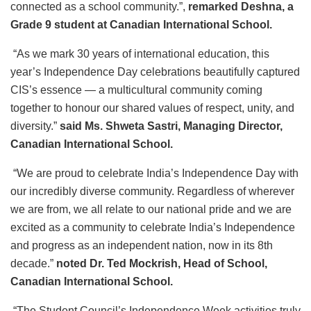
connected as a school community.”,
remarked Deshna, a
Grade 9 student at Canadian International School.
“As we mark 30 years of international education, this
year’s Independence Day celebrations beautifully captured
CIS’s essence — a multicultural community coming
together to honour our shared values of respect, unity, and
diversity.”
said Ms. Shweta Sastri, Managing Director,
Canadian International School.
“We are proud to celebrate India’s Independence Day with
our incredibly diverse community. Regardless of wherever
we are from, we all relate to our national pride and we are
excited as a community to celebrate India’s Independence
and progress as an independent nation, now in its 8th
decade.”
noted Dr. Ted Mockrish, Head of School,
Canadian International School.
“The Student Council’s Independence Week activities truly