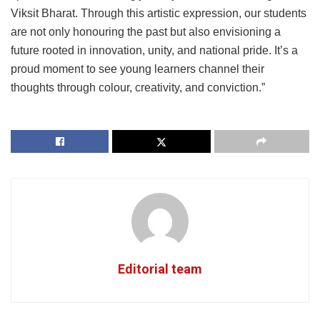
Viksit Bharat. Through this artistic expression, our students
are not only honouring the past but also envisioning a
future rooted in innovation, unity, and national pride. It’s a
proud moment to see young learners channel their
thoughts through colour, creativity, and conviction.”
Editorial team