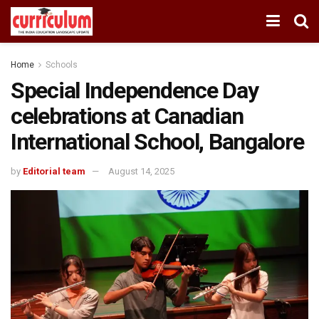
Home
Schools
Special Independence Day
celebrations at Canadian
International School, Bangalore
by
Editorial team
August 14, 2025