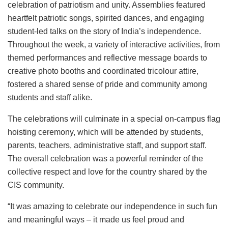
celebration of patriotism and unity. Assemblies featured
heartfelt patriotic songs, spirited dances, and engaging
student-led talks on the story of India’s independence.
Throughout the week, a variety of interactive activities, from
themed performances and reflective message boards to
creative photo booths and coordinated tricolour attire,
fostered a shared sense of pride and community among
students and staff alike.
The celebrations will culminate in a special on-campus flag
hoisting ceremony, which will be attended by students,
parents, teachers, administrative staff, and support staff.
The overall celebration was a powerful reminder of the
collective respect and love for the country shared by the
CIS community.
“It was amazing to celebrate our independence in such fun
and meaningful ways – it made us feel proud and