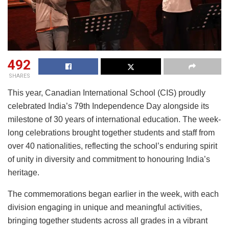
492
SHARES
This year, Canadian International School (CIS) proudly
celebrated India’s 79th Independence Day alongside its
milestone of 30 years of international education. The week-
long celebrations brought together students and staff from
over 40 nationalities, reflecting the school’s enduring spirit
of unity in diversity and commitment to honouring India’s
heritage.
The commemorations began earlier in the week, with each
division engaging in unique and meaningful activities,
bringing together students across all grades in a vibrant