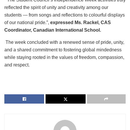
reflected the spirit of unity and creativity among our
students — from songs and reflections to colourful displays
of our national pride.”,
expressed Ms. Rackel, CAS
Coordinator, Canadian International School.
The week concluded with a renewed sense of pride, unity,
and a shared commitment to fostering global mindedness
while staying rooted in the values of freedom, compassion,
and respect.