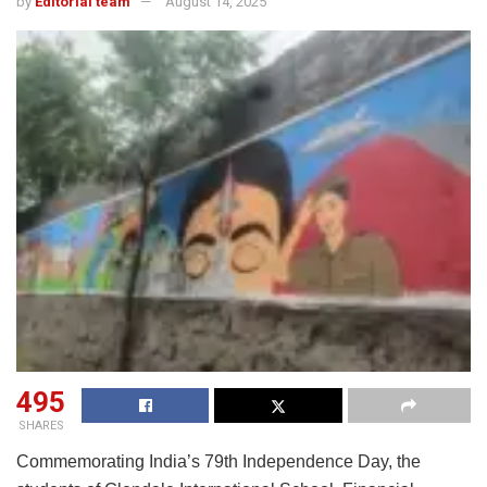
by
Editorial team
August 14, 2025
495
SHARES
Commemorating India’s 79th Independence Day, the