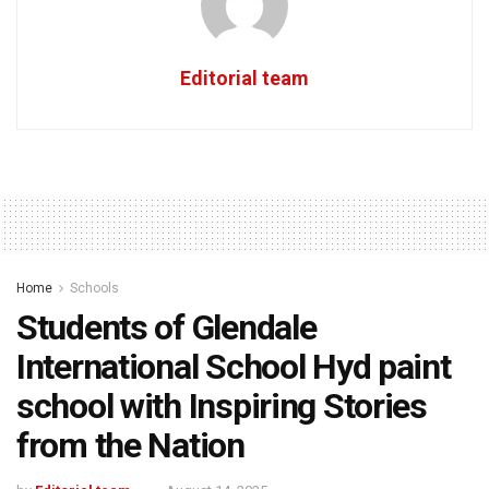
Editorial team
Home
Schools
Students of Glendale
International School Hyd paint
school with Inspiring Stories
from the Nation