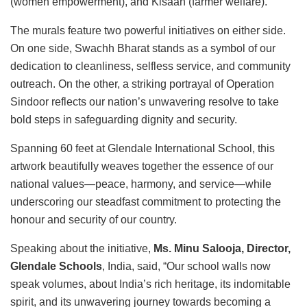
(women empowerment), and Kisaan (farmer welfare).
The murals feature two powerful initiatives on either side.
On one side, Swachh Bharat stands as a symbol of our
dedication to cleanliness, selfless service, and community
outreach. On the other, a striking portrayal of Operation
Sindoor reflects our nation’s unwavering resolve to take
bold steps in safeguarding dignity and security.
Spanning 60 feet at Glendale International School, this
artwork beautifully weaves together the essence of our
national values—peace, harmony, and service—while
underscoring our steadfast commitment to protecting the
honour and security of our country.
Speaking about the initiative,
Ms. Minu Salooja, Director,
Glendale Schools
, India, said, “Our school walls now
speak volumes, about India’s rich heritage, its indomitable
spirit, and its unwavering journey towards becoming a