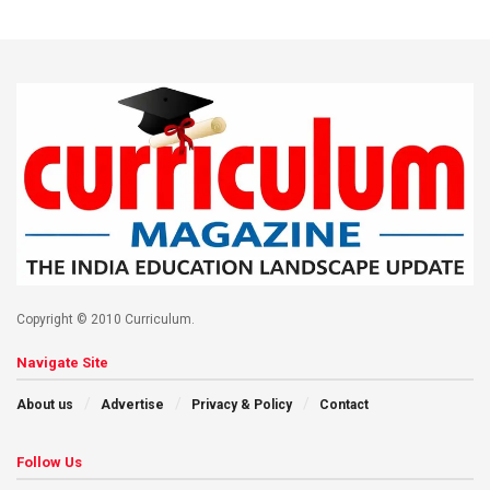
Copyright © 2010 Curriculum.
Navigate Site
About us
Advertise
Privacy & Policy
Contact
Follow Us