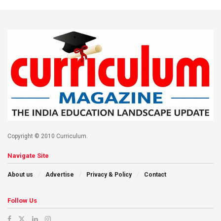
Copyright © 2010 Curriculum.
Navigate Site
About us
Advertise
Privacy & Policy
Contact
Follow Us