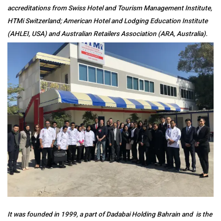
accreditations from Swiss Hotel and Tourism Management Institute,
HTMi Switzerland; American Hotel and Lodging Education Institute
(AHLEI, USA) and Australian Retailers Association (ARA, Australia).
It was founded in 1999, a part of Dadabai Holding Bahrain and is the