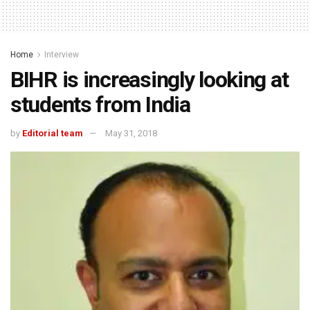
Home
Interview
BIHR is increasingly looking at
students from India
by
Editorial team
May 31, 2018