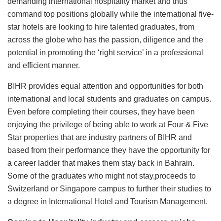
demanding international hospitality market and thus
command top positions globally while the international five-
star hotels are looking to hire talented graduates, from
across the globe who has the passion, diligence and the
potential in promoting the ‘right service’ in a professional
and efficient manner.
BIHR provides equal attention and opportunities for both
international and local students and graduates on campus.
Even before completing their courses, they have been
enjoying the privilege of being able to work at Four & Five
Star properties that are industry partners of BIHR and
based from their performance they have the opportunity for
a career ladder that makes them stay back in Bahrain.
Some of the graduates who might not stay,proceeds to
Switzerland or Singapore campus to further their studies to
a degree in International Hotel and Tourism Management.