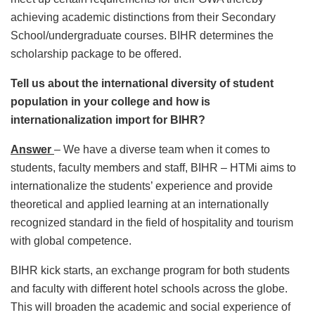
achieving academic distinctions from their Secondary
School/undergraduate courses. BIHR determines the
scholarship package to be offered.
Tell us about the international diversity of student
population in your college and how is
internationalization import for BIHR?
Answer
– We have a diverse team when it comes to
students, faculty members and staff, BIHR – HTMi aims to
internationalize the students’ experience and provide
theoretical and applied learning at an internationally
recognized standard in the field of hospitality and tourism
with global competence.
BIHR kick starts, an exchange program for both students
and faculty with different hotel schools across the globe.
This will broaden the academic and social experience of