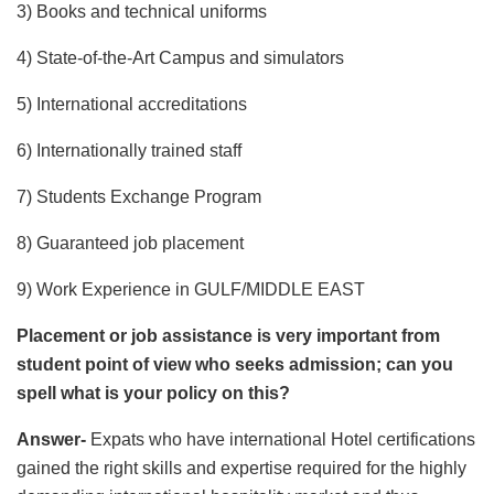
3) Books and technical uniforms
4) State-of-the-Art Campus and simulators
5) International accreditations
6) Internationally trained staff
7) Students Exchange Program
8) Guaranteed job placement
9) Work Experience in GULF/MIDDLE EAST
Placement or job assistance is very important from
student point of view who seeks admission; can you
spell what is your policy on this?
Answer-
Expats who have international Hotel certifications
gained the right skills and expertise required for the highly