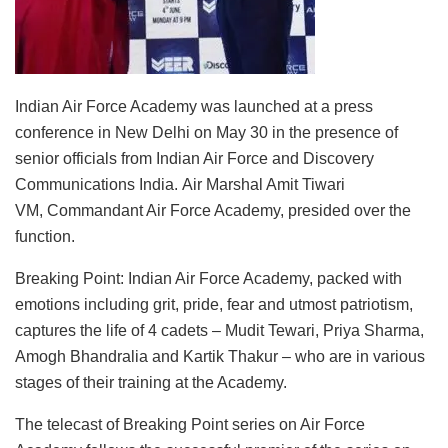
Indian Air Force Academy was launched at a press
conference in New Delhi on May 30 in the presence of
senior officials from Indian Air Force and Discovery
Communications India. Air Marshal Amit Tiwari
VM, Commandant Air Force Academy, presided over the
function.
Breaking Point: Indian Air Force Academy, packed with
emotions including grit, pride, fear and utmost patriotism,
captures the life of 4 cadets – Mudit Tewari, Priya Sharma,
Amogh Bhandralia and Kartik Thakur – who are in various
stages of their training at the Academy.
The telecast of Breaking Point series on Air Force