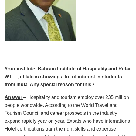
Your institute, Bahrain Institute of Hospitality and Retail
W.L.L, of late is showing a lot of interest in students
from India. Any special reason for this?
Answer
– Hospitality and tourism employ over 235 million
people worldwide. According to the World Travel and
Tourism Council and career prospects in the industry
expand rapidly year on year. Expats who have international
Hotel certifications gain the right skills and expertise