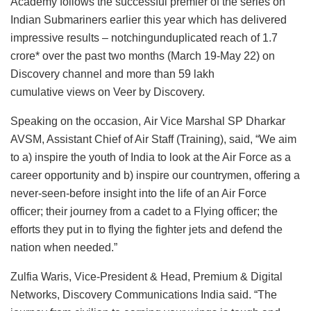
Academy follows the successful premier of the series on
Indian Submariners earlier this year which has delivered
impressive results – notchingunduplicated reach of 1.7
crore* over the past two months (March 19-May 22) on
Discovery channel and more than 59 lakh
cumulative views on Veer by Discovery.
Speaking on the occasion, Air Vice Marshal SP Dharkar
AVSM, Assistant Chief of Air Staff (Training), said, “We aim
to a) inspire the youth of India to look at the Air Force as a
career opportunity and b) inspire our countrymen, offering a
never-seen-before insight into the life of an Air Force
officer; their journey from a cadet to a Flying officer; the
efforts they put in to flying the fighter jets and defend the
nation when needed.”
Zulfia Waris, Vice-President & Head, Premium & Digital
Networks, Discovery Communications India said. “The