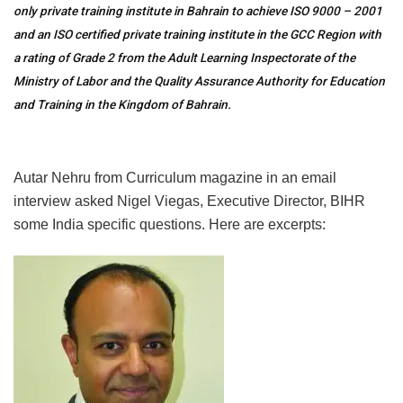
only private training institute in Bahrain to achieve ISO 9000 – 2001
and an ISO certified private training institute in the GCC Region with
a rating of Grade 2 from the Adult Learning Inspectorate of the
Ministry of Labor and the Quality Assurance Authority for Education
and Training in the Kingdom of Bahrain.
Autar Nehru from Curriculum magazine in an email
interview asked Nigel Viegas, Executive Director, BIHR
some India specific questions. Here are excerpts: