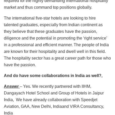
required for the highly demanding international hospitality
market and thus command top positions globally.
The international five-star hotels are looking to hire
talented graduates, especially from Indian continent as
they believe that these graduates have the passion,
diligence and the potential in promoting the ‘right service’
in a professional and efficient manner. The people of India
are known for their hospitality and dwell well in this field.
The hospitality sector has a great career path for those who
have the passion.
And do have some collaborations in India as well?,
Answer
– Yes. We recently partnered with IIHM,
Dangayach Hotel School and Group of Hotels in Jaipur
India, We have already collaboration with Speedjet
Aviation, GAA, New Delhi, Indiaand VIRA Consultancy,
India