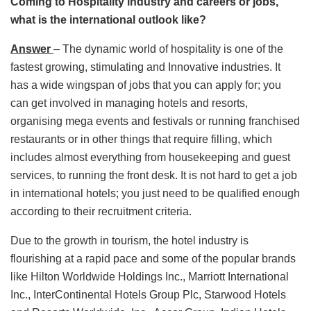
Coming to Hospitality industry and careers or jobs,
what is the international outlook like?
Answer
– The dynamic world of hospitality is one of the
fastest growing, stimulating and Innovative industries. It
has a wide wingspan of jobs that you can apply for; you
can get involved in managing hotels and resorts,
organising mega events and festivals or running franchised
restaurants or in other things that require filling, which
includes almost everything from housekeeping and guest
services, to running the front desk. It is not hard to get a job
in international hotels; you just need to be qualified enough
according to their recruitment criteria.
Due to the growth in tourism, the hotel industry is
flourishing at a rapid pace and some of the popular brands
like Hilton Worldwide Holdings Inc., Marriott International
Inc., InterContinental Hotels Group Plc, Starwood Hotels