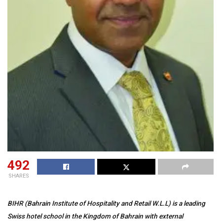
492
SHARES
BIHR (Bahrain Institute of Hospitality and Retail W.L.L) is a leading
Swiss hotel school in the Kingdom of Bahrain with external