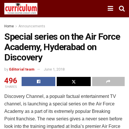
Home
Announcements
Special series on the Air Force
Academy, Hyderabad on
Discovery
by
Editorial team
June 1, 2018
496
SHARES
Discovery Channel, a popualr factual entertainment TV
channel, is launching a special series on the Air Force
Academy as a part of its extremely popular Breaking
Point franchise. The new series gives a never seen before
look into the training imparted at India’s premier Air Force