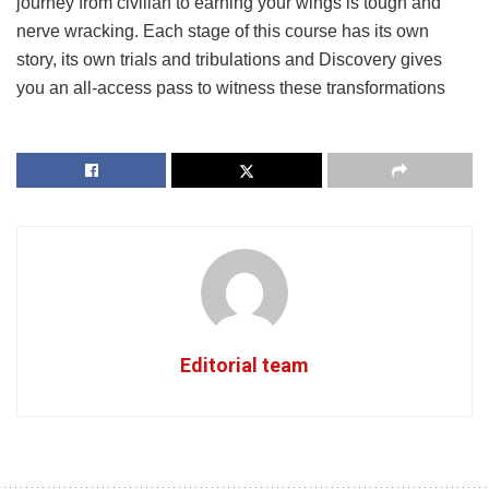
journey from civilian to earning your wings is tough and
nerve wracking. Each stage of this course has its own
story, its own trials and tribulations and Discovery gives
you an all-access pass to witness these transformations
Editorial team