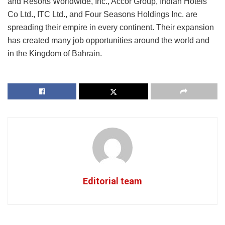
and Resorts Worldwide, Inc., Accor Group, Indian Hotels
Co Ltd., ITC Ltd., and Four Seasons Holdings Inc. are
spreading their empire in every continent. Their expansion
has created many job opportunities around the world and
in the Kingdom of Bahrain.
Editorial team