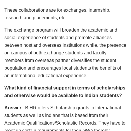
These collaborations are for exchanges, internship,
research and placements, etc:
The exchange program will broaden the academic and
social experience of students and promote alliances
between host and overseas institutions while, the presence
on campus of both exchange students and faculty
members from overseas partner diversifies the student
population and encourages local students the benefits of
an international educational experience.
What kind of financial support in terms of scholarships
and otherwise would be available to Indian students?
Answer
–BIHR offers Scholarship grants to International
students as well as Indians that is based from their
Academic Qualifications/Scholastic Records. They have to
meet up certain requirements for their GWA thereby