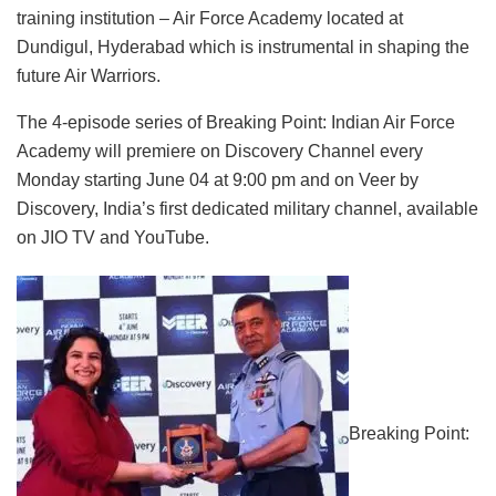
training institution – Air Force Academy located at
Dundigul, Hyderabad which is instrumental in shaping the
future Air Warriors.
The 4-episode series of Breaking Point: Indian Air Force
Academy will premiere on Discovery Channel every
Monday starting June 04 at 9:00 pm and on Veer by
Discovery, India’s first dedicated military channel, available
on JIO TV and YouTube.
Breaking Point: