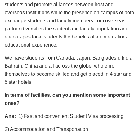
students and promote alliances between host and
overseas institutions while the presence on campus of both
exchange students and faculty members from overseas
partner diversifies the student and faculty population and
encourages local students the benefits of an international
educational experience.
We have students from Canada, Japan, Bangladesh, India,
Bahrain, China and all across the globe, who enrol
themselves to become skilled and get placed in 4 star and
5 star hotels.
In terms of facilities, can you mention some important
ones?
Ans:
1) Fast and convenient Student Visa processing
2) Accommodation and Transportation