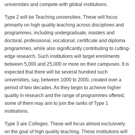
universities and compete with global institutions.
Type 2 will be Teaching universities. These will focus
primarily on high quality teaching across disciplines and
programmes, including undergraduate, masters and
doctoral, professional, vocational, certificate and diploma
programmes, while also significantly contributing to cutting-
edge research. Such institutions will target enrolments
between 5,000 and 25,000 or more on their campuses. It is
expected that there will be several hundred such
universities, say, between 1000 to 2000, created over a
period of two decades. As they begin to achieve higher
quality in research and the range of programmes offered,
some of them may aim to join the ranks of Type 1
institutions.
Type 3 are Colleges. These will focus almost exclusively
on the goal of high quality teaching. These institutions will