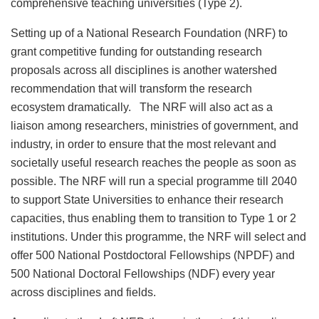
comprehensive teaching universities (Type 2).
Setting up of a National Research Foundation (NRF) to
grant competitive funding for outstanding research
proposals across all disciplines is another watershed
recommendation that will transform the research
ecosystem dramatically. The NRF will also act as a
liaison among researchers, ministries of government, and
industry, in order to ensure that the most relevant and
societally useful research reaches the people as soon as
possible. The NRF will run a special programme till 2040
to support State Universities to enhance their research
capacities, thus enabling them to transition to Type 1 or 2
institutions. Under this programme, the NRF will select and
offer 500 National Postdoctoral Fellowships (NPDF) and
500 National Doctoral Fellowships (NDF) every year
across disciplines and fields.