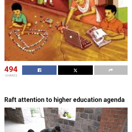
494
SHARES
Raft attention to higher education agenda