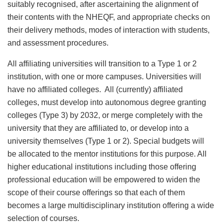
suitably recognised, after ascertaining the alignment of
their contents with the NHEQF, and appropriate checks on
their delivery methods, modes of interaction with students,
and assessment procedures.
All affiliating universities will transition to a Type 1 or 2
institution, with one or more campuses. Universities will
have no affiliated colleges. All (currently) affiliated
colleges, must develop into autonomous degree granting
colleges (Type 3) by 2032, or merge completely with the
university that they are affiliated to, or develop into a
university themselves (Type 1 or 2). Special budgets will
be allocated to the mentor institutions for this purpose. All
higher educational institutions including those offering
professional education will be empowered to widen the
scope of their course offerings so that each of them
becomes a large multidisciplinary institution offering a wide
selection of courses.