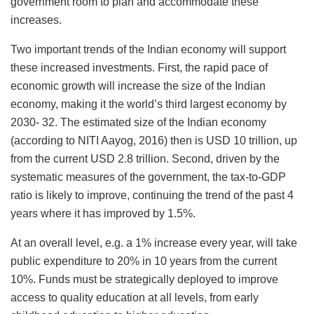
government room to plan and accommodate these
increases.
Two important trends of the Indian economy will support
these increased investments. First, the rapid pace of
economic growth will increase the size of the Indian
economy, making it the world’s third largest economy by
2030- 32. The estimated size of the Indian economy
(according to NITI Aayog, 2016) then is USD 10 trillion, up
from the current USD 2.8 trillion. Second, driven by the
systematic measures of the government, the tax-to-GDP
ratio is likely to improve, continuing the trend of the past 4
years where it has improved by 1.5%.
At an overall level, e.g. a 1% increase every year, will take
public expenditure to 20% in 10 years from the current
10%. Funds must be strategically deployed to improve
access to quality education at all levels, from early