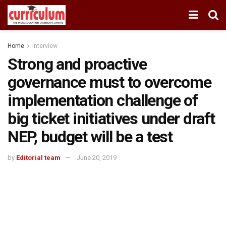
Home
Interview
Strong and proactive
governance must to overcome
implementation challenge of
big ticket initiatives under draft
NEP, budget will be a test
by
Editorial team
June 20, 2019