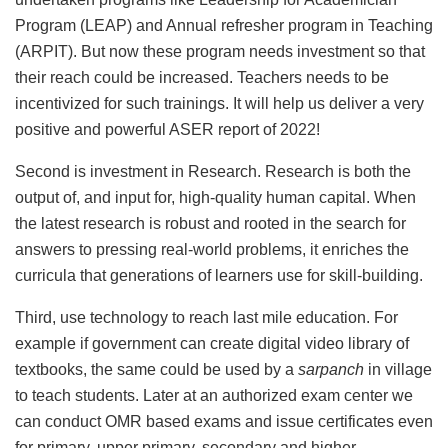
Program (LEAP) and Annual refresher program in Teaching
(ARPIT). But now these program needs investment so that
their reach could be increased. Teachers needs to be
incentivized for such trainings. It will help us deliver a very
positive and powerful ASER report of 2022!
Second is investment in Research. Research is both the
output of, and input for, high-quality human capital. When
the latest research is robust and rooted in the search for
answers to pressing real-world problems, it enriches the
curricula that generations of learners use for skill-building.
Third, use technology to reach last mile education. For
example if government can create digital video library of
textbooks, the same could be used by a
sarpanch
in village
to teach students. Later at an authorized exam center we
can conduct OMR based exams and issue certificates even
for primary, upper primary, secondary and higher