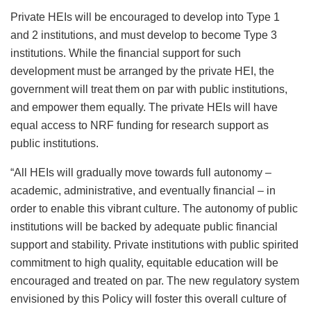
Private HEIs will be encouraged to develop into Type 1
and 2 institutions, and must develop to become Type 3
institutions. While the financial support for such
development must be arranged by the private HEI, the
government will treat them on par with public institutions,
and empower them equally. The private HEIs will have
equal access to NRF funding for research support as
public institutions.
“All HEIs will gradually move towards full autonomy –
academic, administrative, and eventually financial – in
order to enable this vibrant culture. The autonomy of public
institutions will be backed by adequate public financial
support and stability. Private institutions with public spirited
commitment to high quality, equitable education will be
encouraged and treated on par. The new regulatory system
envisioned by this Policy will foster this overall culture of