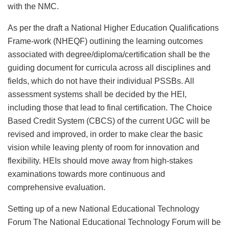
with the NMC.
As per the draft a National Higher Education Qualifications
Frame-work (NHEQF) outlining the learning outcomes
associated with degree/diploma/certification shall be the
guiding document for curricula across all disciplines and
fields, which do not have their individual PSSBs. All
assessment systems shall be decided by the HEI,
including those that lead to final certification. The Choice
Based Credit System (CBCS) of the current UGC will be
revised and improved, in order to make clear the basic
vision while leaving plenty of room for innovation and
flexibility. HEIs should move away from high-stakes
examinations towards more continuous and
comprehensive evaluation.
Setting up of a new National Educational Technology
Forum The National Educational Technology Forum will be