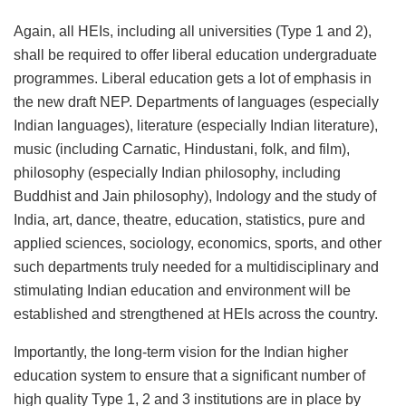
Again, all HEIs, including all universities (Type 1 and 2),
shall be required to offer liberal education undergraduate
programmes. Liberal education gets a lot of emphasis in
the new draft NEP. Departments of languages (especially
Indian languages), literature (especially Indian literature),
music (including Carnatic, Hindustani, folk, and film),
philosophy (especially Indian philosophy, including
Buddhist and Jain philosophy), Indology and the study of
India, art, dance, theatre, education, statistics, pure and
applied sciences, sociology, economics, sports, and other
such departments truly needed for a multidisciplinary and
stimulating Indian education and environment will be
established and strengthened at HEIs across the country.
Importantly, the long-term vision for the Indian higher
education system to ensure that a significant number of
high quality Type 1, 2 and 3 institutions are in place by