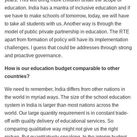
education. India has a mantra of inclusive education and if
we have to make schools of tomorrow, today, we will have
to take all students with us. Another way is through the
model of public private partnership in education. The RTE
apart from formation of policy will have its implementation
challenges. I guess that could be addresses through strong
and proactive governance.
How is our education budget comparable to other
countries?
We need to remember, India differs from other nations in
the world in myriad ways. The size of the school education
system in India is larger than most nations across the
world. Our large quantity requirement is in constant trade-
off with quality delivery of educational services. So
comparing qualitative way might not give us the right
picture. But quantitatively speaking, In the interim budget