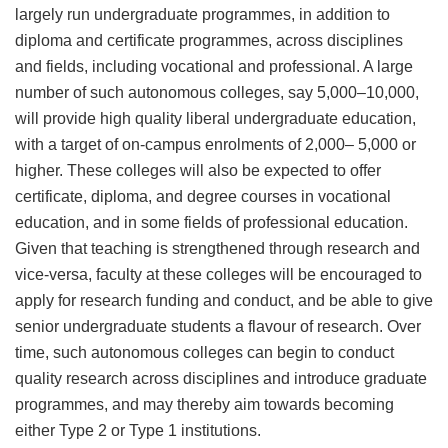
largely run undergraduate programmes, in addition to
diploma and certificate programmes, across disciplines
and fields, including vocational and professional. A large
number of such autonomous colleges, say 5,000–10,000,
will provide high quality liberal undergraduate education,
with a target of on-campus enrolments of 2,000– 5,000 or
higher. These colleges will also be expected to offer
certificate, diploma, and degree courses in vocational
education, and in some fields of professional education.
Given that teaching is strengthened through research and
vice-versa, faculty at these colleges will be encouraged to
apply for research funding and conduct, and be able to give
senior undergraduate students a flavour of research. Over
time, such autonomous colleges can begin to conduct
quality research across disciplines and introduce graduate
programmes, and may thereby aim towards becoming
either Type 2 or Type 1 institutions.