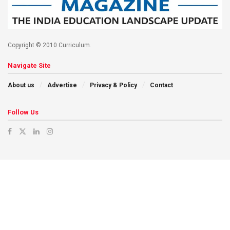
Copyright © 2010 Curriculum.
Navigate Site
About us
Advertise
Privacy & Policy
Contact
Follow Us