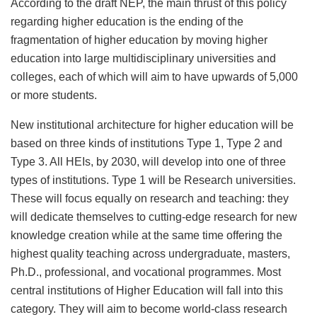
According to the draft NEP, the main thrust of this policy
regarding higher education is the ending of the
fragmentation of higher education by moving higher
education into large multidisciplinary universities and
colleges, each of which will aim to have upwards of 5,000
or more students.
New institutional architecture for higher education will be
based on three kinds of institutions Type 1, Type 2 and
Type 3. All HEIs, by 2030, will develop into one of three
types of institutions. Type 1 will be Research universities.
These will focus equally on research and teaching: they
will dedicate themselves to cutting-edge research for new
knowledge creation while at the same time offering the
highest quality teaching across undergraduate, masters,
Ph.D., professional, and vocational programmes. Most
central institutions of Higher Education will fall into this
category. They will aim to become world-class research