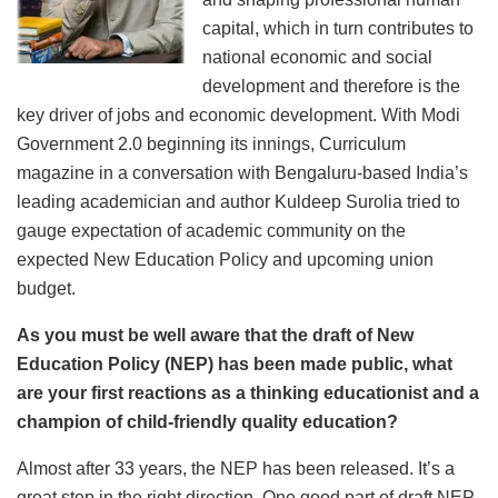
capital, which in turn contributes to
national economic and social
development and therefore is the
key driver of jobs and economic development. With Modi
Government 2.0 beginning its innings, Curriculum
magazine in a conversation with Bengaluru-based India’s
leading academician and author Kuldeep Surolia tried to
gauge expectation of academic community on the
expected New Education Policy and upcoming union
budget.
As you must be well aware that the draft of New
Education Policy (NEP) has been made public, what
are your first reactions as a thinking educationist and a
champion of child-friendly quality education?
Almost after 33 years, the NEP has been released. It’s a
great step in the right direction. One good part of draft NEP