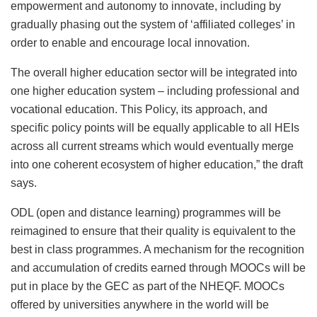
empowerment and autonomy to innovate, including by
gradually phasing out the system of ‘affiliated colleges’ in
order to enable and encourage local innovation.
The overall higher education sector will be integrated into
one higher education system – including professional and
vocational education. This Policy, its approach, and
specific policy points will be equally applicable to all HEIs
across all current streams which would eventually merge
into one coherent ecosystem of higher education,” the draft
says.
ODL (open and distance learning) programmes will be
reimagined to ensure that their quality is equivalent to the
best in class programmes. A mechanism for the recognition
and accumulation of credits earned through MOOCs will be
put in place by the GEC as part of the NHEQF. MOOCs
offered by universities anywhere in the world will be