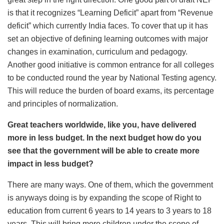
is that it recognizes “Learning Deficit” apart from “Revenue
deficit” which currently India faces. To cover that up it has
set an objective of defining learning outcomes with major
changes in examination, curriculum and pedagogy.
Another good initiative is common entrance for all colleges
to be conducted round the year by National Testing agency.
This will reduce the burden of board exams, its percentage
and principles of normalization.
Great teachers worldwide, like you, have delivered
more in less budget. In the next budget how do you
see that the government will be able to create more
impact in less budget?
There are many ways. One of them, which the government
is anyways doing is by expanding the scope of Right to
education from current 6 years to 14 years to 3 years to 18
years. This will bring more children under the scope of