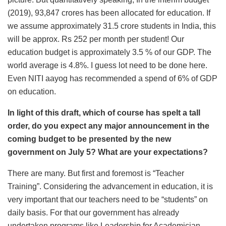
(2019), 93,847 crores has been allocated for education. If
we assume approximately 31.5 crore students in India, this
will be approx. Rs 252 per month per student! Our
education budget is approximately 3.5 % of our GDP. The
world average is 4.8%. I guess lot need to be done here.
Even NITI aayog has recommended a spend of 6% of GDP
on education.
In light of this draft, which of course has spelt a tall
order, do you expect any major announcement in the
coming budget to be presented by the new
government on July 5? What are your expectations?
There are many. But first and foremost is “Teacher
Training”. Considering the advancement in education, it is
very important that our teachers need to be “students” on
daily basis. For that our government has already
undertaken programs like Leadership for Academician