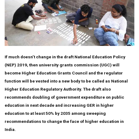
If much doesn’t change in the draft National Education Policy
(NEP) 2019, then university grants commission (UGC) will
become Higher Education Grants Council and the regulator
function will be vested into a new body to be called as National
Higher Education Regulatory Authority. The draft also
recommends doubling of government expenditure on public
education in next decade and increasing GER in higher
education to at least 50% by 2035 among sweeping
recommendations to change the face of higher education in
India.