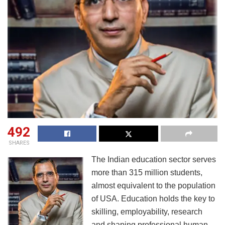
492
SHARES
The Indian education sector serves
more than 315 million students,
almost equivalent to the population
of USA. Education holds the key to
skilling, employability, research
and shaping professional human