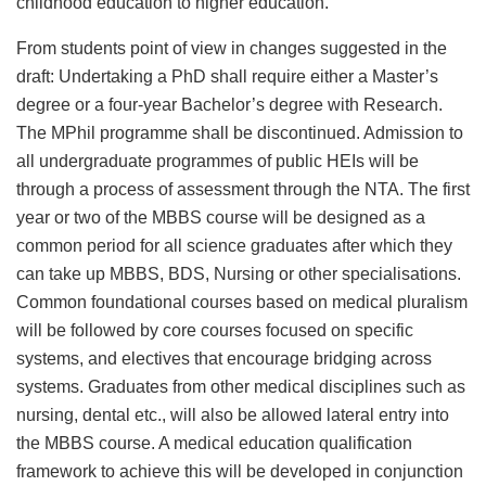
childhood education to higher education.
From students point of view in changes suggested in the
draft: Undertaking a PhD shall require either a Master’s
degree or a four-year Bachelor’s degree with Research.
The MPhil programme shall be discontinued. Admission to
all undergraduate programmes of public HEIs will be
through a process of assessment through the NTA. The first
year or two of the MBBS course will be designed as a
common period for all science graduates after which they
can take up MBBS, BDS, Nursing or other specialisations.
Common foundational courses based on medical pluralism
will be followed by core courses focused on specific
systems, and electives that encourage bridging across
systems. Graduates from other medical disciplines such as
nursing, dental etc., will also be allowed lateral entry into
the MBBS course. A medical education qualification
framework to achieve this will be developed in conjunction