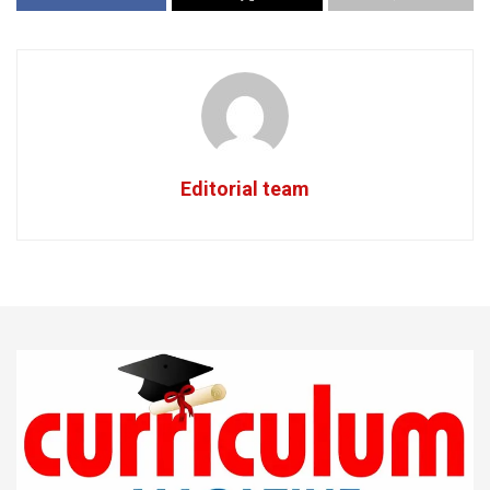
Editorial team