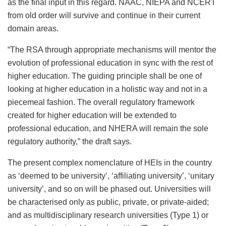
as the final input in this regard. NAAC, NIEPA and NCERT
from old order will survive and continue in their current
domain areas.
“The RSA through appropriate mechanisms will mentor the
evolution of professional education in sync with the rest of
higher education. The guiding principle shall be one of
looking at higher education in a holistic way and not in a
piecemeal fashion. The overall regulatory framework
created for higher education will be extended to
professional education, and NHERA will remain the sole
regulatory authority,” the draft says.
The present complex nomenclature of HEIs in the country
as ‘deemed to be university’, ‘affiliating university’, ‘unitary
university’, and so on will be phased out. Universities will
be characterised only as public, private, or private-aided;
and as multidisciplinary research universities (Type 1) or