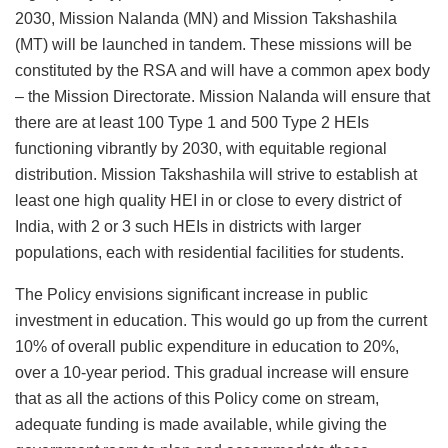
2030, Mission Nalanda (MN) and Mission Takshashila
(MT) will be launched in tandem. These missions will be
constituted by the RSA and will have a common apex body
– the Mission Directorate. Mission Nalanda will ensure that
there are at least 100 Type 1 and 500 Type 2 HEIs
functioning vibrantly by 2030, with equitable regional
distribution. Mission Takshashila will strive to establish at
least one high quality HEI in or close to every district of
India, with 2 or 3 such HEIs in districts with larger
populations, each with residential facilities for students.
The Policy envisions significant increase in public
investment in education. This would go up from the current
10% of overall public expenditure in education to 20%,
over a 10-year period. This gradual increase will ensure
that as all the actions of this Policy come on stream,
adequate funding is made available, while giving the