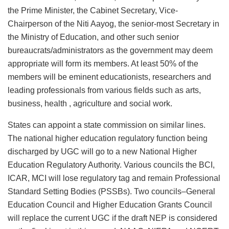
the Prime Minister, the Cabinet Secretary, Vice-
Chairperson of the Niti Aayog, the senior-most Secretary in
the Ministry of Education, and other such senior
bureaucrats/administrators as the government may deem
appropriate will form its members. At least 50% of the
members will be eminent educationists, researchers and
leading professionals from various fields such as arts,
business, health , agriculture and social work.
States can appoint a state commission on similar lines.
The national higher education regulatory function being
discharged by UGC will go to a new National Higher
Education Regulatory Authority. Various councils the BCI,
ICAR, MCI will lose regulatory tag and remain Professional
Standard Setting Bodies (PSSBs). Two councils–General
Education Council and Higher Education Grants Council
will replace the current UGC if the draft NEP is considered