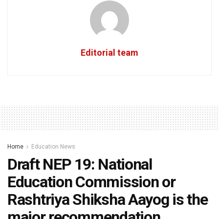
Editorial team
Home
Education News
Draft NEP 19: National
Education Commission or
Rashtriya Shiksha Aayog is the
major recommendation