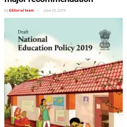
by
Editorial team
June 20, 2019