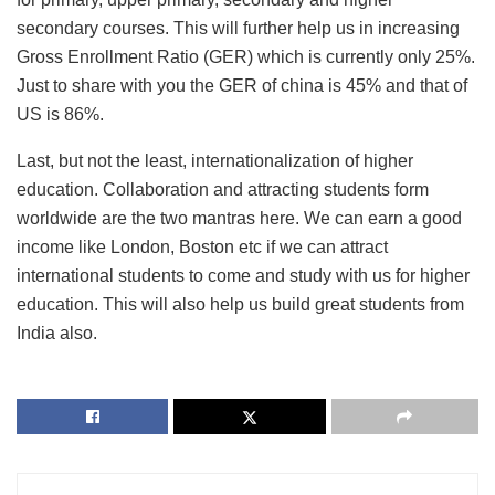
secondary courses. This will further help us in increasing
Gross Enrollment Ratio (GER) which is currently only 25%.
Just to share with you the GER of china is 45% and that of
US is 86%.
Last, but not the least, internationalization of higher
education. Collaboration and attracting students form
worldwide are the two mantras here. We can earn a good
income like London, Boston etc if we can attract
international students to come and study with us for higher
education. This will also help us build great students from
India also.