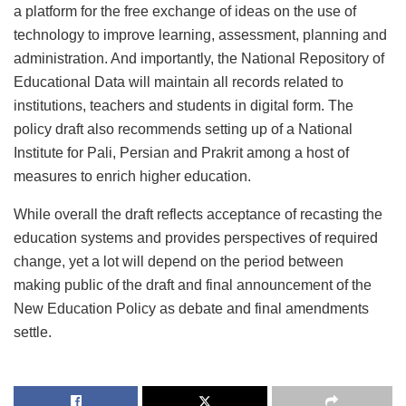
a platform for the free exchange of ideas on the use of
technology to improve learning, assessment, planning and
administration. And importantly, the National Repository of
Educational Data will maintain all records related to
institutions, teachers and students in digital form. The
policy draft also recommends setting up of a National
Institute for Pali, Persian and Prakrit among a host of
measures to enrich higher education.
While overall the draft reflects acceptance of recasting the
education systems and provides perspectives of required
change, yet a lot will depend on the period between
making public of the draft and final announcement of the
New Education Policy as debate and final amendments
settle.