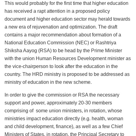
This would probably for the first time that higher education
has received a rapt attention in a proposed policy
document and higher education sector may herald towards
a new era of rejuvenation and optimization. The draft
contains a major recommendation about formation of a
National Education Commission (NEC) or Rashtriya
Shiksha Aayog (RSA) to be head by the Prime Minister
with the union Human Resources Development minister as
the vice-chairperson to look after the education in the
country. The HRD ministry is proposed to be addressed as
ministry of education in the new scheme.
In order to give the commission or RSA the necessary
support and power, approximately 20-30 members
comprising of some union ministers, in rotation, whose
ministries impact education directly (e.g. health, woman
and child development, finance), as well as a few Chief
Ministers of States, in rotation, the Principal Secretary to