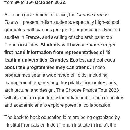
from
8
to
15
October, 2023
.
th
th
A French government initiative, the
Choose France
Tour
will present Indian students, especially high-school
graduates, with various prospects for pursuing advanced
studies in France, and availing of scholarships at top
French institutes.
Students will have a chance to get
first-hand information from representatives of 48
leading universities, Grandes Ecoles, and colleges
about the programmes they can attend.
These
programmes span a wide range of fields, including
management, engineering, hospitality, humanities, arts,
architecture, and design. The Choose France Tour 2023
will also be an opportunity for Indian and French educators
and academicians to explore potential collaboration.
The back-to-back education fairs are being organized by
l’Institut Français en Inde (French Institute in India), the