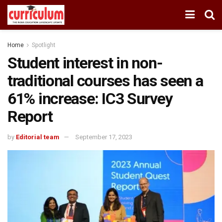
Home
Spotlight
Student interest in non-
traditional courses has seen a
61% increase: IC3 Survey
Report
by
Editorial team
September 17, 2023