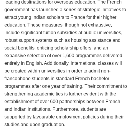
leading destinations for overseas education. The French
government has launched a series of strategic initiatives to
attract young Indian scholars to France for their higher
education. These measures, though not exhaustive,
include significant tuition subsidies at public universities,
robust support systems such as housing assistance and
social benefits, enticing scholarship offers, and an
expansive selection of over 1,600 programmes delivered
entirely in English. Additionally, international classes will
be created within universities in order to admit non-
francophone students in standard French bachelor
programmes after one year of training. Their commitment to
strengthening academic ties is further evident with the
establishment of over 600 partnerships between French
and Indian institutions. Furthermore, students are
supported by favourable employment policies during their
studies and upon graduation.