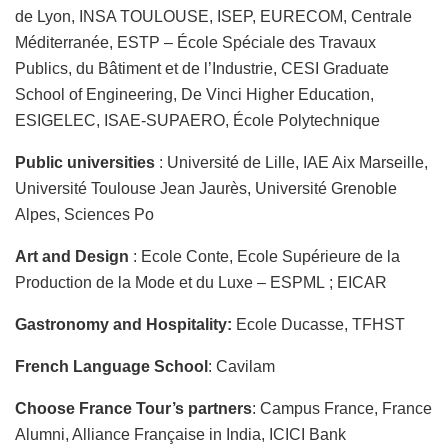
de Lyon, INSA TOULOUSE, ISEP, EURECOM, Centrale
Méditerranée, ESTP – École Spéciale des Travaux
Publics, du Bâtiment et de l’Industrie, CESI Graduate
School of Engineering, De Vinci Higher Education,
ESIGELEC, ISAE-SUPAERO, École Polytechnique
Public universities
: Université de Lille, IAE Aix Marseille,
Université Toulouse Jean Jaurès, Université Grenoble
Alpes, Sciences Po
Art and Design
: Ecole Conte, Ecole Supérieure de la
Production de la Mode et du Luxe – ESPML ; EICAR
Gastronomy and Hospitality:
Ecole Ducasse, TFHST
French Language School
: Cavilam
Choose France Tour’s partners
: Campus France, France
Alumni, Alliance Française in India, ICICI Bank