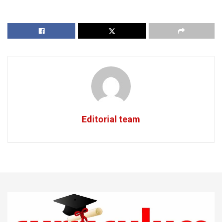
Editorial team