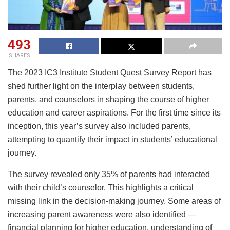
493
SHARES
The 2023 IC3 Institute Student Quest Survey Report has
shed further light on the interplay between students,
parents, and counselors in shaping the course of higher
education and career aspirations. For the first time since its
inception, this year’s survey also included parents,
attempting to quantify their impact in students’ educational
journey.
The survey revealed only 35% of parents had interacted
with their child’s counselor. This highlights a critical
missing link in the decision-making journey. Some areas of
increasing parent awareness were also identified —
financial planning for higher education, understanding of