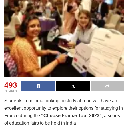
493
SHARES
Students from India looking to study abroad will have an
excellent opportunity to explore their options for studying in
France during the
“Choose France Tour 2023”
, a series
of education fairs to be held in India