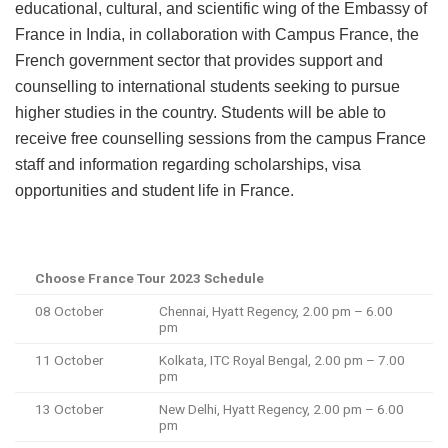
educational, cultural, and scientific wing of the Embassy of
France in India, in collaboration with Campus France, the
French government sector that provides support and
counselling to international students seeking to pursue
higher studies in the country. Students will be able to
receive free counselling sessions from the campus France
staff and information regarding scholarships, visa
opportunities and student life in France.
Choose France Tour 2023 Schedule
08 October
Chennai, Hyatt Regency, 2.00 pm – 6.00
pm
11 October
Kolkata, ITC Royal Bengal, 2.00 pm – 7.00
pm
13 October
New Delhi, Hyatt Regency, 2.00 pm – 6.00
pm