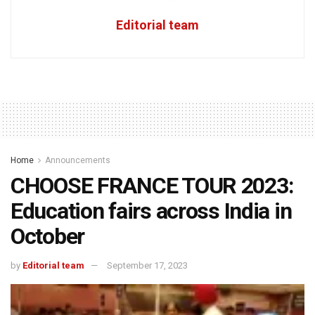
Editorial team
Home
Announcements
CHOOSE FRANCE TOUR 2023:
Education fairs across India in
October
by
Editorial team
September 17, 2023