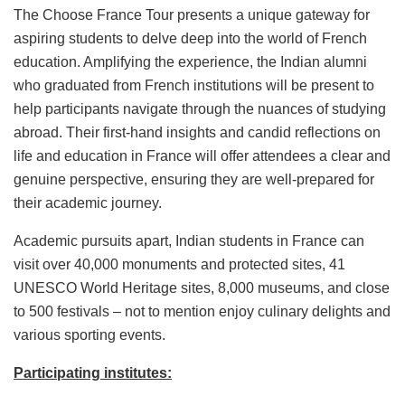
The Choose France Tour presents a unique gateway for
aspiring students to delve deep into the world of French
education. Amplifying the experience, the Indian alumni
who graduated from French institutions will be present to
help participants navigate through the nuances of studying
abroad. Their first-hand insights and candid reflections on
life and education in France will offer attendees a clear and
genuine perspective, ensuring they are well-prepared for
their academic journey.
Academic pursuits apart, Indian students in France can
visit over 40,000 monuments and protected sites, 41
UNESCO World Heritage sites, 8,000 museums, and close
to 500 festivals – not to mention enjoy culinary delights and
various sporting events.
Participating institutes: