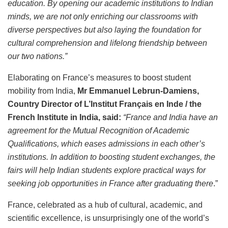
education. By opening our academic institutions to Indian
minds, we are not only enriching our classrooms with
diverse perspectives but also laying the foundation for
cultural comprehension and lifelong friendship between
our two nations.”
Elaborating on France’s measures to boost student
mobility from India,
Mr Emmanuel Lebrun-Damiens,
Country Director of L’Institut Français en Inde / the
French Institute in India, said:
“France and India have an
agreement for the Mutual Recognition of Academic
Qualifications, which eases admissions in each other’s
institutions. In addition to boosting student exchanges, the
fairs will help Indian students explore practical ways for
seeking job opportunities in France after graduating there
.”
France, celebrated as a hub of cultural, academic, and
scientific excellence, is unsurprisingly one of the world’s