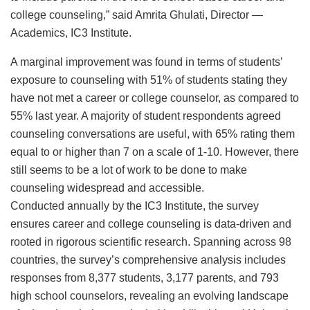
college counseling,” said Amrita Ghulati, Director —
Academics, IC3 Institute.
A marginal improvement was found in terms of students’
exposure to counseling with 51% of students stating they
have not met a career or college counselor, as compared to
55% last year. A majority of student respondents agreed
counseling conversations are useful, with 65% rating them
equal to or higher than 7 on a scale of 1-10. However, there
still seems to be a lot of work to be done to make
counseling widespread and accessible.
Conducted annually by the IC3 Institute, the survey
ensures career and college counseling is data-driven and
rooted in rigorous scientific research. Spanning across 98
countries, the survey’s comprehensive analysis includes
responses from 8,377 students, 3,177 parents, and 793
high school counselors, revealing an evolving landscape