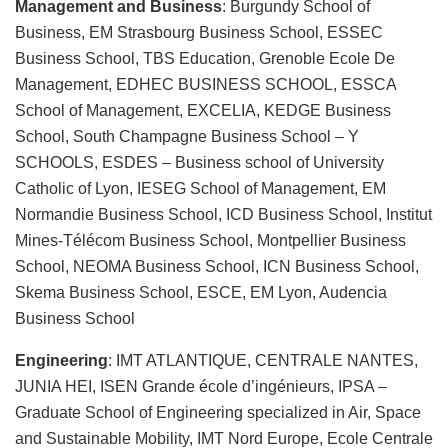
Management and Business
: Burgundy School of
Business, EM Strasbourg Business School, ESSEC
Business School, TBS Education, Grenoble Ecole De
Management, EDHEC BUSINESS SCHOOL, ESSCA
School of Management, EXCELIA, KEDGE Business
School, South Champagne Business School – Y
SCHOOLS, ESDES – Business school of University
Catholic of Lyon, IESEG School of Management, EM
Normandie Business School, ICD Business School, Institut
Mines-Télécom Business School, Montpellier Business
School, NEOMA Business School, ICN Business School,
Skema Business School, ESCE, EM Lyon, Audencia
Business School
Engineering
: IMT ATLANTIQUE, CENTRALE NANTES,
JUNIA HEI, ISEN Grande école d’ingénieurs, IPSA –
Graduate School of Engineering specialized in Air, Space
and Sustainable Mobility, IMT Nord Europe, Ecole Centrale