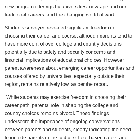
new program offerings by universities, new-age and non-
traditional careers, and the changing world of work.
Students surveyed revealed significant freedom in
choosing their career and course, although parents tend to
have more control over college and country decisions
potentially due to safety and security concerns and
financial implications of educational choices. However,
parent awareness about emerging career opportunities and
courses offered by universities, especially outside their
region, remains relatively low, as per the report.
“While students may exercise freedom in choosing their
career path, parents’ role in shaping the college and
country choices remains pivotal. These findings
underscore the importance of ongoing conversations
between parents and students, clearly indicating the need
to include parents in the fold of school-based career and