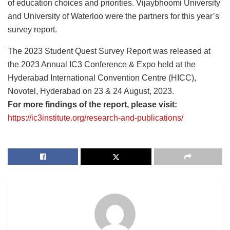
of education choices and priorities. Vijaybhoomi University
and University of Waterloo were the partners for this year’s
survey report.
The 2023 Student Quest Survey Report was released at
the 2023 Annual IC3 Conference & Expo held at the
Hyderabad International Convention Centre (HICC),
Novotel, Hyderabad on 23 & 24 August, 2023.
For more findings of the report, please visit:
https://ic3institute.org/research-and-publications/