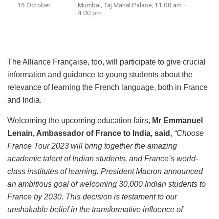
15 October
Mumbai, Taj Mahal Palace, 11.00 am –
4.00 pm
The Alliance Française, too, will participate to give crucial
information and guidance to young students about the
relevance of learning the French language, both in France
and India.
Welcoming the upcoming education fairs,
Mr Emmanuel
Lenain, Ambassador of France to India, said
,
“Choose
France Tour 2023 will bring together the amazing
academic talent of Indian students, and France’s world-
class institutes of learning. President Macron announced
an ambitious goal of welcoming 30,000 Indian students to
France by 2030. This decision is testament to our
unshakable belief in the transformative influence of