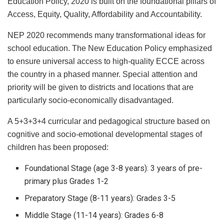
Education Policy, 2020 is built on the foundational pillars of
Access, Equity, Quality, Affordability and Accountability.
NEP 2020 recommends many transformational ideas for
school education. The New Education Policy emphasized
to ensure universal access to high-quality ECCE across
the country in a phased manner. Special attention and
priority will be given to districts and locations that are
particularly socio-economically disadvantaged.
A 5+3+3+4 curricular and pedagogical structure based on
cognitive and socio-emotional developmental stages of
children has been proposed:
Foundational Stage (age 3-8 years): 3 years of pre-
primary plus Grades 1-2
Preparatory Stage (8-11 years): Grades 3-5
Middle Stage (11-14 years): Grades 6-8