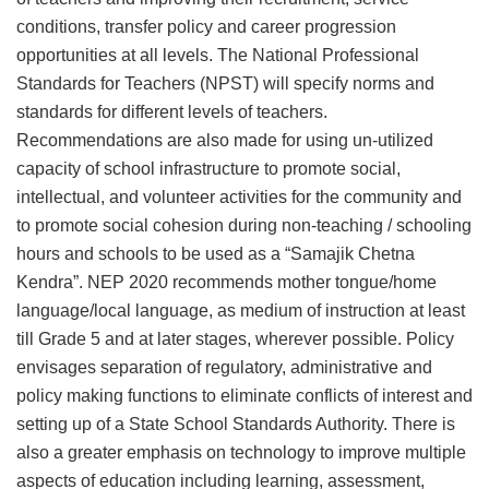
conditions, transfer policy and career progression
opportunities at all levels. The National Professional
Standards for Teachers (NPST) will specify norms and
standards for different levels of teachers.
Recommendations are also made for using un-utilized
capacity of school infrastructure to promote social,
intellectual, and volunteer activities for the community and
to promote social cohesion during non-teaching / schooling
hours and schools to be used as a “Samajik Chetna
Kendra”. NEP 2020 recommends mother tongue/home
language/local language, as medium of instruction at least
till Grade 5 and at later stages, wherever possible. Policy
envisages separation of regulatory, administrative and
policy making functions to eliminate conflicts of interest and
setting up of a State School Standards Authority. There is
also a greater emphasis on technology to improve multiple
aspects of education including learning, assessment,