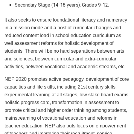
Secondary Stage (14-18 years): Grades 9-12.
It also seeks to ensure foundational literacy and numeracy
in a mission mode and a host of curricular changes and
reduced content load in school education curriculum as
well assessment reforms for holistic development of
students. There will be no hard separations between arts
and sciences, between curricular and extra-curricular
activities, between vocational and academic streams, etc.
NEP 2020 promotes active pedagogy, development of core
capacities and life skills, including 21st century skills,
experimental learning at all stages, low stake board exams,
holistic progress card, transformation in assessment to
promote critical and higher order thinking among students,
mainstreaming of vocational education and reforms in
teacher education. NEP also puts focus on empowerment
of teachers and improving their recruitment, service