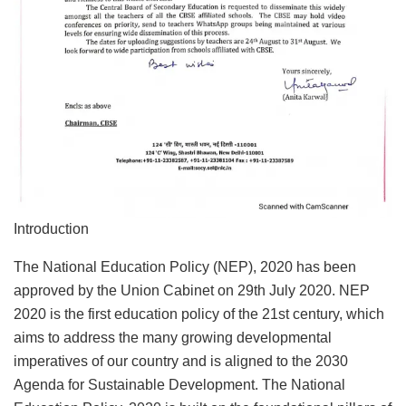
Introduction
The National Education Policy (NEP), 2020 has been
approved by the Union Cabinet on 29th July 2020. NEP
2020 is the first education policy of the 21st century, which
aims to address the many growing developmental
imperatives of our country and is aligned to the 2030
Agenda for Sustainable Development. The National