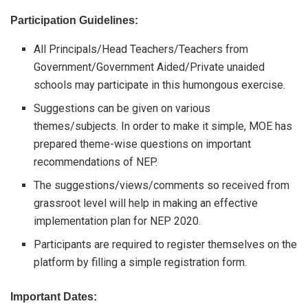
Participation Guidelines:
All Principals/Head Teachers/Teachers from
Government/Government Aided/Private unaided
schools may participate in this humongous exercise.
Suggestions can be given on various
themes/subjects. In order to make it simple, MOE has
prepared theme-wise questions on important
recommendations of NEP.
The suggestions/views/comments so received from
grassroot level will help in making an effective
implementation plan for NEP 2020.
Participants are required to register themselves on the
platform by filling a simple registration form.
Important Dates: