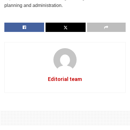
planning and administration.
Editorial team