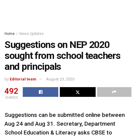
Home
News Updates
Suggestions on NEP 2020
sought from school teachers
and principals
by
Editorial team
August 23, 2020
492
SHARES
Suggestions can be submitted online between
Aug 24 and Aug 31. Secretary, Department
School Education & Literacy asks CBSE to