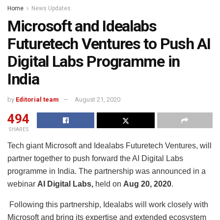
Home
News Updates
Microsoft and Idealabs
Futuretech Ventures to Push AI
Digital Labs Programme in
India
by
Editorial team
August 21, 2020
494
SHARES
Tech giant Microsoft and Idealabs Futuretech Ventures, will
partner together to push forward the AI Digital Labs
programme in India. The partnership was announced in a
webinar
AI Digital Labs,
held on
Aug 20, 2020
.
Following this partnership, Idealabs will work closely with
Microsoft and bring its expertise and extended ecosystem