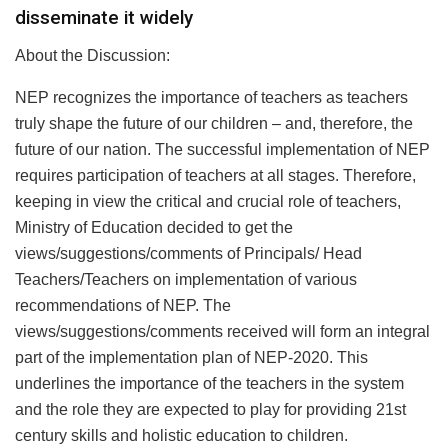
disseminate it widely
About the Discussion:
NEP recognizes the importance of teachers as teachers
truly shape the future of our children – and, therefore, the
future of our nation. The successful implementation of NEP
requires participation of teachers at all stages. Therefore,
keeping in view the critical and crucial role of teachers,
Ministry of Education decided to get the
views/suggestions/comments of Principals/ Head
Teachers/Teachers on implementation of various
recommendations of NEP. The
views/suggestions/comments received will form an integral
part of the implementation plan of NEP-2020. This
underlines the importance of the teachers in the system
and the role they are expected to play for providing 21st
century skills and holistic education to children.