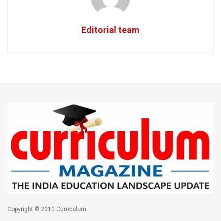
Editorial team
Copyright © 2010 Curriculum.