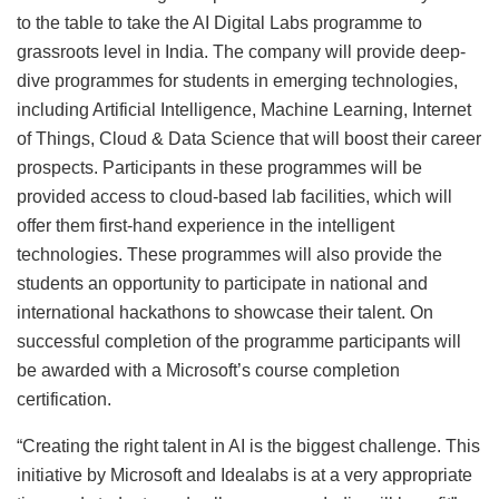
to the table to take the AI Digital Labs programme to
grassroots level in India. The company will provide deep-
dive programmes for students in emerging technologies,
including Artificial Intelligence, Machine Learning, Internet
of Things, Cloud & Data Science that will boost their career
prospects. Participants in these programmes will be
provided access to cloud-based lab facilities, which will
offer them first-hand experience in the intelligent
technologies. These programmes will also provide the
students an opportunity to participate in national and
international hackathons to showcase their talent. On
successful completion of the programme participants will
be awarded with a Microsoft’s course completion
certification.
“Creating the right talent in AI is the biggest challenge. This
initiative by Microsoft and Idealabs is at a very appropriate