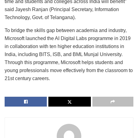
time and students and colleges across India will benefit”
said Jayesh Ranjan (Principal Secretary, Information
Technology, Govt. of Telangana).
To bridge the skills gap between academia and industry,
Microsoft launched the AI Digital Labs programme in 2019
in collaboration with ten higher education institutions in
India, including BITS, ISB, and BML Munjal University.
Through this programme, Microsoft helps students and
young professionals move effectively from the classroom to
21st century careers.