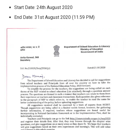
Start Date: 24th August 2020
End Date: 31st August 2020 (11.59 PM)