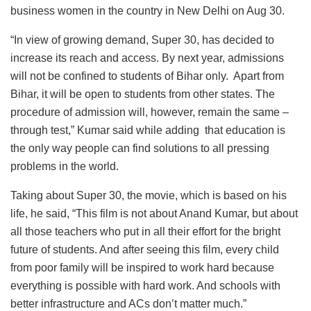
business women in the country in New Delhi on Aug 30.
“In view of growing demand, Super 30, has decided to
increase its reach and access. By next year, admissions
will not be confined to students of Bihar only. Apart from
Bihar, it will be open to students from other states. The
procedure of admission will, however, remain the same –
through test,” Kumar said while adding that education is
the only way people can find solutions to all pressing
problems in the world.
Taking about Super 30, the movie, which is based on his
life, he said, “This film is not about Anand Kumar, but about
all those teachers who put in all their effort for the bright
future of students. And after seeing this film, every child
from poor family will be inspired to work hard because
everything is possible with hard work. And schools with
better infrastructure and ACs don’t matter much.”