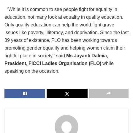
“While it is common to see people fight for equality in
education, not many look at equality in quality education.
Only quality education can help the world fight grave
issues like poverty, illiteracy, and deprivation. Since the last
39 years of existence, FLO has been working towards
promoting gender equality and helping women claim their
rightful place in society,” said
Ms Jayanti Dalmia,
President, FICCI Ladies Organisation (FLO)
while
speaking on the occasion.