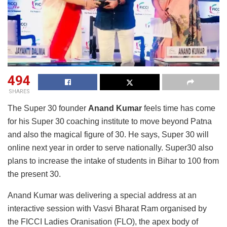
494
SHARES
The Super 30 founder
Anand Kumar
feels time has come
for his Super 30 coaching institute to move beyond Patna
and also the magical figure of 30. He says, Super 30 will
online next year in order to serve nationally. Super30 also
plans to increase the intake of students in Bihar to 100 from
the present 30.
Anand Kumar was delivering a special address at an
interactive session with Vasvi Bharat Ram organised by
the FICCI Ladies Oranisation (FLO), the apex body of