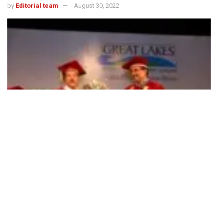
by
Editorial team
August 30, 2022
494
SHARES