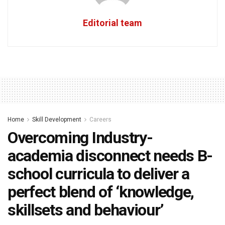
Editorial team
Home
Skill Development
Careers
Overcoming Industry-
academia disconnect needs B-
school curricula to deliver a
perfect blend of ‘knowledge,
skillsets and behaviour’