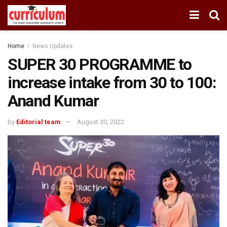
Home
News Updates
SUPER 30 PROGRAMME to
increase intake from 30 to 100:
Anand Kumar
by
Editorial team
August 30, 2022