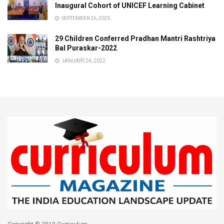
Inaugural Cohort of UNICEF Learning Cabinet
SEPTEMBER 26, 2025
29 Children Conferred Pradhan Mantri Rashtriya
Bal Puraskar-2022
JANUARY 24, 2022