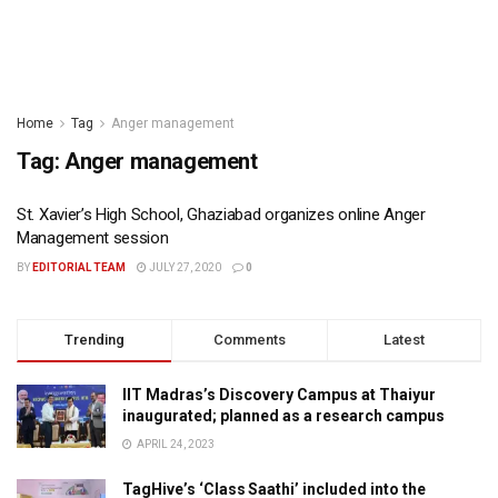
Home
Tag
Anger management
Tag:
Anger management
St. Xavier’s High School, Ghaziabad organizes online Anger
Management session
BY
EDITORIAL TEAM
JULY 27, 2020
0
Trending
Comments
Latest
IIT Madras’s Discovery Campus at Thaiyur
inaugurated; planned as a research campus
APRIL 24, 2023
TagHive’s ‘Class Saathi’ included into the