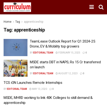
Home
Tag
apprenticeship
Tag:
apprenticeship
TeamLease Outlook Report for Q1 2024-25:
Drone, EV & Mobility top growers
BY
EDITORIAL TEAM
FEBRUARY 15, 2025
0
MSDE starts DBT in NAPS; Rs 15 Cr transferred
on launch
BY
EDITORIAL TEAM
AUGUST 12, 2023
0
TCS iON Launches Remote Internships
BY
EDITORIAL TEAM
MAY 13, 2020
0
MSDE, MHRD working to link 40K Colleges to skill demand &
apprenticeship