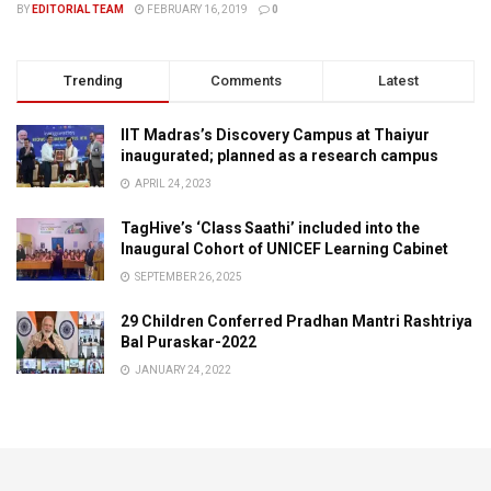
BY
EDITORIAL TEAM
FEBRUARY 16, 2019
0
Trending
Comments
Latest
IIT Madras’s Discovery Campus at Thaiyur
inaugurated; planned as a research campus
APRIL 24, 2023
TagHive’s ‘Class Saathi’ included into the
Inaugural Cohort of UNICEF Learning Cabinet
SEPTEMBER 26, 2025
29 Children Conferred Pradhan Mantri Rashtriya
Bal Puraskar-2022
JANUARY 24, 2022