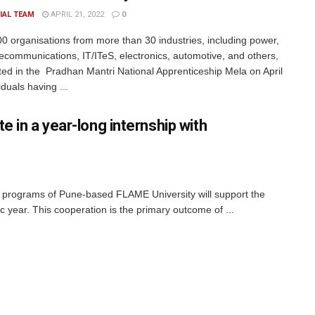
IAL TEAM
APRIL 21, 2022
0
0 organisations from more than 30 industries, including power,
elecommunications, IT/ITeS, electronics, automotive, and others,
ated in the Pradhan Mantri National Apprenticeship Mela on April
iduals having ...
e in a year-long internship with
 programs of Pune-based FLAME University will support the
year. This cooperation is the primary outcome of ...