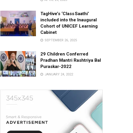
TagHive’s ‘Class Saathi’
included into the Inaugural
Cohort of UNICEF Learning
Cabinet
SEPTEMBER 26, 2025
29 Children Conferred
Pradhan Mantri Rashtriya Bal
Puraskar-2022
JANUARY 24, 2022