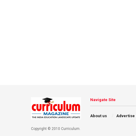
Navigate Site
About us
Advertise
Copyright © 2010 Curriculum.