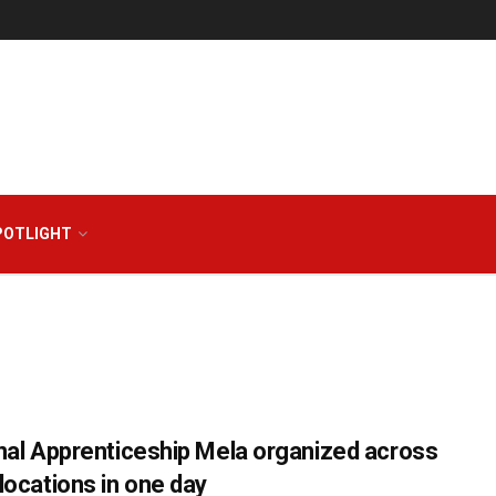
POTLIGHT
nal Apprenticeship Mela organized across
locations in one day