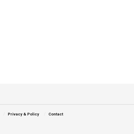
Privacy & Policy
Contact