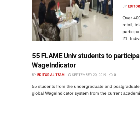
BY
EDITOR
Over 400
retail, t
particip
21. Indiv
55 FLAME Univ students to participat
WageIndicator
BY
EDITORIAL TEAM
SEPTEMBER 20, 2019
0
55 students from the undergraduate and postgraduate
global WageIndicator system from the current academic 