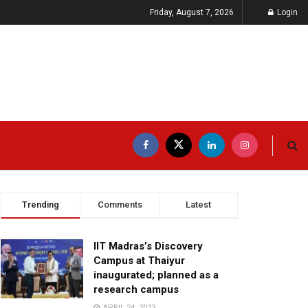
Friday, August 7, 2026
Login
Trending
Comments
Latest
IIT Madras’s Discovery
Campus at Thaiyur
inaugurated; planned as a
research campus
APRIL 24, 2023