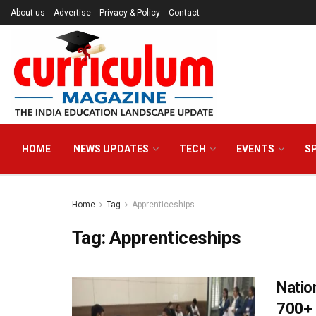
About us
Advertise
Privacy & Policy
Contact
HOME
NEWS UPDATES
TECH
EVENTS
S
Home
Tag
Apprenticeships
Tag:
Apprenticeships
Natio
700+ 