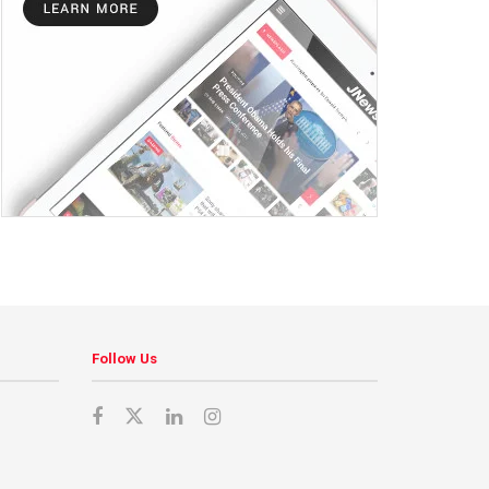
Follow Us