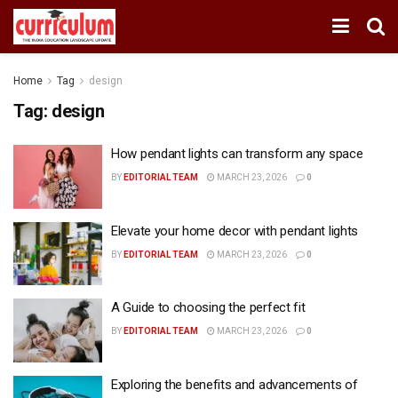
Home
Tag
design
Tag:
design
How pendant lights can transform any space
BY
EDITORIAL TEAM
MARCH 23, 2026
0
Elevate your home decor with pendant lights
BY
EDITORIAL TEAM
MARCH 23, 2026
0
A Guide to choosing the perfect fit
BY
EDITORIAL TEAM
MARCH 23, 2026
0
Exploring the benefits and advancements of