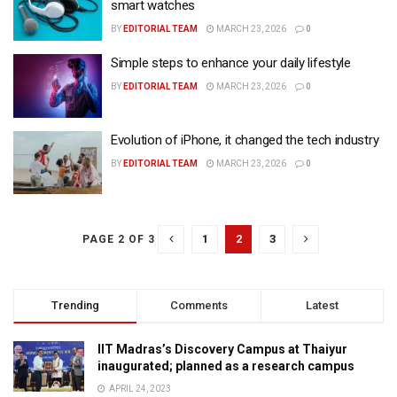
smart watches
BY
EDITORIAL TEAM
MARCH 23, 2026
0
Simple steps to enhance your daily lifestyle
BY
EDITORIAL TEAM
MARCH 23, 2026
0
Evolution of iPhone, it changed the tech industry
BY
EDITORIAL TEAM
MARCH 23, 2026
0
1
2
3
PAGE 2 OF 3
Trending
Comments
Latest
IIT Madras’s Discovery Campus at Thaiyur
inaugurated; planned as a research campus
APRIL 24, 2023