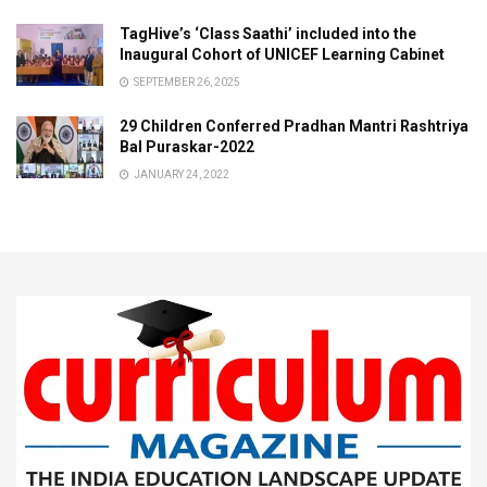
TagHive’s ‘Class Saathi’ included into the
Inaugural Cohort of UNICEF Learning Cabinet
SEPTEMBER 26, 2025
29 Children Conferred Pradhan Mantri Rashtriya
Bal Puraskar-2022
JANUARY 24, 2022