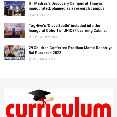
IIT Madras’s Discovery Campus at Thaiyur
inaugurated; planned as a research campus
APRIL 24, 2023
TagHive’s ‘Class Saathi’ included into the
Inaugural Cohort of UNICEF Learning Cabinet
SEPTEMBER 26, 2025
29 Children Conferred Pradhan Mantri Rashtriya
Bal Puraskar-2022
JANUARY 24, 2022