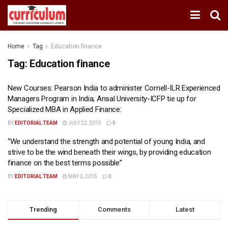
Home
Tag
Education finance
Tag:
Education finance
New Courses: Pearson India to administer Cornell-ILR Experienced
Managers Program in India; Ansal University-ICFP tie up for
Specialized MBA in Applied Finance:
BY
EDITORIAL TEAM
JULY 22, 2015
0
“We understand the strength and potential of young India, and
strive to be the wind beneath their wings, by providing education
finance on the best terms possible”
BY
EDITORIAL TEAM
MAY 2, 2015
0
Trending
Comments
Latest