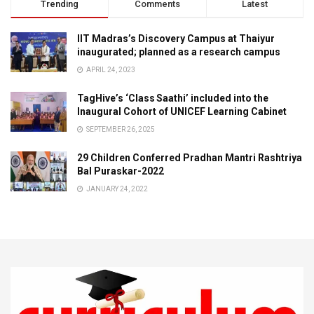
Trending
Comments
Latest
IIT Madras’s Discovery Campus at Thaiyur
inaugurated; planned as a research campus
APRIL 24, 2023
TagHive’s ‘Class Saathi’ included into the
Inaugural Cohort of UNICEF Learning Cabinet
SEPTEMBER 26, 2025
29 Children Conferred Pradhan Mantri Rashtriya
Bal Puraskar-2022
JANUARY 24, 2022