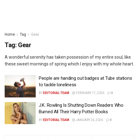
Home
Tag
Gear
Tag:
Gear
A wonderful serenity has taken possession of my entire soul, like
these sweet mornings of spring which I enjoy with my whole heart.
People are handing out badges at Tube stations
to tackle loneliness
BY
EDITORIAL TEAM
FEBRUARY 17, 2026
0
J.K. Rowling Is Shutting Down Readers Who
Burned All Their Harry Potter Books
BY
EDITORIAL TEAM
JANUARY 26, 2026
0