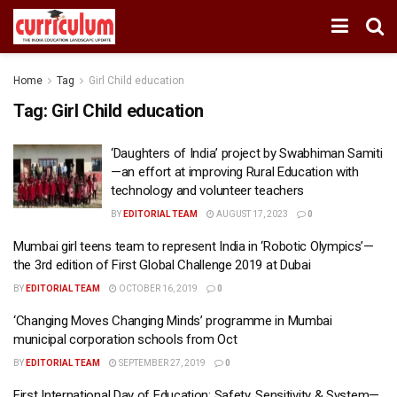
Home
Tag
Girl Child education
Tag:
Girl Child education
‘Daughters of India’ project by Swabhiman Samiti
—an effort at improving Rural Education with
technology and volunteer teachers
BY
EDITORIAL TEAM
AUGUST 17, 2023
0
Mumbai girl teens team to represent India in ‘Robotic Olympics’—
the 3rd edition of First Global Challenge 2019 at Dubai
BY
EDITORIAL TEAM
OCTOBER 16, 2019
0
‘Changing Moves Changing Minds’ programme in Mumbai
municipal corporation schools from Oct
BY
EDITORIAL TEAM
SEPTEMBER 27, 2019
0
First International Day of Education: Safety, Sensitivity & System—