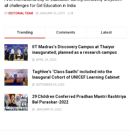
all challenges for Girl Education in India
BY
EDITORIAL TEAM
JANUARY 24, 2019
0
Trending
Comments
Latest
IIT Madras’s Discovery Campus at Thaiyur
inaugurated; planned as a research campus
APRIL 24, 2023
TagHive’s ‘Class Saathi’ included into the
Inaugural Cohort of UNICEF Learning Cabinet
SEPTEMBER 26, 2025
29 Children Conferred Pradhan Mantri Rashtriya
Bal Puraskar-2022
JANUARY 24, 2022