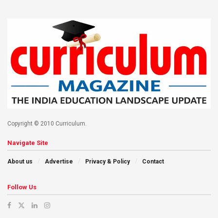
Copyright © 2010 Curriculum.
Navigate Site
About us
Advertise
Privacy & Policy
Contact
Follow Us