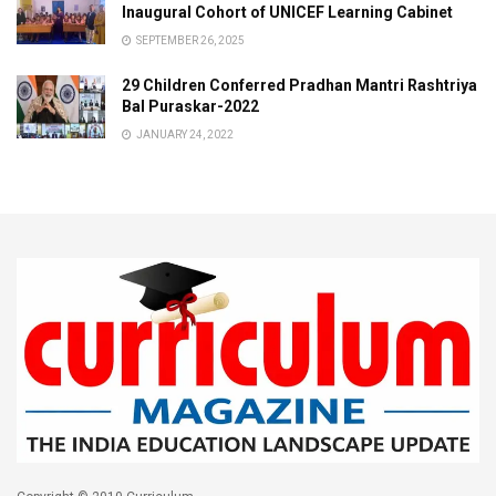
Inaugural Cohort of UNICEF Learning Cabinet
SEPTEMBER 26, 2025
29 Children Conferred Pradhan Mantri Rashtriya
Bal Puraskar-2022
JANUARY 24, 2022