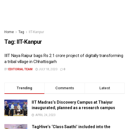
Home
Tag
IIT-Kanpur
Tag:
IIT-Kanpur
IIIT Naya Raipur bags Rs 2.1 crore project of digitally transforming
a tribal village in Chhattisgarh
BY
EDITORIAL TEAM
JULY 18, 2020
0
Trending
Comments
Latest
IIT Madras’s Discovery Campus at Thaiyur
inaugurated; planned as a research campus
APRIL 24, 2023
TagHive’s ‘Class Saathi’ included into the