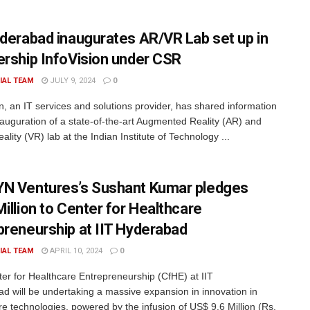
yderabad inaugurates AR/VR Lab set up in
ership InfoVision under CSR
IAL TEAM
JULY 9, 2024
0
on, an IT services and solutions provider, has shared information
nauguration of a state-of-the-art Augmented Reality (AR) and
eality (VR) lab at the Indian Institute of Technology ...
N Ventures’s Sushant Kumar pledges
Million to Center for Healthcare
preneurship at IIT Hyderabad
IAL TEAM
APRIL 10, 2024
0
er for Healthcare Entrepreneurship (CfHE) at IIT
d will be undertaking a massive expansion in innovation in
re technologies, powered by the infusion of US$ 9.6 Million (Rs.