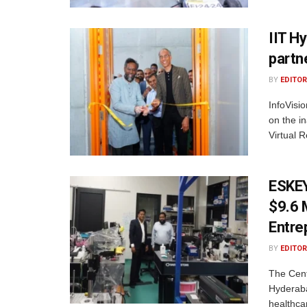
IIT H
partn
BY
EDITOR
InfoVisi
on the i
Virtual R
ESKEY
$9.6 
Entre
BY
EDITOR
The Cent
Hyderaba
healthca