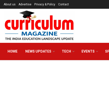
About us
Advertise
Privacy & Policy
Contact
HOME
NEWS UPDATES
TECH
EVENTS
S