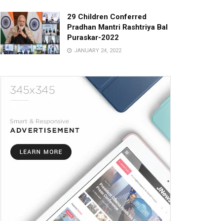
29 Children Conferred
Pradhan Mantri Rashtriya Bal
Puraskar-2022
JANUARY 24, 2022