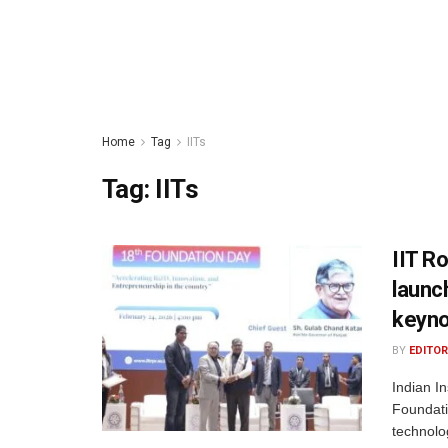
Home
Tag
IITs
Tag:
IITs
IIT R
launc
keyn
BY
EDITOR
Indian In
Foundati
technolo