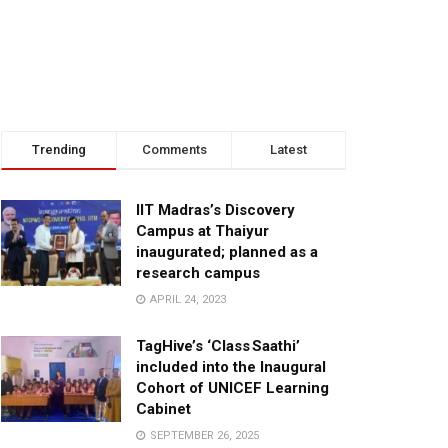
Trending
Comments
Latest
IIT Madras’s Discovery
Campus at Thaiyur
inaugurated; planned as a
research campus
APRIL 24, 2023
TagHive’s ‘Class Saathi’
included into the Inaugural
Cohort of UNICEF Learning
Cabinet
SEPTEMBER 26, 2025