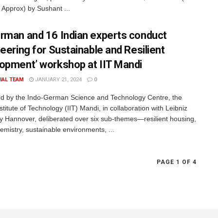
 Approx) by Sushant ...
rman and 16 Indian experts conduct
neering for Sustainable and Resilient
opment’ workshop at IIT Mandi
IAL TEAM
JANUARY 21, 2024
0
ted by the Indo-German Science and Technology Centre, the
stitute of Technology (IIT) Mandi, in collaboration with Leibniz
ty Hannover, deliberated over six sub-themes—resilient housing,
emistry, sustainable environments, ...
PAGE 1 OF 4