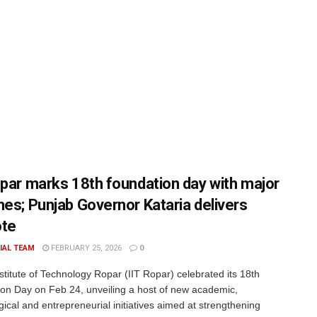
opar marks 18th foundation day with major
hes; Punjab Governor Kataria delivers
ote
IAL TEAM
FEBRUARY 25, 2026
0
stitute of Technology Ropar (IIT Ropar) celebrated its 18th
on Day on Feb 24, unveiling a host of new academic,
gical and entrepreneurial initiatives aimed at strengthening