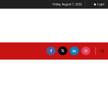
Friday, August 7, 2026
Login