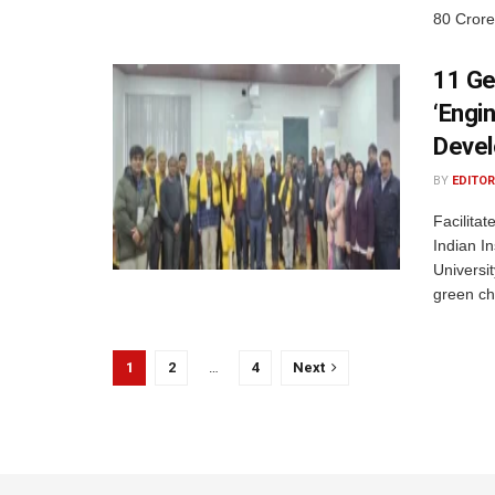
80 Crore
11 Ge
‘Engi
Devel
BY
EDITOR
Facilita
Indian In
Universi
green ch
1
2
…
4
Next