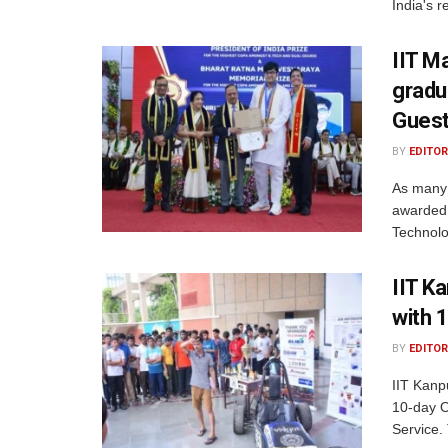
India's r
IIT M
gradu
Gues
BY
EDITOR
As many 
awarded 
Technolo
IIT K
with 
BY
EDITOR
IIT Kanp
10-day O
Service.