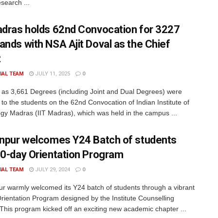
esearch ...
adras holds 62nd Convocation for 3227
ands with NSA Ajit Doval as the Chief
t
IAL TEAM
JULY 11, 2025
0
as 3,661 Degrees (including Joint and Dual Degrees) were
to the students on the 62nd Convocation of Indian Institute of
gy Madras (IIT Madras), which was held in the campus ...
anpur welcomes Y24 Batch of students
10-day Orientation Program
IAL TEAM
JULY 29, 2024
0
ur warmly welcomed its Y24 batch of students through a vibrant
rientation Program designed by the Institute Counselling
 This program kicked off an exciting new academic chapter ...