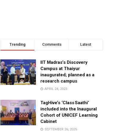
Trending
Comments
Latest
IIT Madras’s Discovery
Campus at Thaiyur
inaugurated; planned as a
research campus
APRIL 24, 2023
TagHive’s ‘Class Saathi’
included into the Inaugural
Cohort of UNICEF Learning
Cabinet
SEPTEMBER 26, 2025