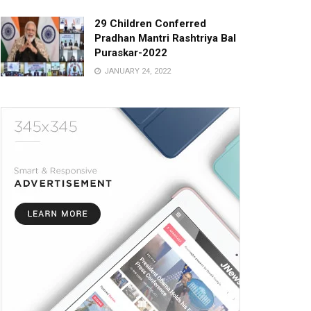
29 Children Conferred
Pradhan Mantri Rashtriya Bal
Puraskar-2022
JANUARY 24, 2022