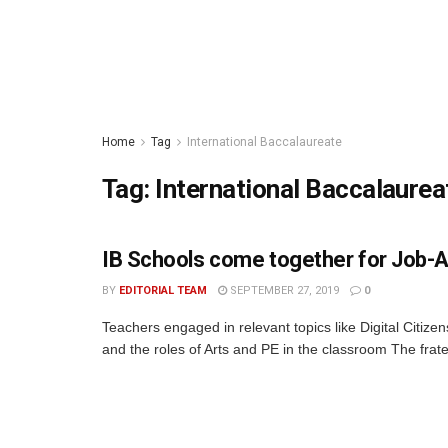
Home
Tag
International Baccalaureate
Tag:
International Baccalaurea
IB Schools come together for Job-A
BY
EDITORIAL TEAM
SEPTEMBER 27, 2019
0
Teachers engaged in relevant topics like Digital Citiz
and the roles of Arts and PE in the classroom The frater