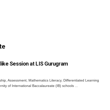
te
like Session at LIS Gurugram
enship, Assessment, Mathematics Literacy, Differentiated Learning
nity of International Baccalaureate (IB) schools ...