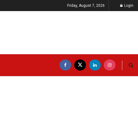
Friday, August 7, 2026
Login