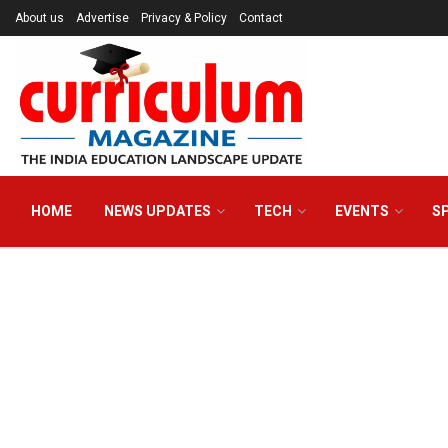
About us
Advertise
Privacy & Policy
Contact
HOME
NEWS UPDATES
TECH
EVENTS
S