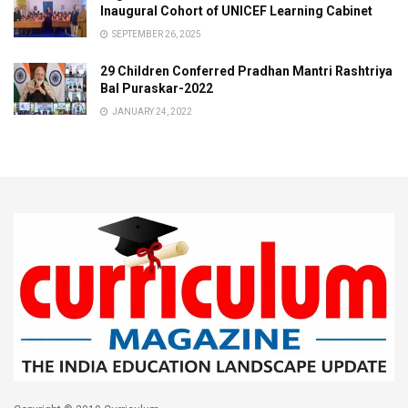
Inaugural Cohort of UNICEF Learning Cabinet
SEPTEMBER 26, 2025
29 Children Conferred Pradhan Mantri Rashtriya
Bal Puraskar-2022
JANUARY 24, 2022