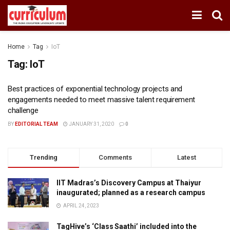
Home
Tag
IoT
Tag:
IoT
Best practices of exponential technology projects and
engagements needed to meet massive talent requirement
challenge
BY
EDITORIAL TEAM
JANUARY 31, 2020
0
Trending
Comments
Latest
IIT Madras’s Discovery Campus at Thaiyur
inaugurated; planned as a research campus
APRIL 24, 2023
TagHive’s ‘Class Saathi’ included into the