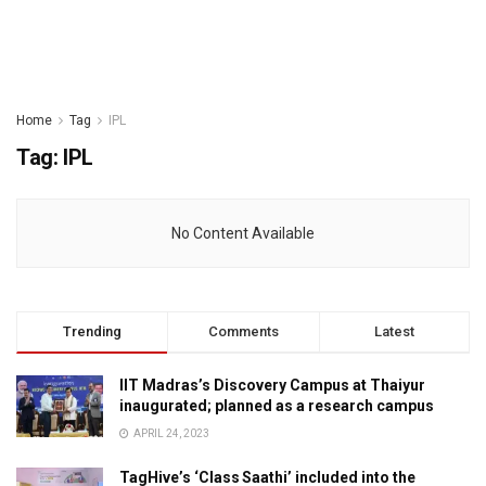
Home
Tag
IPL
Tag:
IPL
No Content Available
Trending
Comments
Latest
IIT Madras’s Discovery Campus at Thaiyur
inaugurated; planned as a research campus
APRIL 24, 2023
TagHive’s ‘Class Saathi’ included into the