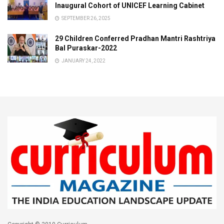
Inaugural Cohort of UNICEF Learning Cabinet
SEPTEMBER 26, 2025
29 Children Conferred Pradhan Mantri Rashtriya
Bal Puraskar-2022
JANUARY 24, 2022