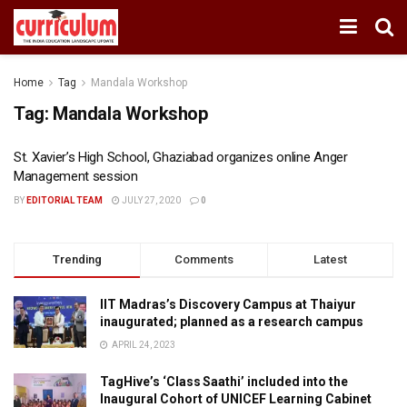
Home
Tag
Mandala Workshop
Tag:
Mandala Workshop
St. Xavier’s High School, Ghaziabad organizes online Anger
Management session
BY
EDITORIAL TEAM
JULY 27, 2020
0
Trending
Comments
Latest
IIT Madras’s Discovery Campus at Thaiyur
inaugurated; planned as a research campus
APRIL 24, 2023
TagHive’s ‘Class Saathi’ included into the
Inaugural Cohort of UNICEF Learning Cabinet