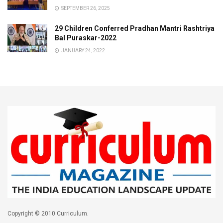
SEPTEMBER 26, 2025
29 Children Conferred Pradhan Mantri Rashtriya
Bal Puraskar-2022
JANUARY 24, 2022
Copyright © 2010 Curriculum.