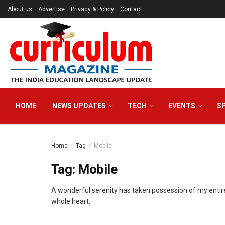
About us
Advertise
Privacy & Policy
Contact
HOME
NEWS UPDATES
TECH
EVENTS
S
Home
Tag
Mobile
Tag:
Mobile
A wonderful serenity has taken possession of my entire
whole heart.