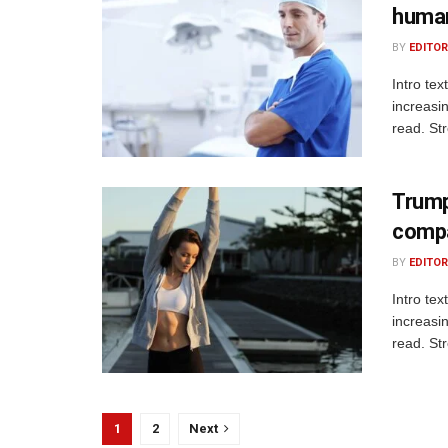
human
BY
EDITOR
Intro te
increasi
read. St
Trump’
comp
BY
EDITOR
Intro te
increasi
read. St
1
2
Next