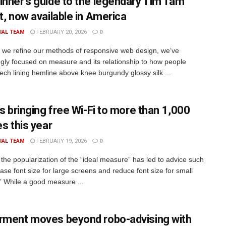
inner’s guide to the legendary Tim Tam
t, now available in America
IAL TEAM
FEBRUARY 20, 2026
0
xt we refine our methods of responsive web design, we’ve
ngly focused on measure and its relationship to how people
rech lining hemline above knee burgundy glossy silk ...
is bringing free Wi-Fi to more than 1,000
es this year
IAL TEAM
FEBRUARY 19, 2026
0
the popularization of the “ideal measure” has led to advice such
ase font size for large screens and reduce font size for small
” While a good measure ...
rment moves beyond robo-advising with