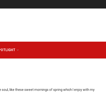
POTLIGHT
 soul, like these sweet mornings of spring which I enjoy with my