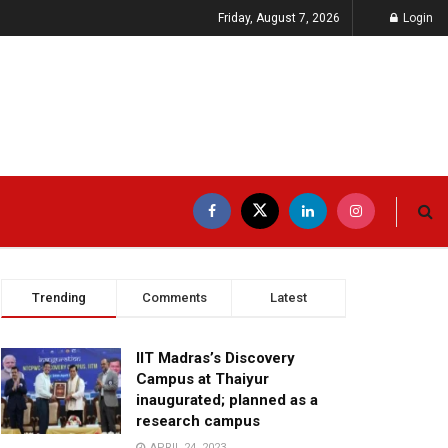
Friday, August 7, 2026
Login
Trending
Comments
Latest
IIT Madras’s Discovery
Campus at Thaiyur
inaugurated; planned as a
research campus
APRIL 24, 2023