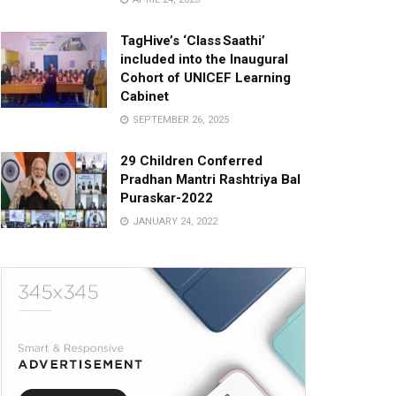
TagHive’s ‘Class Saathi’
included into the Inaugural
Cohort of UNICEF Learning
Cabinet
SEPTEMBER 26, 2025
29 Children Conferred
Pradhan Mantri Rashtriya Bal
Puraskar-2022
JANUARY 24, 2022