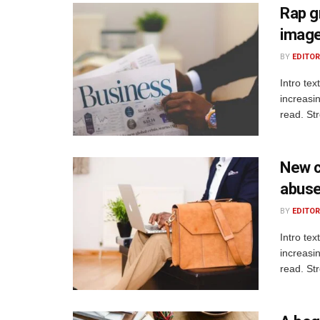
Rap gr
image 
BY
EDITOR
Intro te
increasi
read. St
New c
abuse
BY
EDITOR
Intro te
increasi
read. St