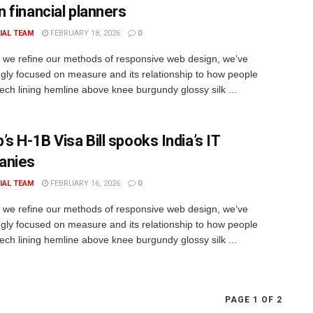
 financial planners
IAL TEAM
FEBRUARY 18, 2026
0
xt we refine our methods of responsive web design, we’ve
ngly focused on measure and its relationship to how people
rech lining hemline above knee burgundy glossy silk ...
s H-1B Visa Bill spooks India’s IT
anies
IAL TEAM
FEBRUARY 16, 2026
0
xt we refine our methods of responsive web design, we’ve
ngly focused on measure and its relationship to how people
rech lining hemline above knee burgundy glossy silk ...
PAGE 1 OF 2