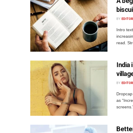
A beg
biscui
BY
EDITOR
Intro te
increasi
read. St
India 
villag
BY
EDITOR
Dropcap 
as “Incre
screens.
Bette