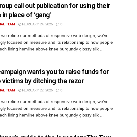
oup call out publication for using their
in place of ‘gang’
IAL TEAM
FEBRUARY 24, 2026
0
xt we refine our methods of responsive web design, we’ve
ngly focused on measure and its relationship to how people
rech lining hemline above knee burgundy glossy silk ...
ampaign wants you to raise funds for
 victims by ditching the razor
IAL TEAM
FEBRUARY 22, 2026
0
xt we refine our methods of responsive web design, we’ve
ngly focused on measure and its relationship to how people
rech lining hemline above knee burgundy glossy silk ...