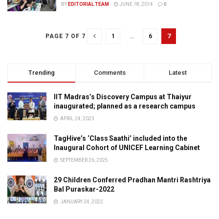
BY
EDITORIAL TEAM
JUNE 18, 2014
0
1
…
6
7
PAGE 7 OF 7
Trending
Comments
Latest
IIT Madras’s Discovery Campus at Thaiyur
inaugurated; planned as a research campus
APRIL 24, 2023
TagHive’s ‘Class Saathi’ included into the
Inaugural Cohort of UNICEF Learning Cabinet
SEPTEMBER 26, 2025
29 Children Conferred Pradhan Mantri Rashtriya
Bal Puraskar-2022
JANUARY 24, 2022