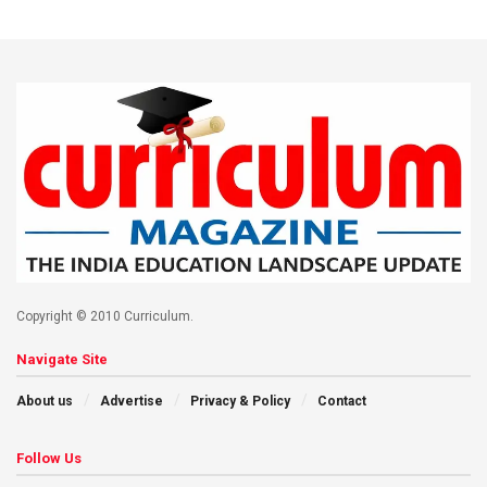
Copyright © 2010 Curriculum.
Navigate Site
About us
Advertise
Privacy & Policy
Contact
Follow Us