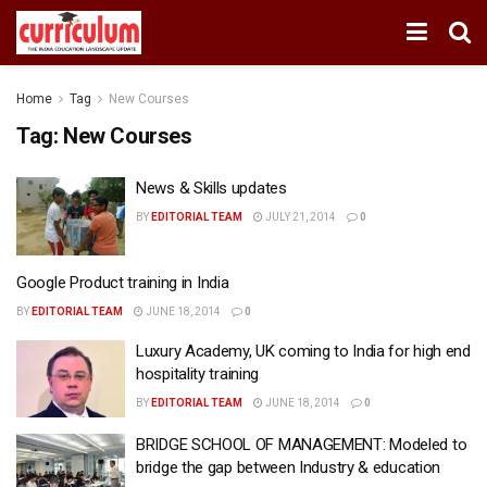
Home
Tag
New Courses
Tag:
New Courses
News & Skills updates
BY
EDITORIAL TEAM
JULY 21, 2014
0
Google Product training in India
BY
EDITORIAL TEAM
JUNE 18, 2014
0
Luxury Academy, UK coming to India for high end
hospitality training
BY
EDITORIAL TEAM
JUNE 18, 2014
0
BRIDGE SCHOOL OF MANAGEMENT: Modeled to
bridge the gap between Industry & education