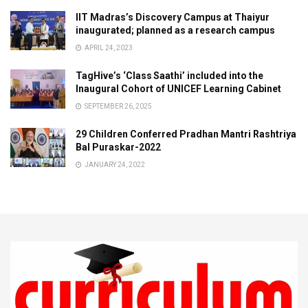
IIT Madras’s Discovery Campus at Thaiyur
inaugurated; planned as a research campus
APRIL 24, 2023
TagHive’s ‘Class Saathi’ included into the
Inaugural Cohort of UNICEF Learning Cabinet
SEPTEMBER 26, 2025
29 Children Conferred Pradhan Mantri Rashtriya
Bal Puraskar-2022
JANUARY 24, 2022