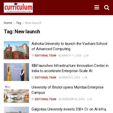
Home
Tag
New launch
Tag:
New launch
Ashoka University to launch the Vachani School
of Advanced Computing
BY
EDITORIAL TEAM
MARCH 11, 2026
0
IBM launches Infrastructure Innovation Center in
India to accelerate Enterprise-Scale AI
BY
EDITORIAL TEAM
MARCH 5, 2026
0
University of Bristol opens Mumbai Enterprise
Campus
BY
EDITORIAL TEAM
FEBRUARY 25, 2026
0
Galgotias University invests ₹350+ Cr on AI infra,