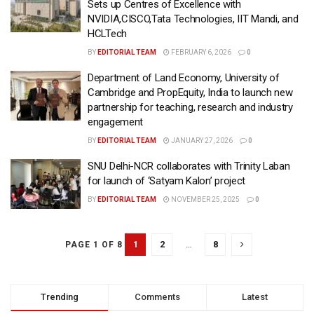
Sets up Centres of Excellence with
NVIDIA,CISCO,Tata Technologies, IIT Mandi, and
HCLTech
BY
EDITORIAL TEAM
FEBRUARY 6, 2026
0
Department of Land Economy, University of
Cambridge and PropEquity, India to launch new
partnership for teaching, research and industry
engagement
BY
EDITORIAL TEAM
JANUARY 27, 2026
0
SNU Delhi-NCR collaborates with Trinity Laban
for launch of ‘Satyam Kalon’ project
BY
EDITORIAL TEAM
NOVEMBER 25, 2025
0
1
2
…
8
PAGE 1 OF 8
Trending
Comments
Latest