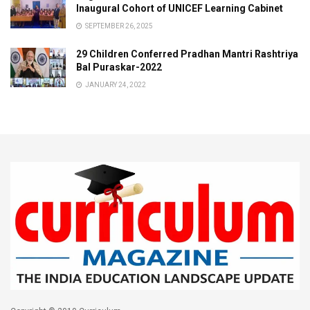
Inaugural Cohort of UNICEF Learning Cabinet
SEPTEMBER 26, 2025
29 Children Conferred Pradhan Mantri Rashtriya
Bal Puraskar-2022
JANUARY 24, 2022