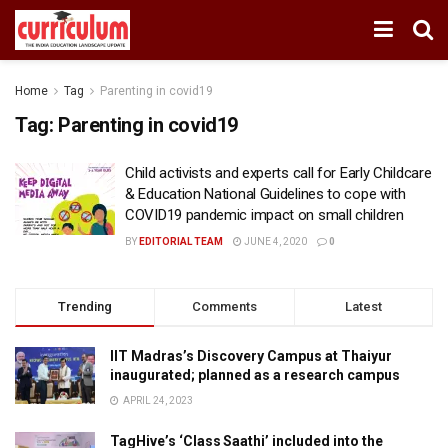
Home
Tag
Parenting in covid19
Tag:
Parenting in covid19
Child activists and experts call for Early Childcare
& Education National Guidelines to cope with
COVID19 pandemic impact on small children
BY
EDITORIAL TEAM
JUNE 4, 2020
0
Trending
Comments
Latest
IIT Madras’s Discovery Campus at Thaiyur
inaugurated; planned as a research campus
APRIL 24, 2023
TagHive’s ‘Class Saathi’ included into the