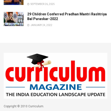
SEPTEMBER 26, 2025
29 Children Conferred Pradhan Mantri Rashtriya
Bal Puraskar-2022
JANUARY 24, 2022
Copyright © 2010 Curriculum.