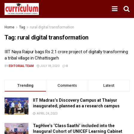
Home
Tag
rural digital transformation
Tag:
rural digital transformation
IIIT Naya Raipur bags Rs 2.1 crore project of digitally transforming
a tribal village in Chhattisgarh
BY
EDITORIAL TEAM
JULY 18, 2020
0
Trending
Comments
Latest
IIT Madras’s Discovery Campus at Thaiyur
inaugurated; planned as a research campus
APRIL 24, 2023
TagHive’s ‘Class Saathi’ included into the
Inaugural Cohort of UNICEF Learning Cabinet