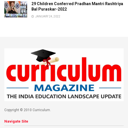
29 Children Conferred Pradhan Mantri Rashtriya
Bal Puraskar-2022
JANUARY 24, 2022
Copyright © 2010 Curriculum.
Navigate Site