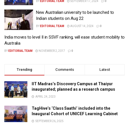
BY
EDITORIAL TEAM
SEPTEMBER 17, 2024
0
New Australian university to be launched to
Indian students on Aug 22
BY
EDITORIAL TEAM
AUGUST 14, 2024
0
India moves to level II in SSVF ranking, will ease student mobility to
Australia
BY
EDITORIAL TEAM
NOVEMBER 2, 2017
0
Trending
Comments
Latest
IIT Madras’s Discovery Campus at Thaiyur
inaugurated; planned as a research campus
APRIL 24, 2023
TagHive’s ‘Class Saathi’ included into the
Inaugural Cohort of UNICEF Learning Cabinet
SEPTEMBER 26, 2025