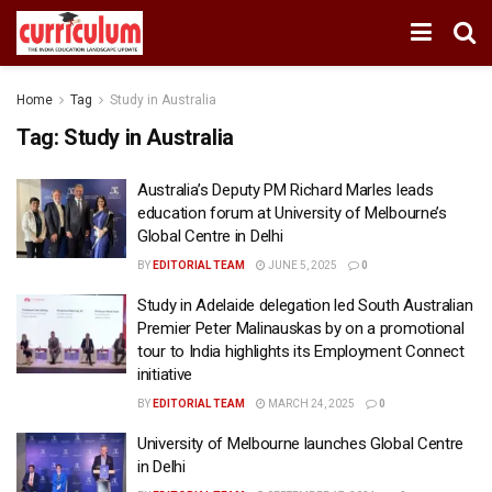
Home
Tag
Study in Australia
Tag:
Study in Australia
Australia’s Deputy PM Richard Marles leads
education forum at University of Melbourne’s
Global Centre in Delhi
BY
EDITORIAL TEAM
JUNE 5, 2025
0
Study in Adelaide delegation led South Australian
Premier Peter Malinauskas by on a promotional
tour to India highlights its Employment Connect
initiative
BY
EDITORIAL TEAM
MARCH 24, 2025
0
University of Melbourne launches Global Centre
in Delhi