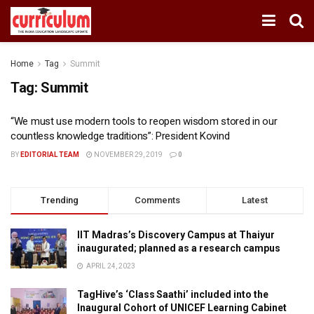
Home
Tag
Summit
Tag:
Summit
“We must use modern tools to reopen wisdom stored in our
countless knowledge traditions”: President Kovind
BY
EDITORIAL TEAM
NOVEMBER 29, 2019
0
Trending
Comments
Latest
IIT Madras’s Discovery Campus at Thaiyur
inaugurated; planned as a research campus
APRIL 24, 2023
TagHive’s ‘Class Saathi’ included into the
Inaugural Cohort of UNICEF Learning Cabinet