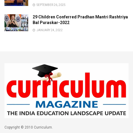
SEPTEMBER 26, 2025
29 Children Conferred Pradhan Mantri Rashtriya
Bal Puraskar-2022
JANUARY 24, 2022
Copyright © 2010 Curriculum.