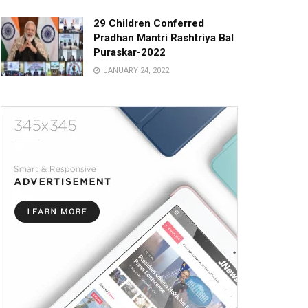
29 Children Conferred
Pradhan Mantri Rashtriya Bal
Puraskar-2022
JANUARY 24, 2022