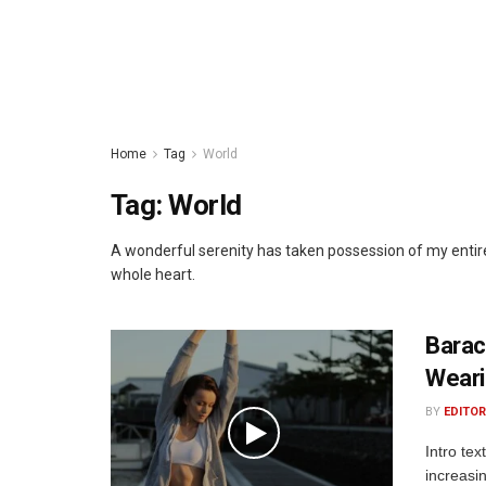
Home
Tag
World
Tag:
World
A wonderful serenity has taken possession of my entire
whole heart.
Barac
Weari
BY
EDITOR
Intro te
increasi