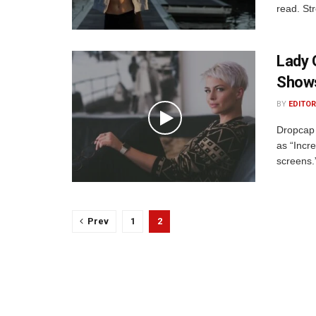
read. St
Lady 
Shows
BY
EDITOR
Dropcap 
as “Incre
screens.
Prev
1
2