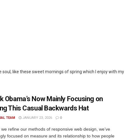
 soul, like these sweet mornings of spring which I enjoy with my
k Obama’s Now Mainly Focusing on
ng This Casual Backwards Hat
IAL TEAM
JANUARY 23, 2026
0
xt we refine our methods of responsive web design, we’ve
ngly focused on measure and its relationship to how people