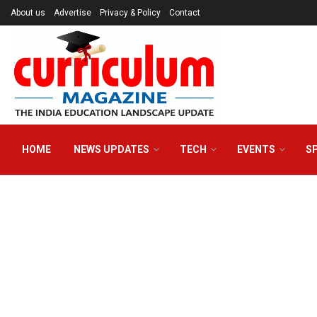
About us
Advertise
Privacy & Policy
Contact
HOME
NEWS UPDATES
TECH
EVENTS
S