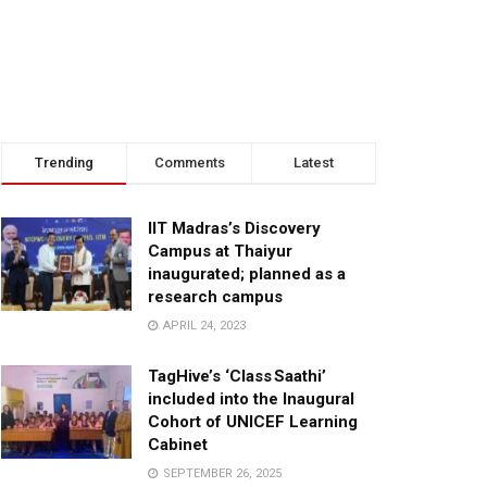
Trending
Comments
Latest
IIT Madras’s Discovery
Campus at Thaiyur
inaugurated; planned as a
research campus
APRIL 24, 2023
TagHive’s ‘Class Saathi’
included into the Inaugural
Cohort of UNICEF Learning
Cabinet
SEPTEMBER 26, 2025