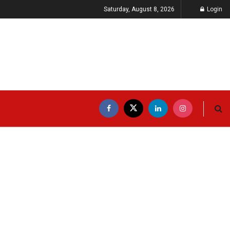
Saturday, August 8, 2026
Login