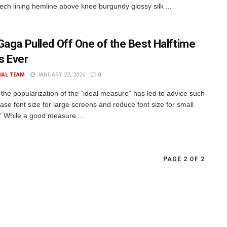
rech lining hemline above knee burgundy glossy silk ...
Gaga Pulled Off One of the Best Halftime
 Ever
IAL TEAM
JANUARY 22, 2026
0
the popularization of the “ideal measure” has led to advice such
ase font size for large screens and reduce font size for small
” While a good measure ...
PAGE 2 OF 2