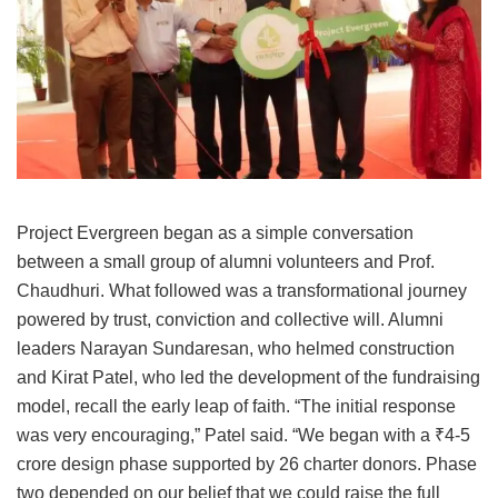
Project Evergreen began as a simple conversation
between a small group of alumni volunteers and Prof.
Chaudhuri. What followed was a transformational journey
powered by trust, conviction and collective will. Alumni
leaders Narayan Sundaresan, who helmed construction
and Kirat Patel, who led the development of the fundraising
model, recall the early leap of faith. “The initial response
was very encouraging,” Patel said. “We began with a ₹4-5
crore design phase supported by 26 charter donors. Phase
two depended on our belief that we could raise the full