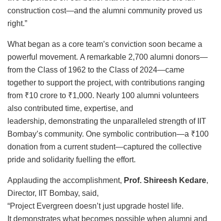
construction cost—and the alumni community proved us
right.”
What began as a core team’s conviction soon became a
powerful movement. A remarkable 2,700 alumni donors—
from the Class of 1962 to the Class of 2024—came
together to support the project, with contributions ranging
from ₹10 crore to ₹1,000. Nearly 100 alumni volunteers
also contributed time, expertise, and
leadership, demonstrating the unparalleled strength of IIT
Bombay’s community. One symbolic contribution—a ₹100
donation from a current student—captured the collective
pride and solidarity fuelling the effort.
Applauding the accomplishment,
Prof. Shireesh Kedare
,
Director, IIT Bombay, said,
“Project Evergreen doesn’t just upgrade hostel life.
It demonstrates what becomes possible when alumni and