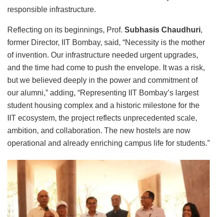
responsible infrastructure.
Reflecting on its beginnings, Prof.
Subhasis Chaudhuri
,
former Director, IIT Bombay, said, “Necessity is the mother
of invention. Our infrastructure needed urgent upgrades,
and the time had come to push the envelope. It was a risk,
but we believed deeply in the power and commitment of
our alumni,” adding, “Representing IIT Bombay’s largest
student housing complex and a historic milestone for the
IIT ecosystem, the project reflects unprecedented scale,
ambition, and collaboration. The new hostels are now
operational and already enriching campus life for students.”