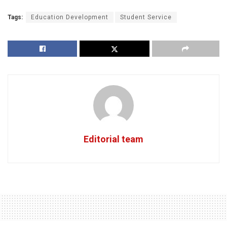
Tags:
Education Development
Student Service
Editorial team