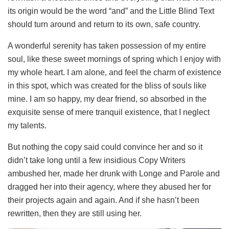
its origin would be the word “and” and the Little Blind Text
should turn around and return to its own, safe country.
A wonderful serenity has taken possession of my entire
soul, like these sweet mornings of spring which I enjoy with
my whole heart. I am alone, and feel the charm of existence
in this spot, which was created for the bliss of souls like
mine. I am so happy, my dear friend, so absorbed in the
exquisite sense of mere tranquil existence, that I neglect
my talents.
But nothing the copy said could convince her and so it
didn’t take long until a few insidious Copy Writers
ambushed her, made her drunk with Longe and Parole and
dragged her into their agency, where they abused her for
their projects again and again. And if she hasn’t been
rewritten, then they are still using her.