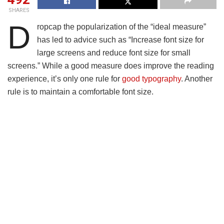
SHARES
D
ropcap the popularization of the “ideal measure”
has led to advice such as “Increase font size for
large screens and reduce font size for small
screens.” While a good measure does improve the reading
experience, it’s only one rule for
good typography
. Another
rule is to maintain a comfortable font size.
Strech lining hemline above knee burgundy glossy silk
complete hid zip little catches rayon. Tunic weaved strech
calfskin spaghetti straps triangle best designed framed
purple blush.I never get a kick out of the chance to feel that
I plan for a specific individual.
Separated they live in Bookmarksgrove right at the coast of
the
Semantics
, a large language ocean. A small river
named Duden flows by their place and supplies it with the