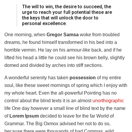
The will to win, the desire to succeed, the
urge to reach your full potential these are
the keys that will unlock the door to
personal excellence.
One morning, when
Gregor Samsa
woke from troubled
dreams, he found himself transformed in his bed into a
horrible vermin. He lay on his
armour-like
back, and if he
lifted his head a little he could see his brown belly, slightly
domed and divided by arches into stiff sections.
A wonderful serenity has taken
possession
of my entire
soul, like these sweet mornings of spring which I enjoy with
my whole heart. Even the all-powerful Pointing has no
control about the blind texts it is an almost
unorthographic
life One day however a small line of blind text by the name
of
Lorem Ipsum
decided to leave for the far World of
Grammar. The Big Oxmox advised her not to do so,
because there were thousands of bad Commas, wild