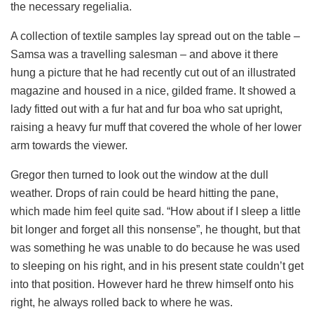
the necessary regelialia.
A collection of textile samples lay spread out on the table –
Samsa was a travelling salesman – and above it there
hung a picture that he had recently cut out of an illustrated
magazine and housed in a nice, gilded frame. It showed a
lady fitted out with a fur hat and fur boa who sat upright,
raising a heavy fur muff that covered the whole of her lower
arm towards the viewer.
Gregor then turned to look out the window at the dull
weather. Drops of rain could be heard hitting the pane,
which made him feel quite sad. “How about if I sleep a little
bit longer and forget all this nonsense”, he thought, but that
was something he was unable to do because he was used
to sleeping on his right, and in his present state couldn’t get
into that position. However hard he threw himself onto his
right, he always rolled back to where he was.