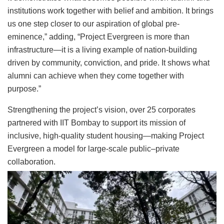
institutions work together with belief and ambition. It brings
us one step closer to our aspiration of global pre-
eminence,” adding, “Project Evergreen is more than
infrastructure—it is a living example of nation-building
driven by community, conviction, and pride. It shows what
alumni can achieve when they come together with
purpose.”
Strengthening the project’s vision, over 25 corporates
partnered with IIT Bombay to support its mission of
inclusive, high-quality student housing—making Project
Evergreen a model for large-scale public–private
collaboration.