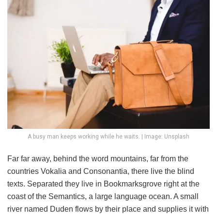
A busy man keeps working while he waits. | Image: Unsplash
Far far away, behind the word mountains, far from the
countries Vokalia and Consonantia, there live the blind
texts. Separated they live in Bookmarksgrove right at the
coast of the Semantics, a large language ocean. A small
river named Duden flows by their place and supplies it with