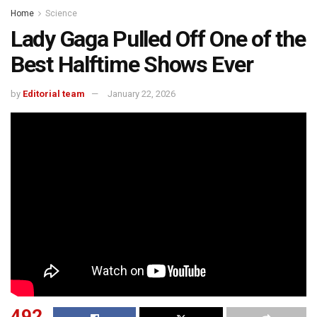
Home
Science
Lady Gaga Pulled Off One of the
Best Halftime Shows Ever
by
Editorial team
January 22, 2026
492