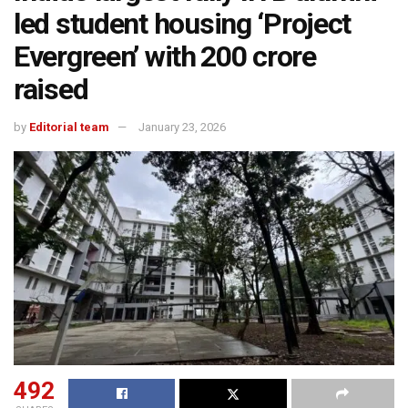
led student housing ‘Project
Evergreen’ with ₹200 crore
raised
by
Editorial team
January 23, 2026
492