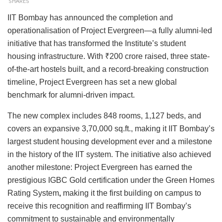
SHARES
IIT Bombay has announced the completion and
operationalisation of Project Evergreen—a fully alumni-led
initiative that has transformed the Institute’s student
housing infrastructure. With ₹200 crore raised,
three state-
of-the-art hostels built, and a record-breaking construction
timeline, Project Evergreen has set a new global
benchmark for alumni-driven impact.
The new complex includes
848 rooms,
1,127 beds,
and
covers an expansive
3,70,000 sq.ft., making it IIT Bombay’s
largest student housing development ever
and a milestone
in the history of the IIT system. The initiative also achieved
another milestone:
Project Evergreen has earned the
prestigious IGBC Gold certification under the Green Homes
Rating System
,
making it the first building on campus to
receive this recognition and reaffirming IIT Bombay’s
commitment to sustainable and environmentally