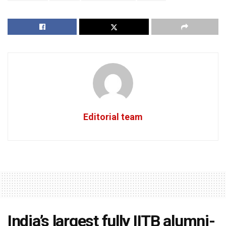
Editorial team
India’s largest fully IITB alumni-