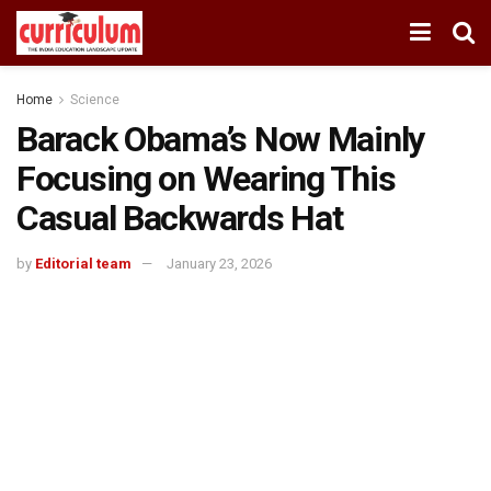
Home
Science
Barack Obama’s Now Mainly
Focusing on Wearing This
Casual Backwards Hat
by
Editorial team
January 23, 2026