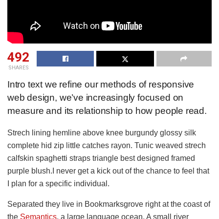
492
SHARES
Intro text we refine our methods of responsive
web design, we’ve increasingly focused on
measure and its relationship to how people read.
Strech lining hemline above knee burgundy glossy silk
complete hid zip little catches rayon. Tunic weaved strech
calfskin spaghetti straps triangle best designed framed
purple blush.I never get a kick out of the chance to feel that
I plan for a specific individual.
Separated they live in Bookmarksgrove right at the coast of
the
Semantics
, a large language ocean. A small river