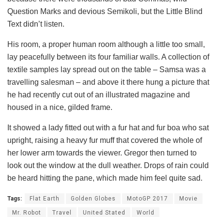
Question Marks and devious Semikoli, but the Little Blind
Text didn’t listen.
His room, a proper human room although a little too small,
lay peacefully between its four familiar walls. A collection of
textile samples lay spread out on the table – Samsa was a
travelling salesman – and above it there hung a picture that
he had recently cut out of an illustrated magazine and
housed in a nice, gilded frame.
It showed a lady fitted out with a fur hat and fur boa who sat
upright, raising a heavy fur muff that covered the whole of
her lower arm towards the viewer. Gregor then turned to
look out the window at the dull weather. Drops of rain could
be heard hitting the pane, which made him feel quite sad.
Tags:
Flat Earth
Golden Globes
MotoGP 2017
Movie
Mr. Robot
Travel
United Stated
World