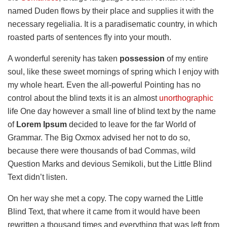
named Duden flows by their place and supplies it with the
necessary regelialia. It is a paradisematic country, in which
roasted parts of sentences fly into your mouth.
A wonderful serenity has taken
possession
of my entire
soul, like these sweet mornings of spring which I enjoy with
my whole heart. Even the all-powerful Pointing has no
control about the blind texts it is an almost
unorthographic
life One day however a small line of blind text by the name
of
Lorem Ipsum
decided to leave for the far World of
Grammar. The Big Oxmox advised her not to do so,
because there were thousands of bad Commas, wild
Question Marks and devious Semikoli, but the Little Blind
Text didn’t listen.
On her way she met a copy. The copy warned the Little
Blind Text, that where it came from it would have been
rewritten a thousand times and everything that was left from