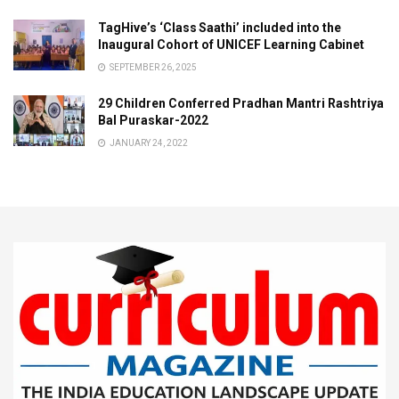
TagHive’s ‘Class Saathi’ included into the
Inaugural Cohort of UNICEF Learning Cabinet
SEPTEMBER 26, 2025
29 Children Conferred Pradhan Mantri Rashtriya
Bal Puraskar-2022
JANUARY 24, 2022