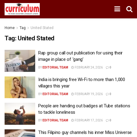
Home
Tag
United Stated
Tag:
United Stated
Rap group call out publication for using their
image in place of ‘gang’
BY
EDITORIAL TEAM
FEBRUARY 24, 2026
0
India is bringing free Wi-Fi to more than 1,000
villages this year
BY
EDITORIAL TEAM
FEBRUARY 19, 2026
0
People are handing out badges at Tube stations
to tackle loneliness
BY
EDITORIAL TEAM
FEBRUARY 17, 2026
0
This Filipino guy channels his inner Miss Universe