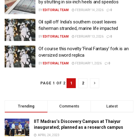
by strutting in six-inch heels and speedos
BY
EDITORIAL TEAM
FEBRUARY 14, 2026
0
Oil spill off India’s southern coast leaves
fisherman stranded, marine life impacted
BY
EDITORIAL TEAM
FEBRUARY 13, 2026
0
Of course this novelty ‘Final Fantasy’ fork is an
oversized sword replica
BY
EDITORIAL TEAM
FEBRUARY 1, 2026
0
1
2
PAGE 1 OF 2
Trending
Comments
Latest
IIT Madras’s Discovery Campus at Thaiyur
inaugurated; planned as a research campus
APRIL 24, 2023