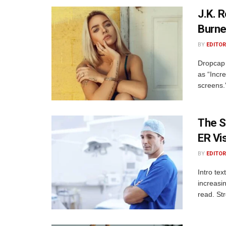
J.K. 
Burne
BY
EDITOR
Dropcap 
as “Incre
screens.
The S
ER Vis
BY
EDITOR
Intro te
increasi
read. St