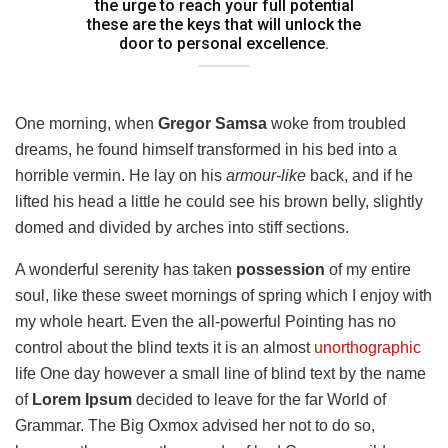
the urge to reach your full potential
these are the keys that will unlock the
door to personal excellence.
One morning, when
Gregor Samsa
woke from troubled
dreams, he found himself transformed in his bed into a
horrible vermin. He lay on his
armour-like
back, and if he
lifted his head a little he could see his brown belly, slightly
domed and divided by arches into stiff sections.
A wonderful serenity has taken
possession
of my entire
soul, like these sweet mornings of spring which I enjoy with
my whole heart. Even the all-powerful Pointing has no
control about the blind texts it is an almost
unorthographic
life One day however a small line of blind text by the name
of
Lorem Ipsum
decided to leave for the far World of
Grammar. The Big Oxmox advised her not to do so,