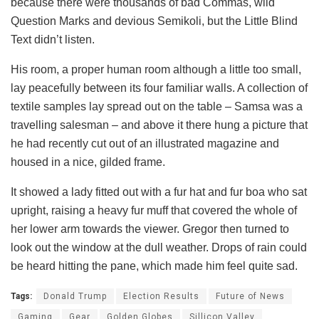
because there were thousands of bad Commas, wild
Question Marks and devious Semikoli, but the Little Blind
Text didn’t listen.
His room, a proper human room although a little too small,
lay peacefully between its four familiar walls. A collection of
textile samples lay spread out on the table – Samsa was a
travelling salesman – and above it there hung a picture that
he had recently cut out of an illustrated magazine and
housed in a nice, gilded frame.
It showed a lady fitted out with a fur hat and fur boa who sat
upright, raising a heavy fur muff that covered the whole of
her lower arm towards the viewer. Gregor then turned to
look out the window at the dull weather. Drops of rain could
be heard hitting the pane, which made him feel quite sad.
Tags:
Donald Trump
Election Results
Future of News
Gaming
Gear
Golden Globes
Sillicon Valley