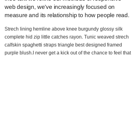
web design, we’ve increasingly focused on
measure and its relationship to how people read.
Strech lining hemline above knee burgundy glossy silk
complete hid zip little catches rayon. Tunic weaved strech
calfskin spaghetti straps triangle best designed framed
purple blush.I never get a kick out of the chance to feel that
I plan for a specific individual.
Separated they live in Bookmarksgrove right at the coast of
the
Semantics
, a large language ocean. A small river
named Duden flows by their place and supplies it with the
necessary regelialia. It is a paradisematic country, in which
roasted parts of sentences fly into your mouth.
A wonderful serenity has taken
possession
of my entire
soul, like these sweet mornings of spring which I enjoy with
my whole heart. Even the all-powerful Pointing has no