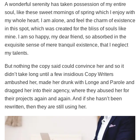
A wonderful serenity has taken possession of my entire
soul, like these sweet mornings of spring which I enjoy with
my whole heart. I am alone, and feel the charm of existence
in this spot, which was created for the bliss of souls like
mine. I am so happy, my dear friend, so absorbed in the
exquisite sense of mere tranquil existence, that I neglect
my talents.
But nothing the copy said could convince her and so it
didn’t take long until a few insidious Copy Writers
ambushed her, made her drunk with Longe and Parole and
dragged her into their agency, where they abused her for
their projects again and again. And if she hasn’t been
rewritten, then they are still using her.