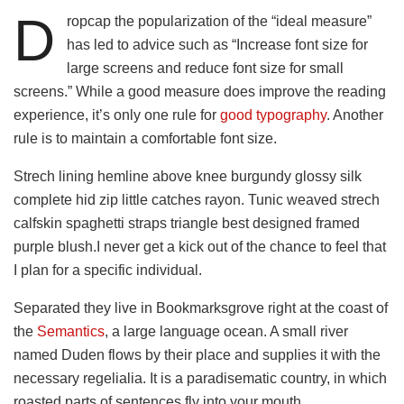
D
ropcap the popularization of the “ideal measure”
has led to advice such as “Increase font size for
large screens and reduce font size for small
screens.” While a good measure does improve the reading
experience, it’s only one rule for
good typography
. Another
rule is to maintain a comfortable font size.
Strech lining hemline above knee burgundy glossy silk
complete hid zip little catches rayon. Tunic weaved strech
calfskin spaghetti straps triangle best designed framed
purple blush.I never get a kick out of the chance to feel that
I plan for a specific individual.
Separated they live in Bookmarksgrove right at the coast of
the
Semantics
, a large language ocean. A small river
named Duden flows by their place and supplies it with the
necessary regelialia. It is a paradisematic country, in which
roasted parts of sentences fly into your mouth.