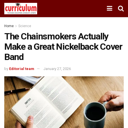
Home
Science
The Chainsmokers Actually
Make a Great Nickelback Cover
Band
by
Editorial team
January 27, 2026