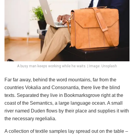
A busy man keeps working while he waits. | Image: Unsplash
Far far away, behind the word mountains, far from the
countries Vokalia and Consonantia, there live the blind
texts. Separated they live in Bookmarksgrove right at the
coast of the Semantics, a large language ocean. A small
river named Duden flows by their place and supplies it with
the necessary regelialia.
A collection of textile samples lay spread out on the table –