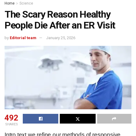
Home
Science
The Scary Reason Healthy
People Die After an ER Visit
by
Editorial team
January 25, 2026
492
SHARES
Intro text we refine our methods of responsive