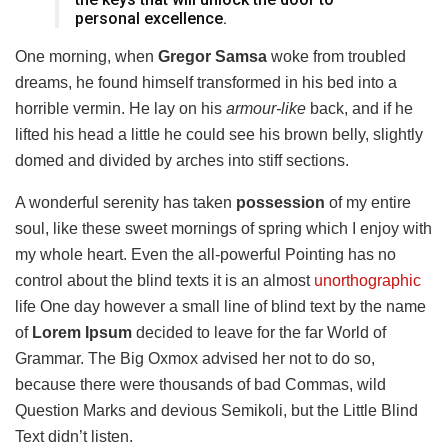
personal excellence.
One morning, when
Gregor Samsa
woke from troubled
dreams, he found himself transformed in his bed into a
horrible vermin. He lay on his
armour-like
back, and if he
lifted his head a little he could see his brown belly, slightly
domed and divided by arches into stiff sections.
A wonderful serenity has taken
possession
of my entire
soul, like these sweet mornings of spring which I enjoy with
my whole heart. Even the all-powerful Pointing has no
control about the blind texts it is an almost
unorthographic
life One day however a small line of blind text by the name
of
Lorem Ipsum
decided to leave for the far World of
Grammar. The Big Oxmox advised her not to do so,
because there were thousands of bad Commas, wild
Question Marks and devious Semikoli, but the Little Blind
Text didn’t listen.