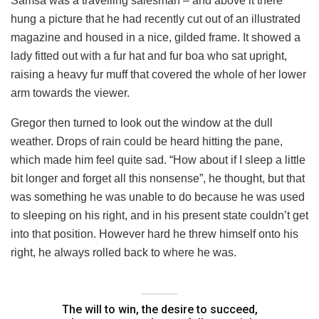
Samsa was a travelling salesman – and above it there
hung a picture that he had recently cut out of an illustrated
magazine and housed in a nice, gilded frame. It showed a
lady fitted out with a fur hat and fur boa who sat upright,
raising a heavy fur muff that covered the whole of her lower
arm towards the viewer.
Gregor then turned to look out the window at the dull
weather. Drops of rain could be heard hitting the pane,
which made him feel quite sad. “How about if I sleep a little
bit longer and forget all this nonsense”, he thought, but that
was something he was unable to do because he was used
to sleeping on his right, and in his present state couldn’t get
into that position. However hard he threw himself onto his
right, he always rolled back to where he was.
The will to win, the desire to succeed,