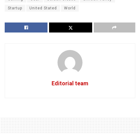
Startup
United Stated
World
Editorial team