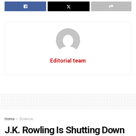
Editorial team
Home
Science
J.K. Rowling Is Shutting Down