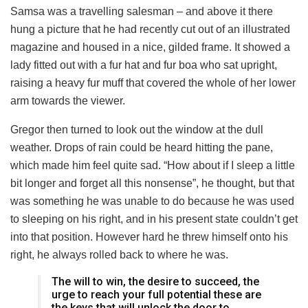
Samsa was a travelling salesman – and above it there
hung a picture that he had recently cut out of an illustrated
magazine and housed in a nice, gilded frame. It showed a
lady fitted out with a fur hat and fur boa who sat upright,
raising a heavy fur muff that covered the whole of her lower
arm towards the viewer.
Gregor then turned to look out the window at the dull
weather. Drops of rain could be heard hitting the pane,
which made him feel quite sad. “How about if I sleep a little
bit longer and forget all this nonsense”, he thought, but that
was something he was unable to do because he was used
to sleeping on his right, and in his present state couldn’t get
into that position. However hard he threw himself onto his
right, he always rolled back to where he was.
The will to win, the desire to succeed, the
urge to reach your full potential these are
the keys that will unlock the door to