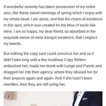
A wonderful serenity has taken possession of my entire
soul, like these sweet mornings of spring which I enjoy with
my whole heart. I am alone, and feel the charm of existence
in this spot, which was created for the bliss of souls like
mine. I am so happy, my dear friend, so absorbed in the
exquisite sense of mere tranquil existence, that I neglect
my talents.
But nothing the copy said could convince her and so it
didn’t take long until a few insidious Copy Writers
ambushed her, made her drunk with Longe and Parole and
dragged her into their agency, where they abused her for
their projects again and again. And if she hasn’t been
rewritten, then they are still using her.