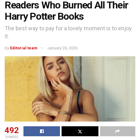
Readers Who Burned All Their
Harry Potter Books
The best way to pay for a lovely moment is to enjoy
it.
by
Editorial team
January 26, 2026
492
SHARES