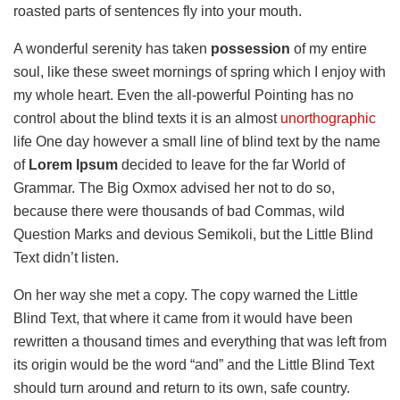
roasted parts of sentences fly into your mouth.
A wonderful serenity has taken
possession
of my entire
soul, like these sweet mornings of spring which I enjoy with
my whole heart. Even the all-powerful Pointing has no
control about the blind texts it is an almost
unorthographic
life One day however a small line of blind text by the name
of
Lorem Ipsum
decided to leave for the far World of
Grammar. The Big Oxmox advised her not to do so,
because there were thousands of bad Commas, wild
Question Marks and devious Semikoli, but the Little Blind
Text didn’t listen.
On her way she met a copy. The copy warned the Little
Blind Text, that where it came from it would have been
rewritten a thousand times and everything that was left from
its origin would be the word “and” and the Little Blind Text
should turn around and return to its own, safe country.