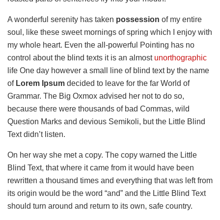
A wonderful serenity has taken
possession
of my entire
soul, like these sweet mornings of spring which I enjoy with
my whole heart. Even the all-powerful Pointing has no
control about the blind texts it is an almost
unorthographic
life One day however a small line of blind text by the name
of
Lorem Ipsum
decided to leave for the far World of
Grammar. The Big Oxmox advised her not to do so,
because there were thousands of bad Commas, wild
Question Marks and devious Semikoli, but the Little Blind
Text didn’t listen.
On her way she met a copy. The copy warned the Little
Blind Text, that where it came from it would have been
rewritten a thousand times and everything that was left from
its origin would be the word “and” and the Little Blind Text
should turn around and return to its own, safe country.