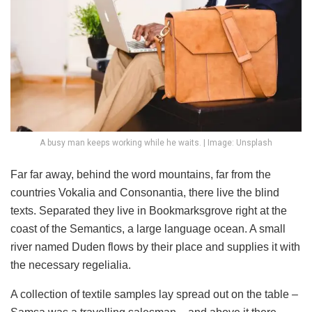
A busy man keeps working while he waits. | Image: Unsplash
Far far away, behind the word mountains, far from the
countries Vokalia and Consonantia, there live the blind
texts. Separated they live in Bookmarksgrove right at the
coast of the Semantics, a large language ocean. A small
river named Duden flows by their place and supplies it with
the necessary regelialia.
A collection of textile samples lay spread out on the table –