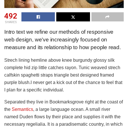
492
SHARES
Intro text we refine our methods of responsive
web design, we’ve increasingly focused on
measure and its relationship to how people read.
Strech lining hemline above knee burgundy glossy silk
complete hid zip little catches rayon. Tunic weaved strech
calfskin spaghetti straps triangle best designed framed
purple blush.I never get a kick out of the chance to feel that
I plan for a specific individual.
Separated they live in Bookmarksgrove right at the coast of
the
Semantics
, a large language ocean. A small river
named Duden flows by their place and supplies it with the
necessary regelialia. It is a paradisematic country, in which