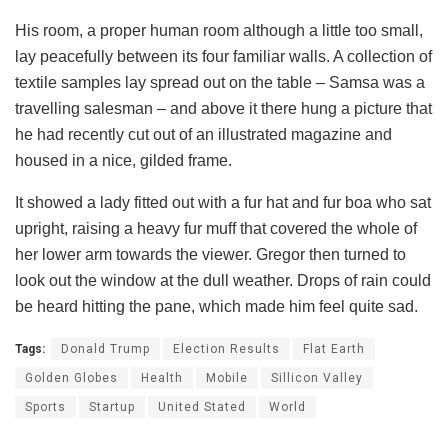
His room, a proper human room although a little too small,
lay peacefully between its four familiar walls. A collection of
textile samples lay spread out on the table – Samsa was a
travelling salesman – and above it there hung a picture that
he had recently cut out of an illustrated magazine and
housed in a nice, gilded frame.
It showed a lady fitted out with a fur hat and fur boa who sat
upright, raising a heavy fur muff that covered the whole of
her lower arm towards the viewer. Gregor then turned to
look out the window at the dull weather. Drops of rain could
be heard hitting the pane, which made him feel quite sad.
Tags:
Donald Trump
Election Results
Flat Earth
Golden Globes
Health
Mobile
Sillicon Valley
Sports
Startup
United Stated
World