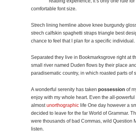
reading experience, it’s only one rule for
comfortable font size.
Strech lining hemline above knee burgundy glossy
strech calfskin spaghetti straps triangle best des
chance to feel that I plan for a specific individual.
Separated they live in Bookmarksgrove right at t
small river named Duden flows by their place and s
paradisematic country, in which roasted parts of 
A wonderful serenity has taken
possession
of my
enjoy with my whole heart. Even the all-powerful P
almost
unorthographic
life One day however a sma
decided to leave for the far World of Grammar. T
were thousands of bad Commas, wild Question Mark
listen.