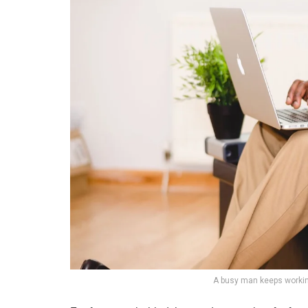
A busy man keeps workin