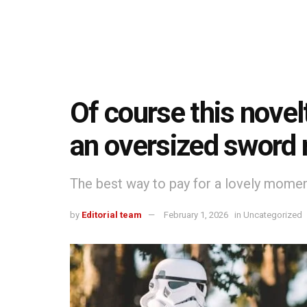
Of course this novelt
an oversized sword 
The best way to pay for a lovely moment 
by
Editorial team
February 1, 2026
in
Uncategorized