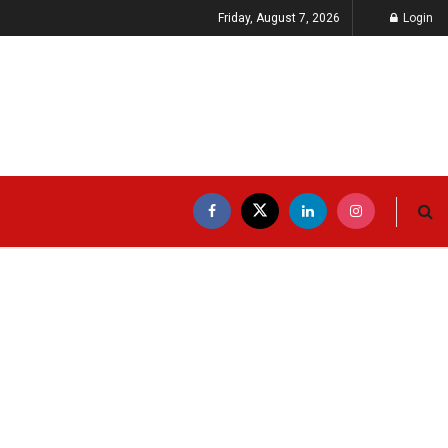
Friday, August 7, 2026
Login