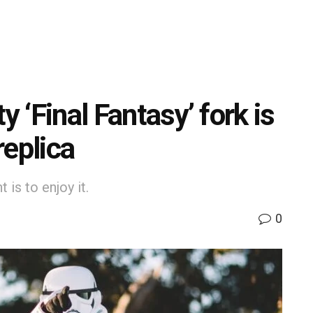
y ‘Final Fantasy’ fork is
replica
is to enjoy it.
0