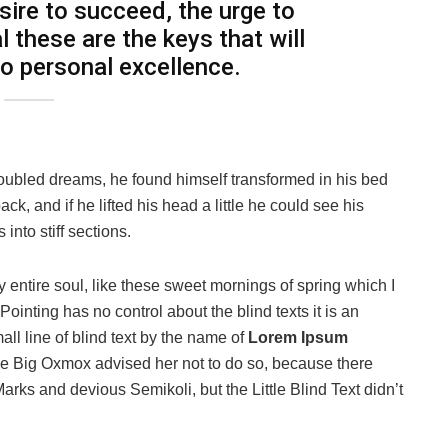
esire to succeed, the urge to
l these are the keys that will
to personal excellence.
oubled dreams, he found himself transformed in his bed
ack, and if he lifted his head a little he could see his
into stiff sections.
 entire soul, like these sweet mornings of spring which I
ointing has no control about the blind texts it is an
ll line of blind text by the name of
Lorem Ipsum
he Big Oxmox advised her not to do so, because there
s and devious Semikoli, but the Little Blind Text didn’t