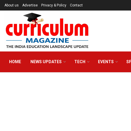
About us
Advertise
Privacy & Policy
Contact
HOME
NEWS UPDATES
TECH
EVENTS
S