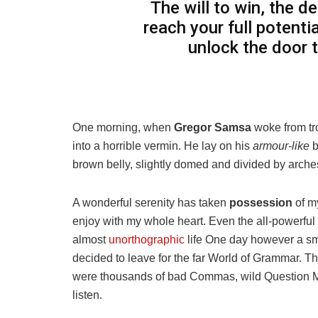
The will to win, the d
reach your full potentia
unlock the door 
One morning, when
Gregor Samsa
woke from tr
into a horrible vermin. He lay on his
armour-like
b
brown belly, slightly domed and divided by arches 
A wonderful serenity has taken
possession
of my
enjoy with my whole heart. Even the all-powerful P
almost
unorthographic
life One day however a sma
decided to leave for the far World of Grammar. T
were thousands of bad Commas, wild Question Mark
listen.