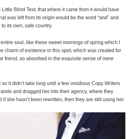
ittle Blind Text, that where it came from it would have
at was left from its origin would be the word “and” and
 to its own, safe country.
ntire soul, like these sweet mornings of spring which I
he charm of existence in this spot, which was created for
ar friend, so absorbed in the exquisite sense of mere
o it didn’t take long until a few insidious Copy Writers
role and dragged her into their agency, where they
if she hasn’t been rewritten, then they are still using her.