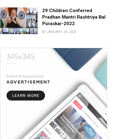
29 Children Conferred
Pradhan Mantri Rashtriya Bal
Puraskar-2022
JANUARY 24, 2022