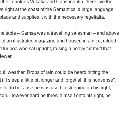
 the countries Vokalia and Consonantia, there live the
e right at the coast of the Semantics, a large language
lace and supplies it with the necessary regelialia.
n the table – Samsa was a travelling salesman – and above
ut of an illustrated magazine and housed in a nice, gilded
nd fur boa who sat upright, raising a heavy fur muff that
iewer.
ull weather. Drops of rain could be heard hitting the
I sleep a little bit longer and forget all this nonsense”,
 to do because he was used to sleeping on his right,
ition. However hard he threw himself onto his right, he