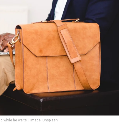
g while he waits. | Image: Unsplash