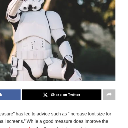
k
Share on Twitter
easure” has led to advice such as “Increase font size for
small screens.” While a good measure does improve the