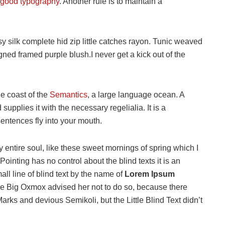
good typography
. Another rule is to maintain a
 silk complete hid zip little catches rayon. Tunic weaved
igned framed purple blush.I never get a kick out of the
he coast of the
Semantics
, a large language ocean. A
upplies it with the necessary regelialia. It is a
sentences fly into your mouth.
 entire soul, like these sweet mornings of spring which I
ointing has no control about the blind texts it is an
ll line of blind text by the name of
Lorem Ipsum
he Big Oxmox advised her not to do so, because there
s and devious Semikoli, but the Little Blind Text didn’t