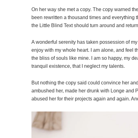
On her way she met a copy. The copy warned the L
been rewritten a thousand times and everything th
the Little Blind Text should turn around and return
A wonderful serenity has taken possession of my e
enjoy with my whole heart. I am alone, and feel t
the bliss of souls like mine. I am so happy, my de
tranquil existence, that I neglect my talents.
But nothing the copy said could convince her and s
ambushed her, made her drunk with Longe and Pa
abused her for their projects again and again. And 