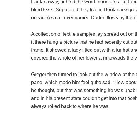
Far far away, behind the word mountains, far from
blind texts. Separated they live in Bookmarksgrov
ocean. A small river named Duden flows by their p
A collection of textile samples lay spread out o
it there hung a picture that he had recently cut o
frame. It showed a lady fitted out with a fur hat a
covered the whole of her lower arm towards the v
Gregor then turned to look out the window at the d
pane, which made him feel quite sad. “How about if 
he thought, but that was something he was unable
and in his present state couldn’t get into that pos
always rolled back to where he was.