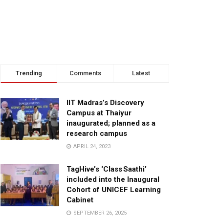
Trending
Comments
Latest
IIT Madras’s Discovery
Campus at Thaiyur
inaugurated; planned as a
research campus
APRIL 24, 2023
TagHive’s ‘Class Saathi’
included into the Inaugural
Cohort of UNICEF Learning
Cabinet
SEPTEMBER 26, 2025