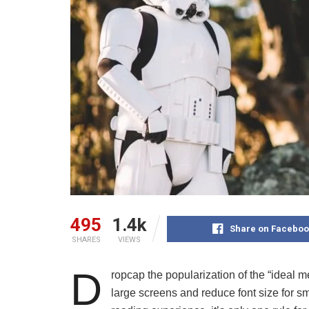
495
1.4k
Share on Faceboo
SHARES
VIEWS
D
ropcap the popularization of the “ideal m
large screens and reduce font size for 