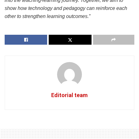
into the teaching-learning journey. Together, we aim to
show how technology and pedagogy can reinforce each
other to strengthen learning outcomes.”
Editorial team