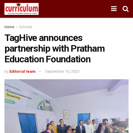
Home
Schools
TagHive announces
partnership with Pratham
Education Foundation
by
Editorial team
September 10, 2025