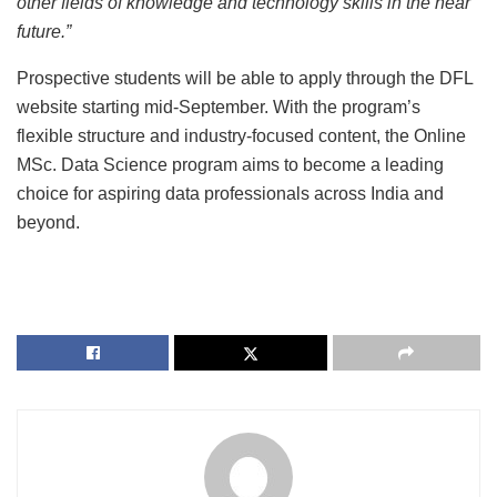
other fields of knowledge and technology skills in the near
future.”
Prospective students will be able to apply through the DFL
website starting mid-September. With the program’s
flexible structure and industry-focused content, the Online
MSc. Data Science program aims to become a leading
choice for aspiring data professionals across India and
beyond.