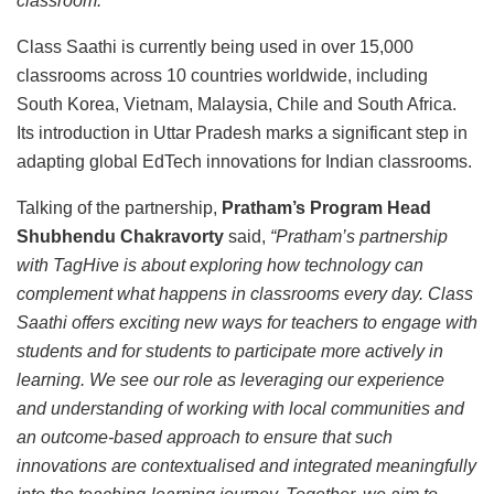
classroom.”
Class Saathi is currently being used in over 15,000
classrooms across 10 countries worldwide, including
South Korea, Vietnam, Malaysia, Chile and South Africa.
Its introduction in Uttar Pradesh marks a significant step in
adapting global EdTech innovations for Indian classrooms.
Talking of the partnership,
Pratham’s Program Head
Shubhendu Chakravorty
said,
“Pratham’s partnership
with TagHive is about exploring how technology can
complement what happens in classrooms every day. Class
Saathi offers exciting new ways for teachers to engage with
students and for students to participate more actively in
learning. We see our role as leveraging our experience
and understanding of working with local communities and
an outcome-based approach to ensure that such
innovations are contextualised and integrated meaningfully