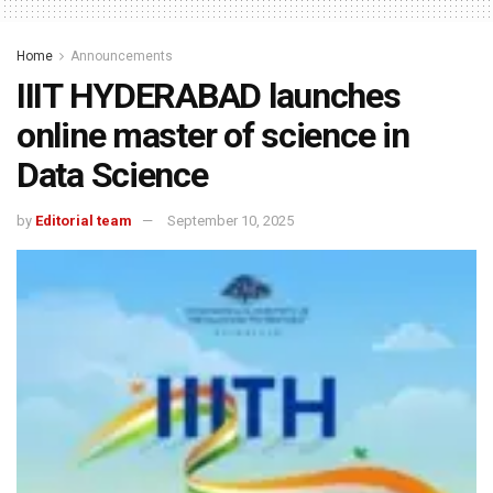
Home
Announcements
IIIT HYDERABAD launches
online master of science in
Data Science
by
Editorial team
September 10, 2025