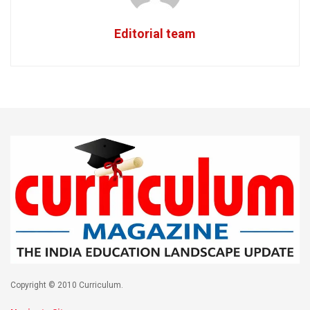
Editorial team
Copyright © 2010 Curriculum.