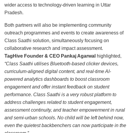
wider access to technology-driven learning in Uttar
Pradesh.
Both partners will also be implementing community
outreach programmes and events to create awareness of
Class Saathi solution, simultaneously focusing on
collaborative research and impact assessment.
TagHive Founder & CEO Pankaj Agarwal
highlighted,
“Class Saathi utilises Bluetooth-based clicker devices,
curriculum-aligned digital content, and real-time AI-
powered analytics dashboards to boost classroom
engagement and offer instant feedback on student
performance. Class Saathi is a very robust platform to
address challenges related to student engagement,
assessment continuity, and teacher empowerment in rural
and semi-urban schools. No child will be left behind now,
even the quietest backbenchers can now participate in the