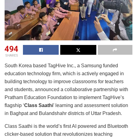
494
SHARES
South Korea based TagHive Inc., a Samsung funded
education technology firm, which is actively engaged in
building technology to improve classrooms for teachers
and students, announced a collaborative partnership with
Pratham Education Foundation to implement TagHive’s
flagship ‘
Class Saathi
’ learning and assessment solution
in Baghpat and Bulandshahr districts of Uttar Pradesh.
Class Saathi is the world’s first AI powered and Bluetooth
clicker-based solution that revolutionizes teaching