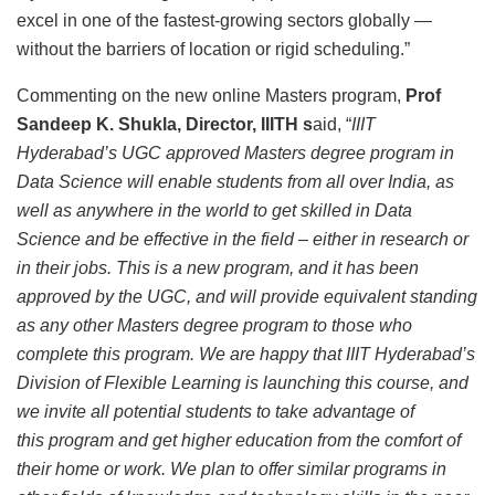
excel in one of the fastest-growing sectors globally —
without the barriers of location or rigid scheduling.”
Commenting on the new online Masters program,
Prof
Sandeep K. Shukla, Director, IIITH s
aid, “
IIIT
Hyderabad’s UGC approved Masters degree program in
Data Science will enable students from all over India, as
well as anywhere in the world to get skilled in Data
Science and be effective in the field – either in research or
in their jobs. This is a new program, and it has been
approved by the UGC, and will provide equivalent standing
as any other Masters degree program to those who
complete this program. We are happy that IIIT Hyderabad’s
Division of Flexible Learning is launching this course, and
we invite all potential students to take advantage of
this program and get higher education from the comfort of
their home or work. We plan to offer similar programs in