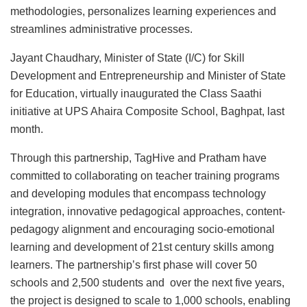
methodologies, personalizes learning experiences and
streamlines administrative processes.
Jayant Chaudhary, Minister of State (I/C) for Skill
Development and Entrepreneurship and Minister of State
for Education, virtually inaugurated the Class Saathi
initiative at UPS Ahaira Composite School, Baghpat, last
month.
Through this partnership, TagHive and Pratham have
committed to collaborating on teacher training programs
and developing modules that encompass technology
integration, innovative pedagogical approaches, content-
pedagogy alignment and encouraging socio-emotional
learning and development of 21st century skills among
learners. The partnership’s first phase will cover 50
schools and 2,500 students and over the next five years,
the project is designed to scale to 1,000 schools, enabling