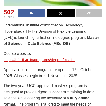
502
SHARES
International Institute of Information Technology
Hyderabad (IIIT-H)’s Division of Flexible Learning
(DFL) is launching its first online degree program:
Master
of Science in Data Science (MSc. DS)
Course website:
https://dfl.iiit.ac.in/programs/degree/msc/ds
Applications for the program are open till 12th October
2025. Classes begin from 1 November 2025.
The two-year, UGC-approved master’s program is
designed to provide rigorous academic training in data
science while offering the flexibility of
a fully online
format
. The program is tailored to meet the needs of