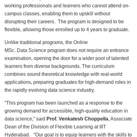
working professionals and learners who cannot attend on-
campus classes, enabling them to upskill without
disrupting their careers. The program is designed to be
flexible, allowing those enrolled up to 4 years to graduate.
Unlike traditional programs, the Online
MSc. Data Science program does not require an entrance
examination, opening the door for a wider pool of talented
learners from diverse backgrounds. The curriculum
combines sound theoretical knowledge with real-world
applications, preparing graduates for high-demand roles in
the rapidly evolving data science industry.
“This program has been launched as a response to the
growing demand for accessible, high-quality education in
data science,” said
Prof. Venkatesh Choppella
, Associate
Dean of the Division of Flexible Learning at IIIT
Hyderabad. “Our goal is to equip learners with the skills to