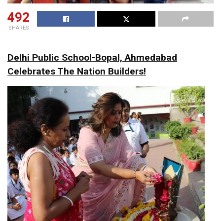
492
SHARES
Delhi Public School-Bopal, Ahmedabad
Celebrates The Nation Builders!