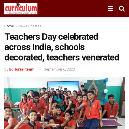
Home
News Updates
Teachers Day celebrated
across India, schools
decorated, teachers venerated
by
Editorial team
September 6, 2023