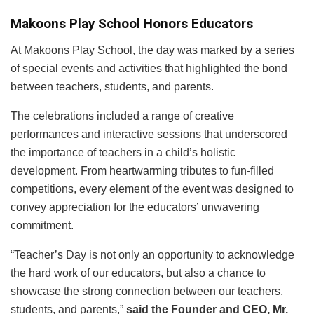
Makoons Play School Honors Educators
At Makoons Play School, the day was marked by a series
of special events and activities that highlighted the bond
between teachers, students, and parents.
The celebrations included a range of creative
performances and interactive sessions that underscored
the importance of teachers in a child’s holistic
development. From heartwarming tributes to fun-filled
competitions, every element of the event was designed to
convey appreciation for the educators’ unwavering
commitment.
“Teacher’s Day is not only an opportunity to acknowledge
the hard work of our educators, but also a chance to
showcase the strong connection between our teachers,
students, and parents,”
said the Founder and CEO, Mr.