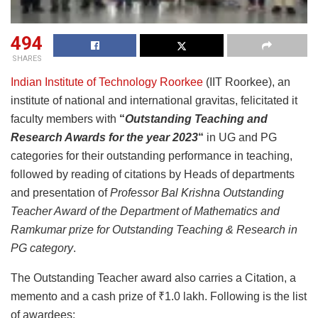
494
SHARES
Indian Institute of Technology Roorkee
(IIT Roorkee), an
institute of national and international gravitas, felicitated it
faculty members with
“
Outstanding Teaching and
Research Awards for the year 2023
“
in UG and PG
categories for their outstanding performance in teaching,
followed by reading of citations by Heads of departments
and presentation of
Professor Bal Krishna Outstanding
Teacher Award of the Department of Mathematics and
Ramkumar prize for Outstanding Teaching & Research in
PG category
.
The Outstanding Teacher award also carries a Citation, a
memento and a cash prize of ₹1.0 lakh. Following is the list
of awardees: