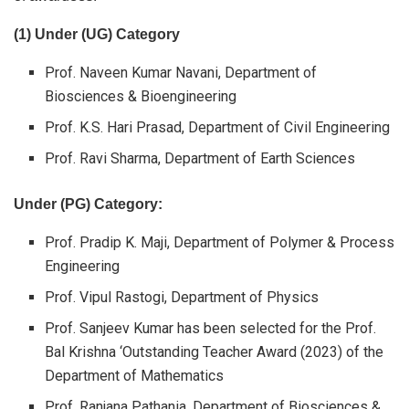
(1) Under (UG) Category
Prof. Naveen Kumar Navani, Department of
Biosciences & Bioengineering
Prof. K.S. Hari Prasad, Department of Civil Engineering
Prof. Ravi Sharma, Department of Earth Sciences
Under (PG) Category:
Prof. Pradip K. Maji, Department of Polymer & Process
Engineering
Prof. Vipul Rastogi, Department of Physics
Prof. Sanjeev Kumar has been selected for the Prof.
Bal Krishna ‘Outstanding Teacher Award (2023) of the
Department of Mathematics
Prof. Ranjana Pathania, Department of Biosciences &