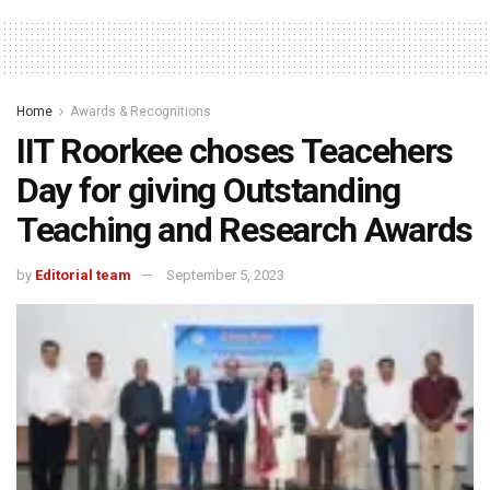
Home
Awards & Recognitions
IIT Roorkee choses Teacehers
Day for giving Outstanding
Teaching and Research Awards
by
Editorial team
September 5, 2023