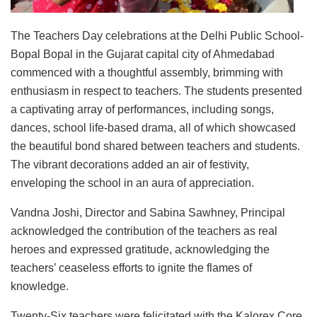
The Teachers Day celebrations at the Delhi Public School-
Bopal Bopal in the Gujarat capital city of Ahmedabad
commenced with a thoughtful assembly, brimming with
enthusiasm in respect to teachers. The students presented
a captivating array of performances, including songs,
dances, school life-based drama, all of which showcased
the beautiful bond shared between teachers and students.
The vibrant decorations added an air of festivity,
enveloping the school in an aura of appreciation.
Vandna Joshi, Director and Sabina Sawhney, Principal
acknowledged the contribution of the teachers as real
heroes and expressed gratitude, acknowledging the
teachers’ ceaseless efforts to ignite the flames of
knowledge.
Twenty-Six teachers were felicitated with the Kalorex Core