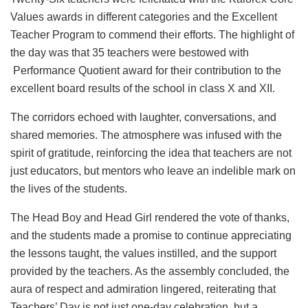
Values awards in different categories and the Excellent
Teacher Program to commend their efforts. The highlight of
the day was that 35 teachers were bestowed with
Performance Quotient award for their contribution to the
excellent board results of the school in class X and XII.
The corridors echoed with laughter, conversations, and
shared memories. The atmosphere was infused with the
spirit of gratitude, reinforcing the idea that teachers are not
just educators, but mentors who leave an indelible mark on
the lives of the students.
The Head Boy and Head Girl rendered the vote of thanks,
and the students made a promise to continue appreciating
the lessons taught, the values instilled, and the support
provided by the teachers. As the assembly concluded, the
aura of respect and admiration lingered, reiterating that
Teachers’ Day is not just one-day celebration, but a