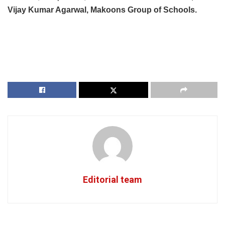
Vijay Kumar Agarwal, Makoons Group of Schools.
Editorial team