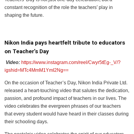
constant recognition of the role the teachers’ play in
shaping the future.
Nikon India pays heartfelt tribute to educators
on Teacher’s Day
Video:
https://www.instagram.com/reel/Cwyr5tEg-_V/?
igshid=MTc4MmM1YmI2Ng==
On the occasion of Teacher’s Day, Nikon India Private Ltd.
released a heart-touching video that salutes the dedication,
passion, and profound impact of teachers in our lives. The
video celebrates the evergreen phrases of our teachers
that every student would have heard in their classes during
their schooling days.