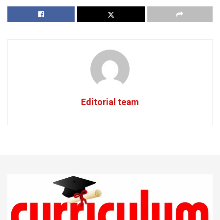
Editorial team