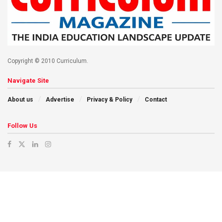
Copyright © 2010 Curriculum.
Navigate Site
About us
Advertise
Privacy & Policy
Contact
Follow Us