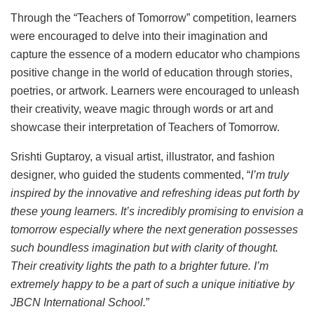
Through the “Teachers of Tomorrow” competition, learners
were encouraged to delve into their imagination and
capture the essence of a modern educator who champions
positive change in the world of education through stories,
poetries, or artwork. Learners were encouraged to unleash
their creativity, weave magic through words or art and
showcase their interpretation of Teachers of Tomorrow.
Srishti Guptaroy, a visual artist, illustrator, and fashion
designer, who guided the students commented, “
I’m truly
inspired by the innovative and refreshing ideas put forth by
these young learners. It’s incredibly promising to envision a
tomorrow especially where the next generation possesses
such boundless imagination but with clarity of thought.
Their creativity lights the path to a brighter future. I’m
extremely happy to be a part of such a unique initiative by
JBCN International School.
”