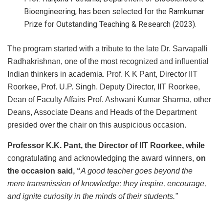
Bioengineering, has been selected for the Ramkumar
Prize for Outstanding Teaching & Research (2023).
The program started with a tribute to the late Dr. Sarvapalli
Radhakrishnan, one of the most recognized and influential
Indian thinkers in academia. Prof. K K Pant, Director IIT
Roorkee, Prof. U.P. Singh. Deputy Director, IIT Roorkee,
Dean of Faculty Affairs Prof. Ashwani Kumar Sharma, other
Deans, Associate Deans and Heads of the Department
presided over the chair on this auspicious occasion.
Professor K.K. Pant, the Director of IIT Roorkee, while
congratulating and acknowledging the award winners,
on
the occasion
said, “
A good teacher goes beyond the
mere transmission of knowledge; they inspire, encourage,
and ignite curiosity in the minds of their students.”