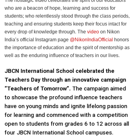
The nostalgic video celebrates the spirit of our educators
who are a beacon of hope, learning and success for
students; who relentlessly stood through the class periods,
teaching and ensuring students keep their focus intact for
every drop of knowledge through. The
video
on Nikon
India’s official Instagram page
@NikonIndiaOfficial
honors
the importance of education and the spirit of mentorship as
well as the enduring influence of teachers in our lives.
JBCN International School celebrated the
Teachers Day through an innovative campaign
“Teachers of Tomorrow”.
The campaign aimed
to showcase the profound influence teachers
have on young minds and ignite lifelong passion
for learning and commenced with a competition
open to students from grades 6 to 12 across all
four JBCN International School campuses.