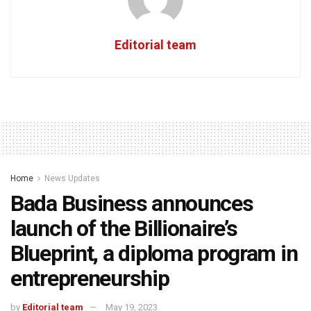
Editorial team
Home
News Updates
Bada Business announces
launch of the Billionaire’s
Blueprint, a diploma program in
entrepreneurship
by
Editorial team
May 19, 2023