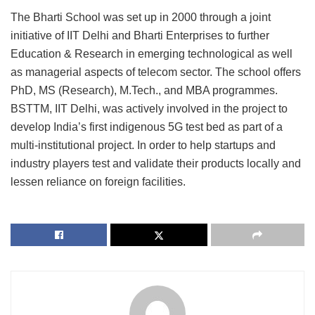
The Bharti School was set up in 2000 through a joint
initiative of IIT Delhi and Bharti Enterprises to further
Education & Research in emerging technological as well
as managerial aspects of telecom sector. The school offers
PhD, MS (Research), M.Tech., and MBA programmes.
BSTTM, IIT Delhi, was actively involved in the project to
develop India’s first indigenous 5G test bed as part of a
multi-institutional project. In order to help startups and
industry players test and validate their products locally and
lessen reliance on foreign facilities.