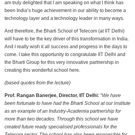
am truly delighted that I am speaking on what I think has
been India’s huge achievement in our ability to become a
technology layer and a technology leader in many ways.
And therefore, the Bharti School of Telecom (at IIT Delhi)
will have to be the key driver of this transformation in India.
And I really wish it all success and progress in the days to
come. I take this opportunity to congratulate IIT Delhi and
the Bharti Group for this very innovative partnership in
creating this wonderful school here.
(based quotes from the lecture)
Prof. Rangan Banerjee, Director, IIT Delhi:
“
We have
been fortunate to have had the Bharti School at our institute
as an example of an Industry-Academia partnership for
more than two decades. Through this school we have
created future ready specialised professionals for the
Telecom sector. The school has also been responsible for