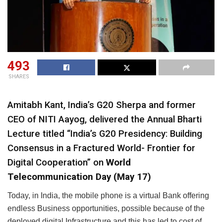
493
SHARES
Amitabh Kant, India’s G20 Sherpa and former
CEO of NITI Aayog, delivered the Annual Bharti
Lecture titled “India’s G20 Presidency: Building
Consensus in a Fractured World- Frontier for
Digital Cooperation” on
World
Telecommunication Day (May 17)
Today, in India, the mobile phone is a virtual Bank offering
endless Business opportunities, possible because of the
deployed digital Infrastructure and this has led to cost of