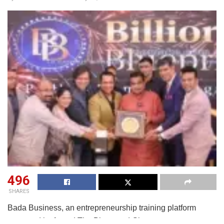
496
SHARES
Bada Business, an entrepreneurship training platform
promoted by famed The Bhagavad Gita management