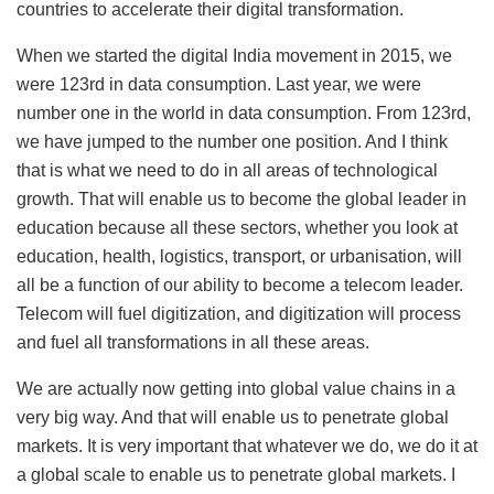
countries to accelerate their digital transformation.
When we started the digital India movement in 2015, we
were 123rd in data consumption. Last year, we were
number one in the world in data consumption. From 123rd,
we have jumped to the number one position. And I think
that is what we need to do in all areas of technological
growth. That will enable us to become the global leader in
education because all these sectors, whether you look at
education, health, logistics, transport, or urbanisation, will
all be a function of our ability to become a telecom leader.
Telecom will fuel digitization, and digitization will process
and fuel all transformations in all these areas.
We are actually now getting into global value chains in a
very big way. And that will enable us to penetrate global
markets. It is very important that whatever we do, we do it at
a global scale to enable us to penetrate global markets. I