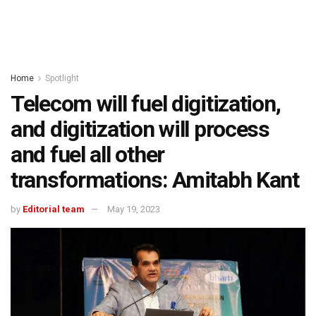
Home
Spotlight
Telecom will fuel digitization,
and digitization will process
and fuel all other
transformations: Amitabh Kant
by
Editorial team
May 19, 2023