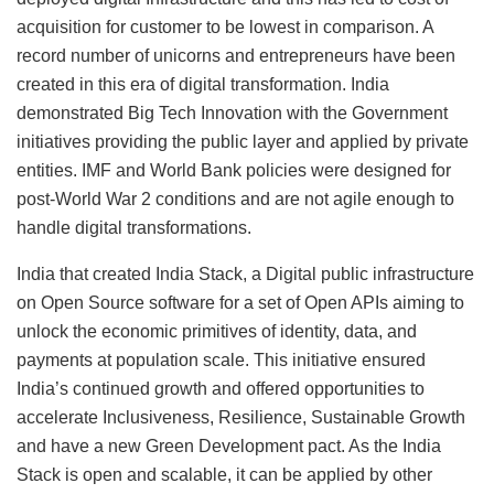
acquisition for customer to be lowest in comparison. A
record number of unicorns and entrepreneurs have been
created in this era of digital transformation. India
demonstrated Big Tech Innovation with the Government
initiatives providing the public layer and applied by private
entities. IMF and World Bank policies were designed for
post-World War 2 conditions and are not agile enough to
handle digital transformations.
India that created India Stack, a Digital public infrastructure
on Open Source software for a set of Open APIs aiming to
unlock the economic primitives of identity, data, and
payments at population scale. This initiative ensured
India’s continued growth and offered opportunities to
accelerate Inclusiveness, Resilience, Sustainable ­­­­­­­­­­­­­­­­­­­­­­­­­­­­­­­­­­­­­Growth
and have a new Green Development pact. As the India
Stack is open and scalable, it can be applied by other