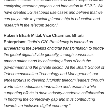
catalysing research projects and innovation in 5G/6G. We
have created 5G test beds use cases and believe that we
can play a role in providing leadership in education and
research in the telecom sector
.”
Rakesh Bharti Mittal, Vice Chairman, Bharti
Enterprises
:
“India’s G20 Presidency is focused on
accelerating the benefits of digital transformation to bridge
the global digital divide globally, through consensus
among nations and by bolstering efforts of both the
government and the private sector.
At the Bharti School of
Telecommunication Technology and Management, our
endeavour is to develop futuristic telecom leaders through
world-class education, innovation and research while
supporting efforts to drive industry-academia collaboration
in bridging the connectivity gap and thus contributing
towards an inclusive digital economy.
”