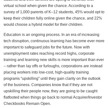
virtual school when given the chance. According to a
survey of 1,000 parents of K–12 students, 45% would opt to
keep their children fully online given the chance, and 22%
would choose a hybrid model for their children.
Education is an ongoing process. In an era of increasing
tech disruption, continuous learning has become ever more
important to safeguard jobs for the future. Now with
unemployment rates reaching record highs, corporate
training and learning new skills is more important than ever
– rather than lay offs or furloughs, corporations are instead
placing workers into low-cost, high-quality training
programs “upskilling” until they gain clarity on the outlook
of the business. Companies know that if they are not
upskilling their people now, they are going to be caught
flatfooted when things go back to normal Acquirer/Investor
Checkbooks Remain Open.