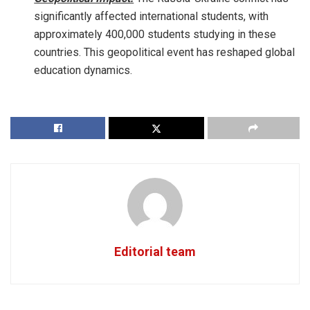
significantly affected international students, with
approximately 400,000 students studying in these
countries. This geopolitical event has reshaped global
education dynamics.
Editorial team