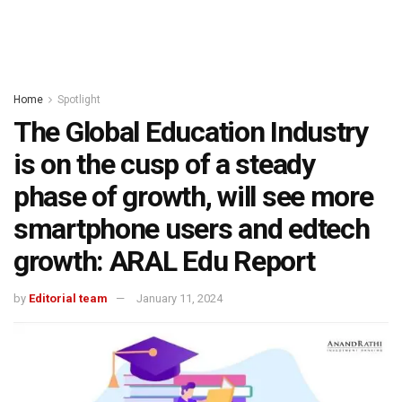
Home
Spotlight
The Global Education Industry
is on the cusp of a steady
phase of growth, will see more
smartphone users and edtech
growth: ARAL Edu Report
by
Editorial team
January 11, 2024