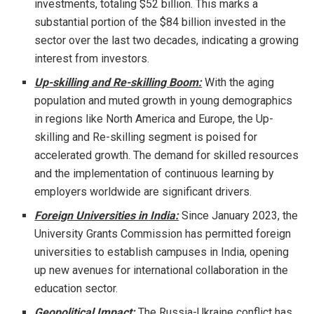
investments, totaling $52 billion. This marks a
substantial portion of the $84 billion invested in the
sector over the last two decades, indicating a growing
interest from investors.
Up-skilling and Re-skilling Boom:
With the aging
population and muted growth in young demographics
in regions like North America and Europe, the Up-
skilling and Re-skilling segment is poised for
accelerated growth. The demand for skilled resources
and the implementation of continuous learning by
employers worldwide are significant drivers.
Foreign Universities in India:
Since January 2023, the
University Grants Commission has permitted foreign
universities to establish campuses in India, opening
up new avenues for international collaboration in the
education sector.
Geopolitical Impact:
The Russia-Ukraine conflict has