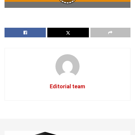
Editorial team