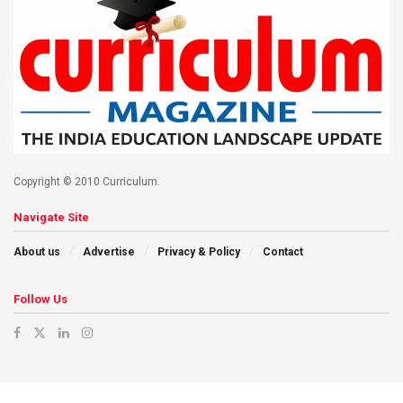
Copyright © 2010 Curriculum.
Navigate Site
About us
Advertise
Privacy & Policy
Contact
Follow Us