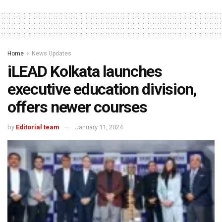
Home
News Updates
iLEAD Kolkata launches
executive education division,
offers newer courses
by
Editorial team
January 11, 2024