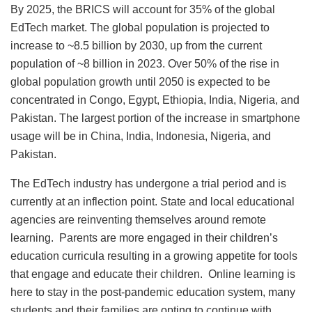
By 2025, the BRICS will account for 35% of the global
EdTech market. The global population is projected to
increase to ~8.5 billion by 2030, up from the current
population of ~8 billion in 2023. Over 50% of the rise in
global population growth until 2050 is expected to be
concentrated in Congo, Egypt, Ethiopia, India, Nigeria, and
Pakistan. The largest portion of the increase in smartphone
usage will be in China, India, Indonesia, Nigeria, and
Pakistan.
The EdTech industry has undergone a trial period and is
currently at an inflection point. State and local educational
agencies are reinventing themselves around remote
learning. Parents are more engaged in their children’s
education curricula resulting in a growing appetite for tools
that engage and educate their children. Online learning is
here to stay in the post-pandemic education system, many
students and their families are opting to continue with