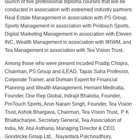
launch of five professional diploma courses that will be
conducted in association with esteemed industry partners:
Real Estate Management in association with PS Group,
Sports Management in association with Protouch Sports,
Digital Marketing Management in association with Eleven
INC, Wealth Management in association with IIRWM, and
Tea Management in association with Tea Vision Trust.
Among those who were present incuded Pradip Chopra,
Chairman, PS Group and iLEAD, Tapas Saha Professor,
Corporate Trainer, and Domain Expert for Financial
Planning and Wealth Management, Hemant Mediratta,
Founder, One Rep Global, Indrajit Bhalotia, Founder,
ProTouch Sports, Arun Narain Singh, Founder, Tea Vision
Trust, Ashok Bhargava, Chairman, Tea Vision Trust, P K
Bhattacharjee, Secretary General, Tea Association of
India, Mr. Atul Asthana, Managing Director & CEO,
Goodricke Group Ltd, . Nayantara Palchoudhury,