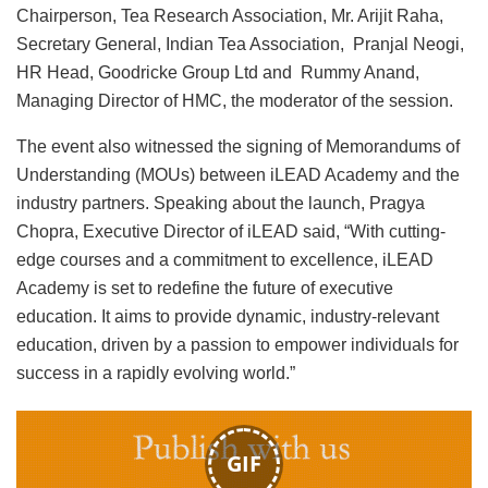
Chairperson, Tea Research Association, Mr. Arijit Raha,
Secretary General, Indian Tea Association, Pranjal Neogi,
HR Head, Goodricke Group Ltd and Rummy Anand,
Managing Director of HMC, the moderator of the session.
The event also witnessed the signing of Memorandums of
Understanding (MOUs) between iLEAD Academy and the
industry partners. Speaking about the launch, Pragya
Chopra, Executive Director of iLEAD said, “With cutting-
edge courses and a commitment to excellence, iLEAD
Academy is set to redefine the future of executive
education. It aims to provide dynamic, industry-relevant
education, driven by a passion to empower individuals for
success in a rapidly evolving world.”
GIF