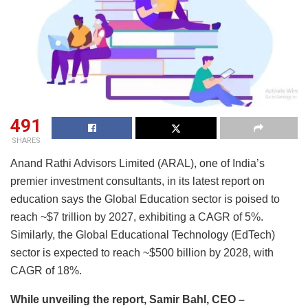
491
SHARES
Anand Rathi Advisors Limited (ARAL), one of India’s
premier investment consultants, in its latest report on
education says the Global Education sector is poised to
reach ~$7 trillion by 2027, exhibiting a CAGR of 5%.
Similarly, the Global Educational Technology (EdTech)
sector is expected to reach ~$500 billion by 2028, with
CAGR of 18%.
While unveiling the report, Samir Bahl, CEO –