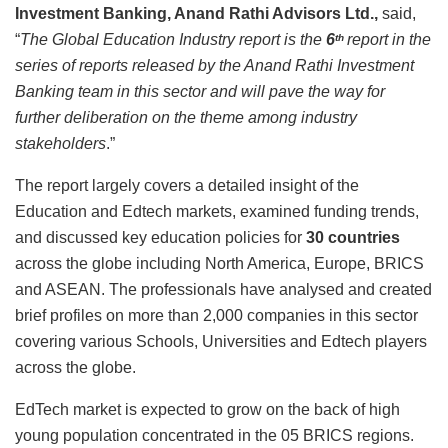
Investment Banking, Anand Rathi Advisors Ltd.,
said,
“
The Global Education Industry report is the
6
report in the
th
series of reports released by the Anand Rathi Investment
Banking team in this sector and will pave the way for
further deliberation on the theme among industry
stakeholders
.”
The report largely covers a detailed insight of the
Education and Edtech markets, examined funding trends,
and discussed key education policies for
30 countries
across the globe including North America, Europe, BRICS
and ASEAN. The professionals have analysed and created
brief profiles on more than 2,000 companies in this sector
covering various Schools, Universities and Edtech players
across the globe.
EdTech market is expected to grow on the back of high
young population concentrated in the 05 BRICS regions.