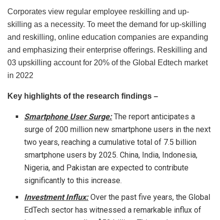
Corporates view regular employee reskilling and up-
skilling as a necessity. To meet the demand for up-skilling
and reskilling, online education companies are expanding
and emphasizing their enterprise offerings. Reskilling and
03 upskilling account for 20% of the Global Edtech market
in 2022
Key highlights of the research findings –
Smartphone User Surge:
The report anticipates a
surge of 200 million new smartphone users in the next
two years, reaching a cumulative total of 7.5 billion
smartphone users by 2025. China, India, Indonesia,
Nigeria, and Pakistan are expected to contribute
significantly to this increase.
Investment Influx:
Over the past five years, the Global
EdTech sector has witnessed a remarkable influx of