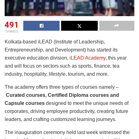
491
SHARES
Kolkata-based iLEAD (Institute of Leadership,
Entrepreneurship, and Development) has started its
executive education division,
iLEAD Academy
, this year
and will focus on sectors such as sports, finance, tea
industry, hospitality, lifestyle, tourism, and more.
The academy offers three types of courses namely –
Curated courses, Certified Diploma courses and
Capsule courses
designed to meet the unique needs of
corporates, driving employee productivity, creating future
leaders, and crafting customized learning journeys.
The inauguration ceremony held last week witnessed the