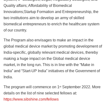
Quality affairs; Affordability of Biomedical
Innovations;Startup Formation and Entrepreneurship, the
two institutions aim to develop an army of skilled
biomedical entrepreneurs to enrich the healthcare system
of our country.
The Program also envisages to make an impact in the
global medical device market by promoting development of
India-specific, globally relevant medical devices, thereby
making a huge impact on the Global medical device
market, in the long run. This is in line with the “Make in
India” and “Start-UP India” initiatives of the Government of
India.
The program will commence on 1
September 2022. More
st
details on the list of nine selected fellows at:
https://www.sibshine.com/fellows