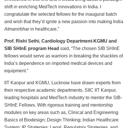
shift in enriching MedTech innovations in India. I
congratulate the selected fellows for the inaugural batch
and wish that they’d ignite a new passion into making India
Atmanirbhar
in healthcare.”
Prof. Rishi Sethi, Cardiology Department-KGMU and
SIB SHInE program Head
said, “The chosen SIB SHInE
fellows would serve as warriors in breaking the shackles of
India’s dependence on imported medical devices and
equipment.”
IIT Kanpur and KGMU, Lucknow have drawn experts from
their respective academic departments, SIIC IIT Kanpur,
leading hospitals and MedTech industry to mentor the SIB-
SHInE Fellows. With rigorous training and mentorship
modules on key areas such as, Clinical and Engineering
Basics of Biodesign; Design Thinking; Indian Healthcare
System; IP Strategies; Legal, Regulatory Strategies, and