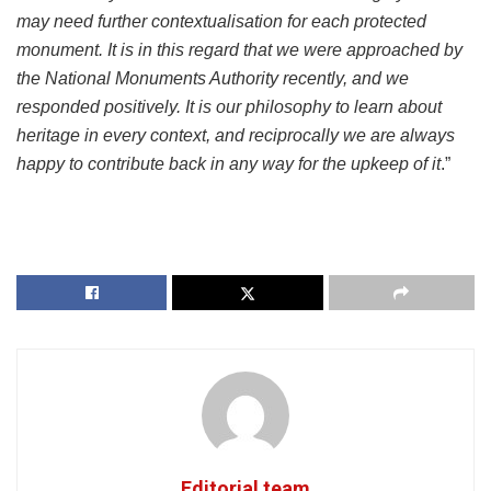
may need further contextualisation for each protected
monument. It is in this regard that we were approached by
the National Monuments Authority recently, and we
responded positively. It is our philosophy to learn about
heritage in every context, and reciprocally we are always
happy to contribute back in any way for the upkeep of it
.”
Editorial team