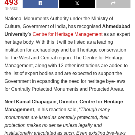
493
SHARES
National Monuments Authority under the Ministry of
Culture, Government of India, has recognised
Ahmedabad
University
’s
Centre for Heritage Management
as an expert
heritage body. With this it will be listed as a leading
institution for archaeology and built heritage conservation
for the West and Central region. The Centre for Heritage
Management, along with 12 other institutions are added to
the list of expert bodies and are expected to support the
Government in expanding the need for heritage bye-laws
for Centrally Protected Monuments and Protected Areas.
Neel Kamal Chapagain, Director, Centre for Heritage
Management
, in his reaction said, “
Though many
monuments are listed as centrally protected, their
protection makes no sense unless legally and
institutionally articulated as such. Even existing bye-laws