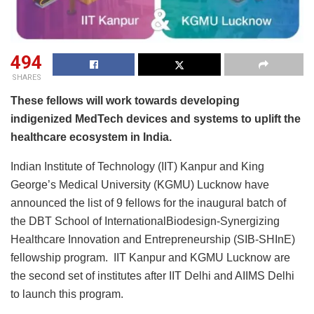
494
SHARES
These fellows will work towards developing
indigenized MedTech devices and systems to uplift the
healthcare ecosystem in India.
Indian Institute of Technology (IIT) Kanpur and King
George’s Medical University (KGMU) Lucknow have
announced the list of 9 fellows for the inaugural batch of
the DBT School of InternationalBiodesign-Synergizing
Healthcare Innovation and Entrepreneurship (SIB-SHInE)
fellowship program. IIT Kanpur and KGMU Lucknow are
the second set of institutes after IIT Delhi and AIIMS Delhi
to launch this program.