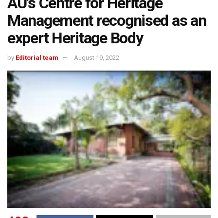
AU’s Centre for Heritage
Management recognised as an
expert Heritage Body
by
Editorial team
August 19, 2022