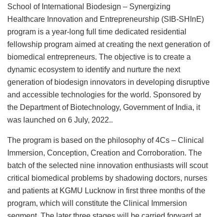
School of International Biodesign – Synergizing
Healthcare Innovation and Entrepreneurship (SIB-SHInE)
program is a year-long full time dedicated residential
fellowship program aimed at creating the next generation of
biomedical entrepreneurs. The objective is to create a
dynamic ecosystem to identify and nurture the next
generation of biodesign innovators in developing disruptive
and accessible technologies for the world. Sponsored by
the Department of Biotechnology, Government of India, it
was launched on 6 July, 2022..
The program is based on the philosophy of 4Cs – Clinical
Immersion, Conception, Creation and Corroboration. The
batch of the selected nine innovation enthusiasts will scout
critical biomedical problems by shadowing doctors, nurses
and patients at KGMU Lucknow in first three months of the
program, which will constitute the Clinical Immersion
segment. The later three stages will be carried forward at