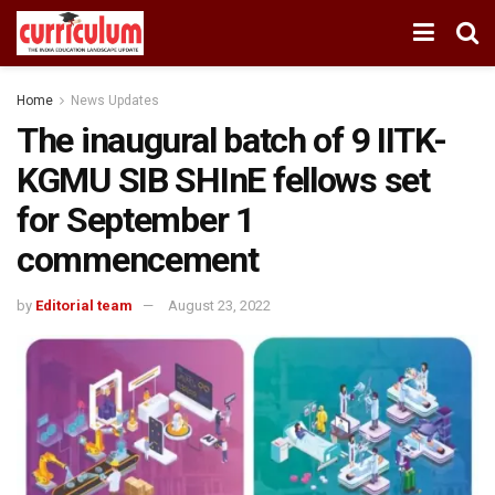
Home
News Updates
The inaugural batch of 9 IITK-
KGMU SIB SHInE fellows set
for September 1
commencement
by
Editorial team
August 23, 2022