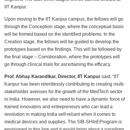
IIT Kanpur.
Upon moving to the IIT Kanpur campus, the fellows will go
through the Conception stage, where the conceptual basis
will be formed based on the identified problems. In the
Creation stage, the fellows will be guided to develop the
prototypes based on the findings. This will be followed by
the final stage – Corroboration, where the prototypes will
go through clinical trials for ascertaining the efficacy.
Prof. Abhay Karandikar, Director, IIT Kanpur
said, “IIT
Kanpur has been relentlessly contributing to creating multi-
stakeholder avenues for the growth of the MedTech sector
in India. However, we also need to have a dynamic force of
trained innovators and entrepreneurs who can lead a
revolution in making India self-reliant when it comes to
medical devices and supplies. The SIB-SHInEProgram is
envisioned in this line and it would bring about a paradigm