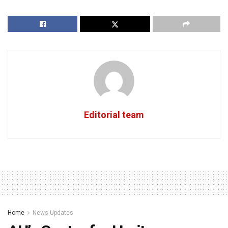
Editorial team
Home
News Updates