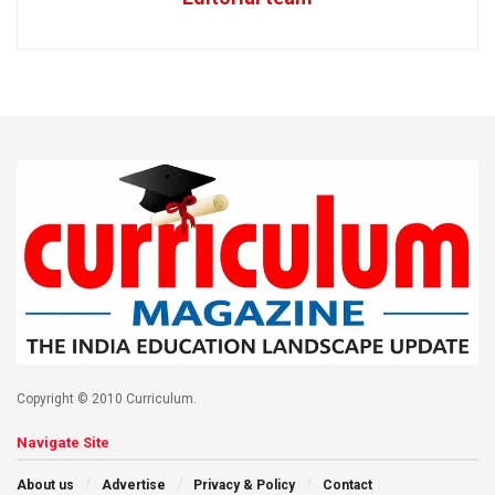
Copyright © 2010 Curriculum.
Navigate Site
About us
Advertise
Privacy & Policy
Contact