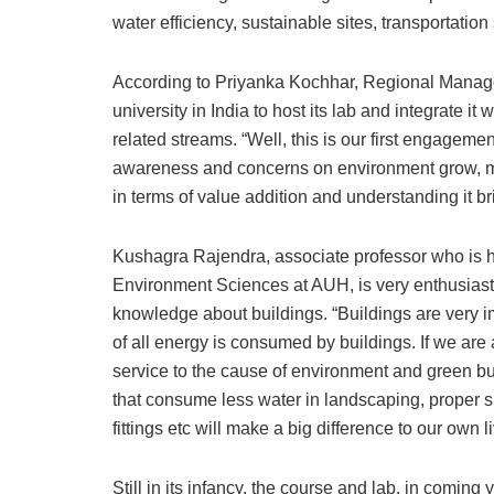
water efficiency, sustainable sites, transportati
According to Priyanka Kochhar, Regional Manage
university in India to host its lab and integrate i
related streams. “Well, this is our first engagemen
awareness and concerns on environment grow, mo
in terms of value addition and understanding it br
Kushagra Rajendra, associate professor who is 
Environment Sciences at AUH, is very enthusiastic
knowledge about buildings. “Buildings are very i
of all energy is consumed by buildings. If we are 
service to the cause of environment and green b
that consume less water in landscaping, proper 
fittings etc will make a big difference to our own 
Still in its infancy, the course and lab, in coming