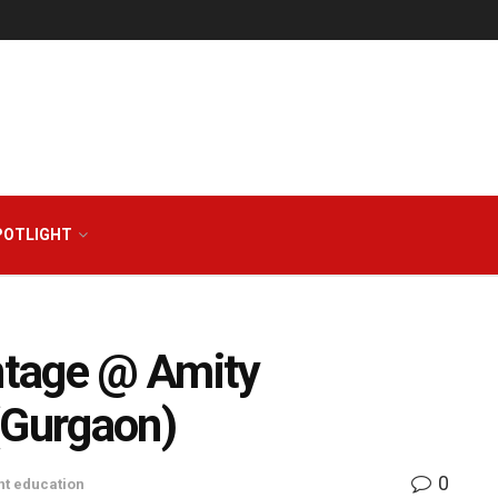
POTLIGHT
ntage @ Amity
(Gurgaon)
0
t education