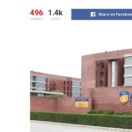
496
1.4k
Share on Faceboo
SHARES
VIEWS