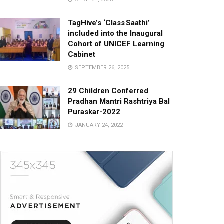
TagHive’s ‘Class Saathi’
included into the Inaugural
Cohort of UNICEF Learning
Cabinet
SEPTEMBER 26, 2025
29 Children Conferred
Pradhan Mantri Rashtriya Bal
Puraskar-2022
JANUARY 24, 2022