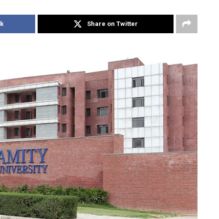
k
Share on Twitter