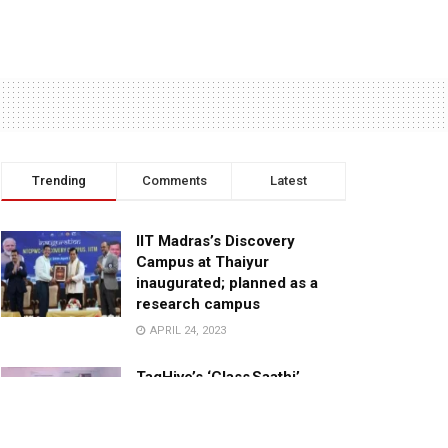
Trending
Comments
Latest
IIT Madras’s Discovery
Campus at Thaiyur
inaugurated; planned as a
research campus
APRIL 24, 2023
TagHive’s ‘Class Saathi’
included into the Inaugural
Cohort of UNICEF Learning
Cabinet