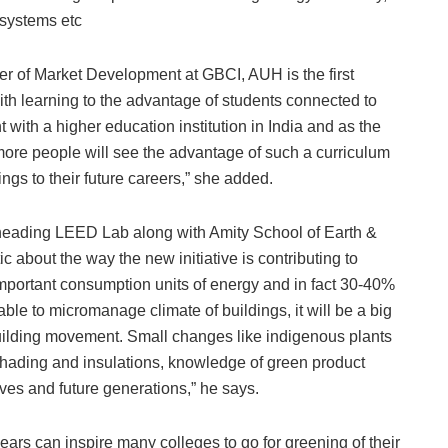
on systems etc
r of Market Development at GBCI, AUH is the first
t with learning to the advantage of students connected to
t with a higher education institution in India and as the
re people will see the advantage of such a curriculum
ings to their future careers,” she added.
heading LEED Lab along with Amity School of Earth &
 about the way the new initiative is contributing to
mportant consumption units of energy and in fact 30-40%
able to micromanage climate of buildings, it will be a big
uilding movement. Small changes like indigenous plants
shading and insulations, knowledge of green product
lives and future generations,” he says.
 years can inspire many colleges to go for greening of their