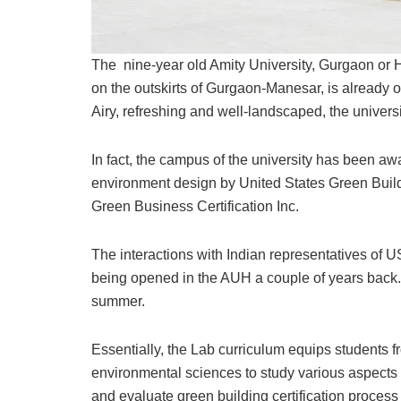
The nine-year old Amity University, Gurgaon or 
on the outskirts of Gurgaon-Manesar, is already on
Airy, refreshing and well-landscaped, the univers
In fact, the campus of the university has been aw
environment design by United States Green Build
Green Business Certification Inc.
The interactions with Indian representatives of
being opened in the AUH a couple of years back.
summer.
Essentially, the Lab curriculum equips students 
environmental sciences to study various aspects
and evaluate green building certification process