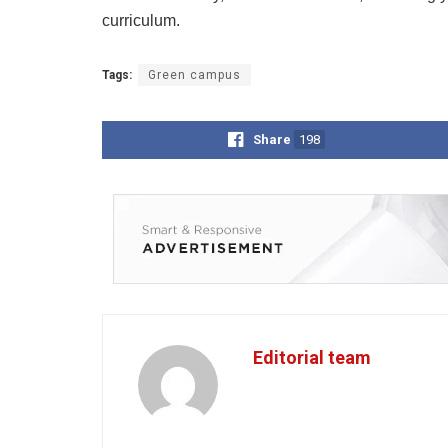
curriculum.
Tags:
Green campus
Share
198
Editorial team