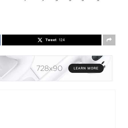
Tweet
124