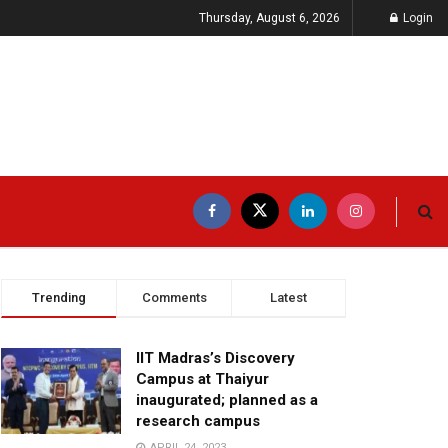
Thursday, August 6, 2026
Login
Trending
Comments
Latest
IIT Madras’s Discovery
Campus at Thaiyur
inaugurated; planned as a
research campus
APRIL 24, 2023