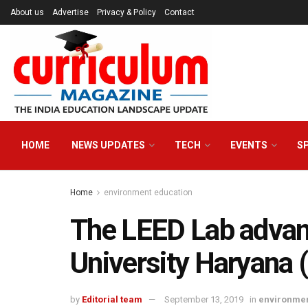
About us
Advertise
Privacy & Policy
Contact
HOME
NEWS UPDATES
TECH
EVENTS
S
Home
environment education
The LEED Lab adva
University Haryana 
by
Editorial team
September 13, 2019
in
environmen