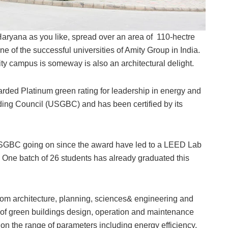
Haryana as you like, spread over an area of 110-hectre
e of the successful universities of Amity Group in India.
ity campus is someway is also an architectural delight.
arded Platinum green rating for leadership in energy and
ing Council (USGBC) and has been certified by its
 USGBC going on since the award have led to a LEED Lab
 One batch of 26 students has already graduated this
from architecture, planning, sciences& engineering and
 of green buildings design, operation and maintenance
 on the range of parameters including energy efficiency,