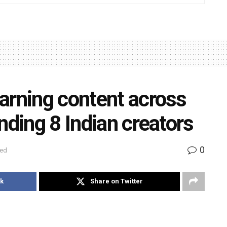
arning content across
nding 8 Indian creators
0
zed
k
Share on Twitter
 Delhi announced that eight Indian