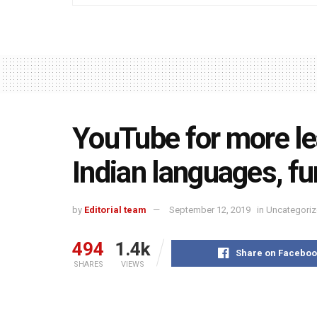
YouTube for more le
Indian languages, fu
by
Editorial team
September 12, 2019
in
Uncategori
494
1.4k
Share on Faceboo
SHARES
VIEWS
YouTube at its second edition of EduCon in New