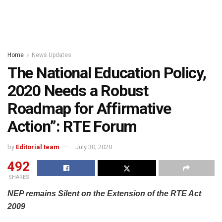
Home
News Updates
The National Education Policy,
2020 Needs a Robust
Roadmap for Affirmative
Action”: RTE Forum
by
Editorial team
July 30, 2020
492
SHARES
NEP remains Silent on the Extension of the RTE Act
2009