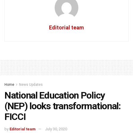
Editorial team
Home
News Updates
National Education Policy
(NEP) looks transformational:
FICCI
by
Editorial team
July 30, 2020