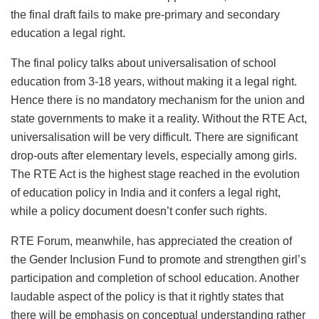
the final draft fails to make pre-primary and secondary
education a legal right.
The final policy talks about universalisation of school
education from 3-18 years, without making it a legal right.
Hence there is no mandatory mechanism for the union and
state governments to make it a reality. Without the RTE Act,
universalisation will be very difficult. There are significant
drop-outs after elementary levels, especially among girls.
The RTE Act is the highest stage reached in the evolution
of education policy in India and it confers a legal right,
while a policy document doesn’t confer such rights.
RTE Forum, meanwhile, has appreciated the creation of
the Gender Inclusion Fund to promote and strengthen girl’s
participation and completion of school education. Another
laudable aspect of the policy is that it rightly states that
there will be emphasis on conceptual understanding rather