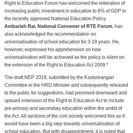
Right to Education Forum has welcomed the reiteration of
increasing public investment in education to 6% of GDP in
the recently approved National Education Policy.
Ambarish Rai, National Convener of RTE Forum
, has
also acknowledged the recommendation on
universalisation of school education for 3-18 years. He,
however, expressed his apprehension on how
universalisation will be achieved as the policy is silent on
the extension of the Right to Education Act 2009.*
The draft NEP 2019, submitted by the Kasturirangan
Committee to the HRD Minister and subsequently released
to the public for suggestions, had promised downward and
upward extension of the Right to Education Act to include
pre-primary and secondary education within the ambit of
the Act. All sections of the civil society welcomed this as it
would have been a big step towards universalisation of
school education. But with disappointment, it is noted that