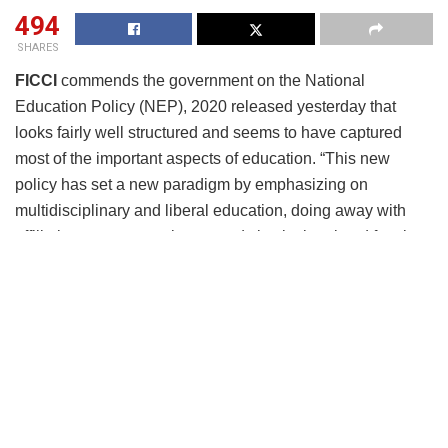
494
SHARES
FICCI
commends the government on the National
Education Policy (NEP), 2020 released yesterday that
looks fairly well structured and seems to have captured
most of the important aspects of education. “This new
policy has set a new paradigm by emphasizing on
multidisciplinary and liberal education, doing away with
affiliating system, moving towards institutional and faculty
autonomy, co-existence of public and private higher
educational institutions on equitable terms to promote
research, credit-based system of curricular composition for
different levels of qualifications, engagement with society,
practice labs and focus om emerging technologies to plan,
design and deliver the 21st century education,”
remarked
Dr Sangita Reddy,
President, FICCI.