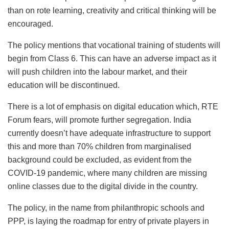
than on rote learning, creativity and critical thinking will be
encouraged.
The policy mentions that vocational training of students will
begin from Class 6. This can have an adverse impact as it
will push children into the labour market, and their
education will be discontinued.
There is a lot of emphasis on digital education which, RTE
Forum fears, will promote further segregation. India
currently doesn’t have adequate infrastructure to support
this and more than 70% children from marginalised
background could be excluded, as evident from the
COVID-19 pandemic, where many children are missing
online classes due to the digital divide in the country.
The policy, in the name from philanthropic schools and
PPP, is laying the roadmap for entry of private players in