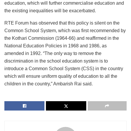
education, which will further commercialise education and
the existing inequalities will be exacerbated.
RTE Forum has observed that this policy is silent on the
Common School System, which was first recommended by
the Kothari Commission (1964-66) and reaffirmed in the
National Education Policies in 1968 and 1986, as
amended in 1992. “The only way to remove the
discrimination in the school education system is to
introduce a Common School System (CSS) in the country
which will ensure uniform quality of education to all the
children in the country,” Ambarish Rai said.